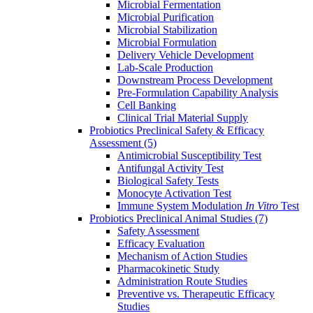
Microbial Fermentation
Microbial Purification
Microbial Stabilization
Microbial Formulation
Delivery Vehicle Development
Lab-Scale Production
Downstream Process Development
Pre-Formulation Capability Analysis
Cell Banking
Clinical Trial Material Supply
Probiotics Preclinical Safety & Efficacy
Assessment
(5)
Antimicrobial Susceptibility Test
Antifungal Activity Test
Biological Safety Tests
Monocyte Activation Test
Immune System Modulation
In Vitro
Test
Probiotics Preclinical Animal Studies
(7)
Safety Assessment
Efficacy Evaluation
Mechanism of Action Studies
Pharmacokinetic Study
Administration Route Studies
Preventive vs. Therapeutic Efficacy
Studies