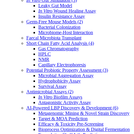
In Vitro
Gut Simulation
(3)
Leaky Gut Model
In Vitro
Wound Healing Assay
Insulin Resistance Assay
Germ-Free Mouse Models
(2)
Bacterial Colonization
Microbiome-Host Interaction
Faecal Microbiota Transplant
Short Chain Fatty Acid Analysis
(4)
Gas Chromatography
HPLC
NMR
Capillary Electrophoresis
Potential Probiotic Property Assessment
(3)
Microbial Aggregation Assay
Hydrophobicity Assay
Survival Assay
Antimicrobial Assays
(2)
In Vitro
Biofilm Assays
Antagonistic Activity Assay
AI-Powered LBP Discovery & Development
(6)
Metagenomic Mining & Novel Strain Discovery
Target & MOA Prediction
Efficacy & Toxicity Pre-Screening
Bioprocess Optimization & Digital Fermentation