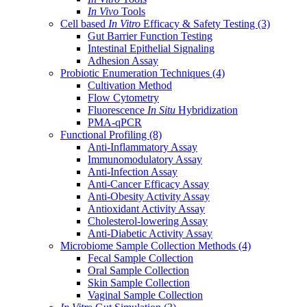
In Vivo
Tools
Cell based
In Vitro
Efficacy & Safety Testing
(3)
Gut Barrier Function Testing
Intestinal Epithelial Signaling
Adhesion Assay
Probiotic Enumeration Techniques
(4)
Cultivation Method
Flow Cytometry
Fluorescence
In Situ
Hybridization
PMA-qPCR
Functional Profiling
(8)
Anti-Inflammatory Assay
Immunomodulatory Assay
Anti-Infection Assay
Anti-Cancer Efficacy Assay
Anti-Obesity Activity Assay
Antioxidant Activity Assay
Cholesterol-lowering Assay
Anti-Diabetic Activity Assay
Microbiome Sample Collection Methods
(4)
Fecal Sample Collection
Oral Sample Collection
Skin Sample Collection
Vaginal Sample Collection