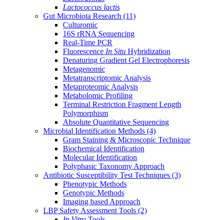
Lactococcus lactis
Gut Microbiota Research
(11)
Culturomic
16S rRNA Sequencing
Real-Time PCR
Fluorescence
In Situ
Hybridization
Denaturing Gradient Gel Electrophoresis
Metagenomic
Metatranscriptomic Analysis
Metaproteomic Analysis
Metabolomic Profiling
Terminal Restriction Fragment Length
Polymorphism
Absolute Quantitative Sequencing
Microbial Identification Methods
(4)
Gram Staining & Microscopic Technique
Biochemical Identification
Molecular Identification
Polyphasic Taxonomy Approach
Antibiotic Susceptibility Test Techniques
(3)
Phenotypic Methods
Genotypic Methods
Imaging based Approach
LBP Safety Assessment Tools
(2)
In Vitro
Tools