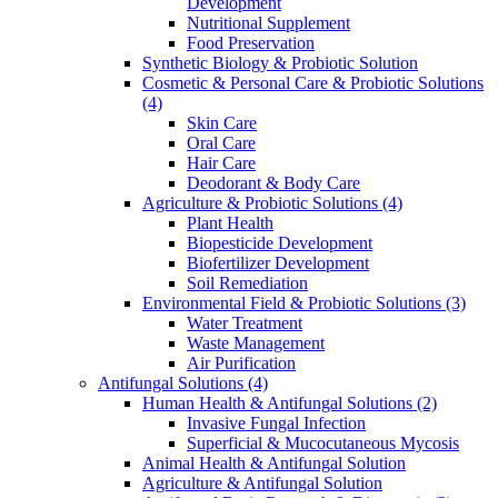
Development
Nutritional Supplement
Food Preservation
Synthetic Biology & Probiotic Solution
Cosmetic & Personal Care & Probiotic Solutions
(4)
Skin Care
Oral Care
Hair Care
Deodorant & Body Care
Agriculture & Probiotic Solutions
(4)
Plant Health
Biopesticide Development
Biofertilizer Development
Soil Remediation
Environmental Field & Probiotic Solutions
(3)
Water Treatment
Waste Management
Air Purification
Antifungal Solutions
(4)
Human Health & Antifungal Solutions
(2)
Invasive Fungal Infection
Superficial & Mucocutaneous Mycosis
Animal Health & Antifungal Solution
Agriculture & Antifungal Solution