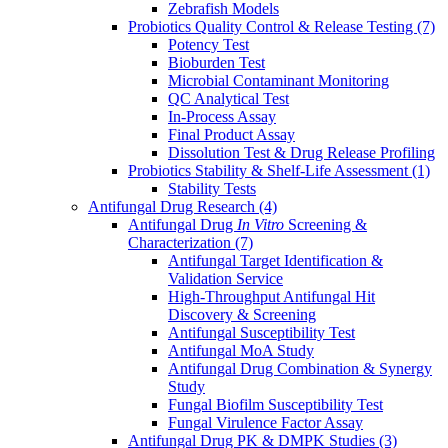
Zebrafish Models
Probiotics Quality Control & Release Testing
(7)
Potency Test
Bioburden Test
Microbial Contaminant Monitoring
QC Analytical Test
In-Process Assay
Final Product Assay
Dissolution Test & Drug Release Profiling
Probiotics Stability & Shelf-Life Assessment
(1)
Stability Tests
Antifungal Drug Research
(4)
Antifungal Drug
In Vitro
Screening &
Characterization
(7)
Antifungal Target Identification &
Validation Service
High-Throughput Antifungal Hit
Discovery & Screening
Antifungal Susceptibility Test
Antifungal MoA Study
Antifungal Drug Combination & Synergy
Study
Fungal Biofilm Susceptibility Test
Fungal Virulence Factor Assay
Antifungal Drug PK & DMPK Studies
(3)