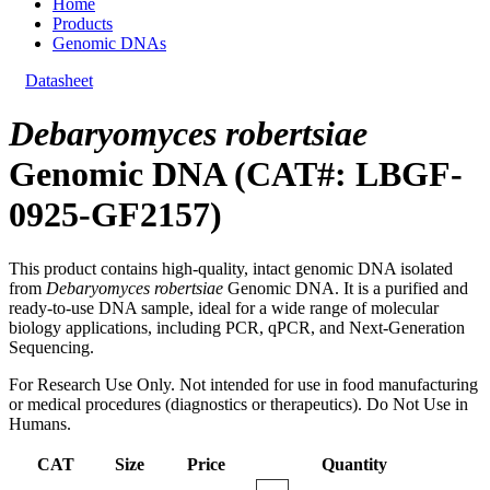
Home
Products
Genomic DNAs
Datasheet
Debaryomyces robertsiae
Genomic DNA (CAT#: LBGF-
0925-GF2157)
This product contains high-quality, intact genomic DNA isolated
from
Debaryomyces robertsiae
Genomic DNA. It is a purified and
ready-to-use DNA sample, ideal for a wide range of molecular
biology applications, including PCR, qPCR, and Next-Generation
Sequencing.
For Research Use Only. Not intended for use in food manufacturing
or medical procedures (diagnostics or therapeutics). Do Not Use in
Humans.
CAT
Size
Price
Quantity