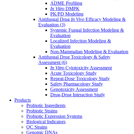
ADME Profiling
In Vitro
DMPK
PK/PD Modeling
Antifungal Drug
In Vivo
Efficacy Modeling &
Evaluation
(3)
Systemic Fungal Infection Modeling &
Evaluation
Localized Infection Modeling &
Evaluation
Non-Mammalian Modeling & Evaluation
Antifungal Drug Toxicology & Safety
Assessment
(6)
In Vitro
Cytotoxicity Assessment
Acute Toxicology Study
Repeat-Dose Toxicology Study
Safety Pharmacology Study
Genotoxicity Assessment
Drug-Drug Interaction Study
Products
Probiotic Ingredients
Probiotic Strains
Probiotic Expression Systems
Biological Indicators
QC Strains
Genomic DNAs