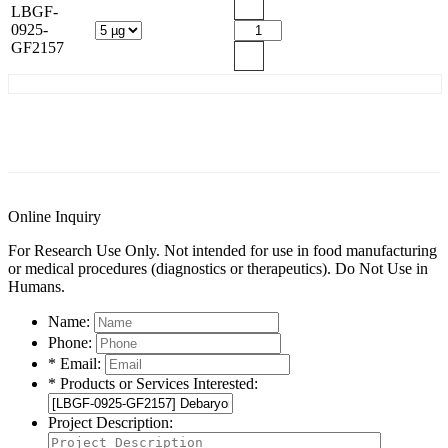
LBGF-
0925-
GF2157
General Information
Documents
Customer Reviews
Online Inquiry
For Research Use Only. Not intended for use in food manufacturing
or medical procedures (diagnostics or therapeutics). Do Not Use in
Humans.
Name:
Phone:
* Email:
* Products or Services Interested:
Project Description: