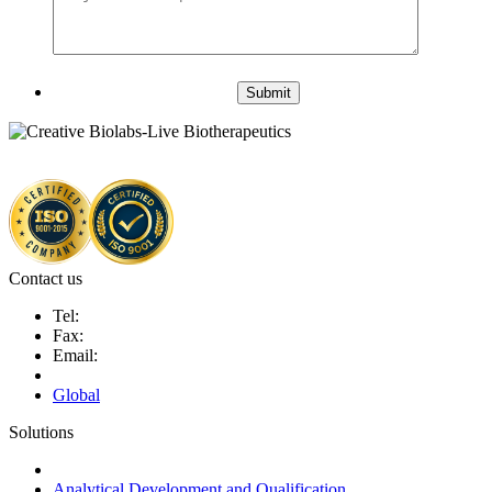
Submit
Contact us
Tel:
Fax:
Email:
Global
Solutions
Next-Generation Probiotics (NGPs)
Analytical Development and Qualification