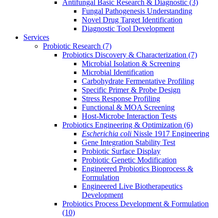
Antifungal Basic Research & Diagnostic
(3)
Fungal Pathogenesis Understanding
Novel Drug Target Identification
Diagnostic Tool Development
Services
Probiotic Research
(7)
Probiotics Discovery & Characterization
(7)
Microbial Isolation & Screening
Microbial Identification
Carbohydrate Fermentative Profiling
Specific Primer & Probe Design
Stress Response Profiling
Functional & MOA Screening
Host-Microbe Interaction Tests
Probiotics Engineering & Optimization
(6)
Escherichia coli
Nissle 1917 Engineering
Gene Integration Stability Test
Probiotic Surface Display
Probiotic Genetic Modification
Engineered Probiotics Bioprocess &
Formulation
Engineered Live Biotherapeutics
Development
Probiotics Process Development & Formulation
(10)