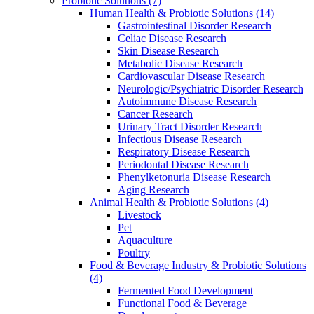
Probiotic Solutions
(7)
Human Health & Probiotic Solutions
(14)
Gastrointestinal Disorder Research
Celiac Disease Research
Skin Disease Research
Metabolic Disease Research
Cardiovascular Disease Research
Neurologic/Psychiatric Disorder Research
Autoimmune Disease Research
Cancer Research
Urinary Tract Disorder Research
Infectious Disease Research
Respiratory Disease Research
Periodontal Disease Research
Phenylketonuria Disease Research
Aging Research
Animal Health & Probiotic Solutions
(4)
Livestock
Pet
Aquaculture
Poultry
Food & Beverage Industry & Probiotic Solutions
(4)
Fermented Food Development
Functional Food & Beverage