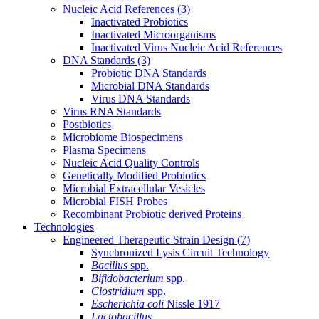
Nucleic Acid References
(3)
Inactivated Probiotics
Inactivated Microorganisms
Inactivated Virus Nucleic Acid References
DNA Standards
(3)
Probiotic DNA Standards
Microbial DNA Standards
Virus DNA Standards
Virus RNA Standards
Postbiotics
Microbiome Biospecimens
Plasma Specimens
Nucleic Acid Quality Controls
Genetically Modified Probiotics
Microbial Extracellular Vesicles
Microbial FISH Probes
Recombinant Probiotic derived Proteins
Technologies
Engineered Therapeutic Strain Design
(7)
Synchronized Lysis Circuit Technology
Bacillus
spp.
Bifidobacterium
spp.
Clostridium
spp.
Escherichia coli
Nissle 1917
Lactobacillus