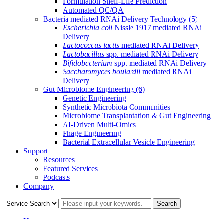
Formulation Shelf-Life Prediction
Automated QC/QA
Bacteria mediated RNAi Delivery Technology
(5)
Escherichia coli
Nissle 1917 mediated RNAi
Delivery
Lactococcus lactis
mediated RNAi Delivery
Lactobacillus
spp. mediated RNAi Delivery
Bifidobacterium
spp. mediated RNAi Delivery
Saccharomyces boulardii
mediated RNAi
Delivery
Gut Microbiome Engineering
(6)
Genetic Engineering
Synthetic Microbiota Communities
Microbiome Transplantation & Gut Engineering
AI-Driven Multi-Omics
Phage Engineering
Bacterial Extracellular Vesicle Engineering
Support
Resources
Featured Services
Podcasts
Company