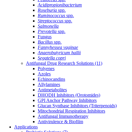
Acidipropionibacterium
Roseburia
spp.
Ruminococcus
spp.
Streptococcus
spp.
Salmonella
Prevotella
spp.
Fungus
Bacillus
spp.
Fannyhessea vaginae
Anaerobutyricum hallii
Segatella copri
Antifungal Drug Research Solutions
(11)
Polyenes
Azoles
Echinocandins
Allylamines
Antimetabolites
DHODH Inhibitors (Orotomides)
GPI Anchor Pathway Inhibitors
Glucan Synthase Inhibitors (Triterpenoids)
Mitochondrial Respiration Inhibitors
Antifungal Immunotherapy
Antivirulence & Biofilm
Applications