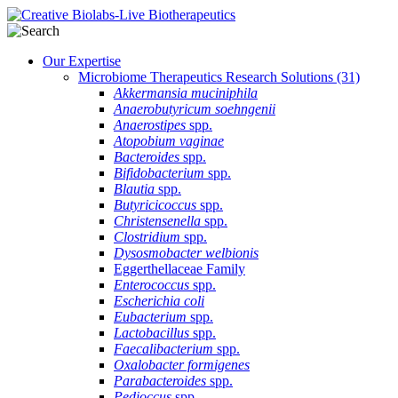
Our Expertise
Microbiome Therapeutics Research Solutions
(31)
Akkermansia muciniphila
Anaerobutyricum soehngenii
Anaerostipes
spp.
Atopobium vaginae
Bacteroides
spp.
Bifidobacterium
spp.
Blautia
spp.
Butyricicoccus
spp.
Christensenella
spp.
Clostridium
spp.
Dysosmobacter welbionis
Eggerthellaceae Family
Enterococcus
spp.
Escherichia coli
Eubacterium
spp.
Lactobacillus
spp.
Faecalibacterium
spp.
Oxalobacter formigenes
Parabacteroides
spp.
Pedioccus
spp.