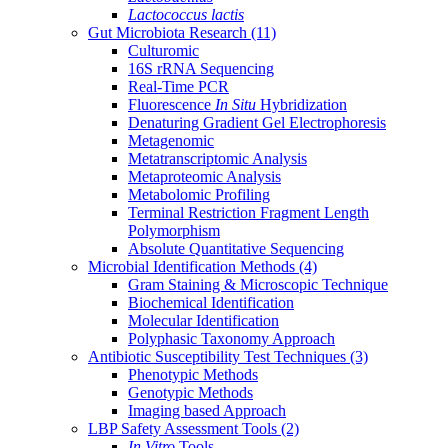
Lactococcus lactis
Gut Microbiota Research
(11)
Culturomic
16S rRNA Sequencing
Real-Time PCR
Fluorescence
In Situ
Hybridization
Denaturing Gradient Gel Electrophoresis
Metagenomic
Metatranscriptomic Analysis
Metaproteomic Analysis
Metabolomic Profiling
Terminal Restriction Fragment Length
Polymorphism
Absolute Quantitative Sequencing
Microbial Identification Methods
(4)
Gram Staining & Microscopic Technique
Biochemical Identification
Molecular Identification
Polyphasic Taxonomy Approach
Antibiotic Susceptibility Test Techniques
(3)
Phenotypic Methods
Genotypic Methods
Imaging based Approach
LBP Safety Assessment Tools
(2)
In Vitro
Tools