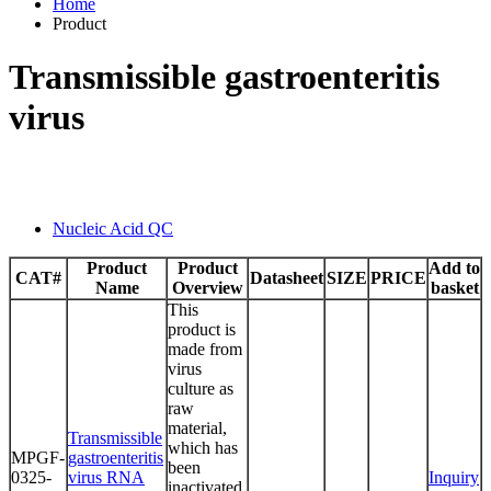
Home
Product
Transmissible gastroenteritis
virus
Nucleic Acid QC
Product
Product
Add to
CAT#
Datasheet
SIZE
PRICE
Name
Overview
basket
This
product is
made from
virus
culture as
raw
material,
Transmissible
which has
MPGF-
gastroenteritis
been
0325-
virus RNA
Inquiry
inactivated