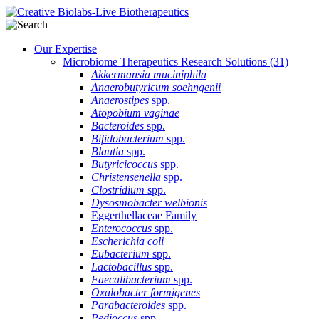
Our Expertise
Microbiome Therapeutics Research Solutions
(31)
Akkermansia muciniphila
Anaerobutyricum soehngenii
Anaerostipes
spp.
Atopobium vaginae
Bacteroides
spp.
Bifidobacterium
spp.
Blautia
spp.
Butyricicoccus
spp.
Christensenella
spp.
Clostridium
spp.
Dysosmobacter welbionis
Eggerthellaceae Family
Enterococcus
spp.
Escherichia coli
Eubacterium
spp.
Lactobacillus
spp.
Faecalibacterium
spp.
Oxalobacter formigenes
Parabacteroides
spp.
Pedioccus
spp.