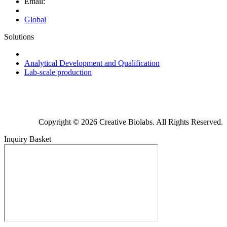
Email:
Global
Solutions
Next-Generation Probiotics (NGPs)
Analytical Development and Qualification
Lab-scale production
Copyright © 2026 Creative Biolabs. All Rights Reserved.
Inquiry Basket