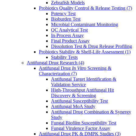
Zebrafish Models
Probiotics Quality Control & Release Testing
(7)
Potency Test
Bioburden Test
Microbial Contaminant Monitoring
QC Analytical Test
In-Process Assay
Final Product Assay
Dissolution Test & Drug Release Profiling
Probiotics Stability & Shelf-Life Assessment
(1)
Stability Tests
Antifungal Drug Research
(4)
Antifungal Drug
In Vitro
Screening &
Characterization
(7)
Antifungal Target Identification &
Validation Service
High-Throughput Antifungal Hit
Discovery & Screening
Antifungal Susceptibility Test
Antifungal MoA Study
Antifungal Drug Combination & Synergy
Study
Fungal Biofilm Susceptibility Test
Fungal Virulence Factor Assay
Antifungal Drug PK & DMPK Studies
(3)