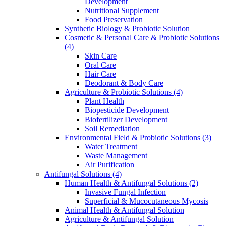
Development
Nutritional Supplement
Food Preservation
Synthetic Biology & Probiotic Solution
Cosmetic & Personal Care & Probiotic Solutions
(4)
Skin Care
Oral Care
Hair Care
Deodorant & Body Care
Agriculture & Probiotic Solutions
(4)
Plant Health
Biopesticide Development
Biofertilizer Development
Soil Remediation
Environmental Field & Probiotic Solutions
(3)
Water Treatment
Waste Management
Air Purification
Antifungal Solutions
(4)
Human Health & Antifungal Solutions
(2)
Invasive Fungal Infection
Superficial & Mucocutaneous Mycosis
Animal Health & Antifungal Solution
Agriculture & Antifungal Solution