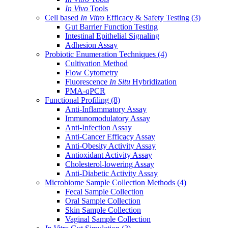
In Vivo
Tools
Cell based
In Vitro
Efficacy & Safety Testing
(3)
Gut Barrier Function Testing
Intestinal Epithelial Signaling
Adhesion Assay
Probiotic Enumeration Techniques
(4)
Cultivation Method
Flow Cytometry
Fluorescence
In Situ
Hybridization
PMA-qPCR
Functional Profiling
(8)
Anti-Inflammatory Assay
Immunomodulatory Assay
Anti-Infection Assay
Anti-Cancer Efficacy Assay
Anti-Obesity Activity Assay
Antioxidant Activity Assay
Cholesterol-lowering Assay
Anti-Diabetic Activity Assay
Microbiome Sample Collection Methods
(4)
Fecal Sample Collection
Oral Sample Collection
Skin Sample Collection
Vaginal Sample Collection