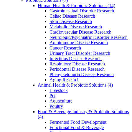
Probiotic Solutions
(7)
Human Health & Probiotic Solutions
(14)
Gastrointestinal Disorder Research
Celiac Disease Research
Skin Disease Research
Metabolic Disease Research
Cardiovascular Disease Research
Neurologic/Psychiatric Disorder Research
Autoimmune Disease Research
Cancer Research
Urinary Tract Disorder Research
Infectious Disease Research
Respiratory Disease Research
Periodontal Disease Research
Phenylketonuria Disease Research
Aging Research
Animal Health & Probiotic Solutions
(4)
Livestock
Pet
Aquaculture
Poultry
Food & Beverage Industry & Probiotic Solutions
(4)
Fermented Food Development
Functional Food & Beverage