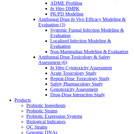
ADME Profiling
In Vitro
DMPK
PK/PD Modeling
Antifungal Drug
In Vivo
Efficacy Modeling &
Evaluation
(3)
Systemic Fungal Infection Modeling &
Evaluation
Localized Infection Modeling &
Evaluation
Non-Mammalian Modeling & Evaluation
Antifungal Drug Toxicology & Safety
Assessment
(6)
In Vitro
Cytotoxicity Assessment
Acute Toxicology Study
Repeat-Dose Toxicology Study
Safety Pharmacology Study
Genotoxicity Assessment
Drug-Drug Interaction Study
Products
Probiotic Ingredients
Probiotic Strains
Probiotic Expression Systems
Biological Indicators
QC Strains
Genomic DNAs