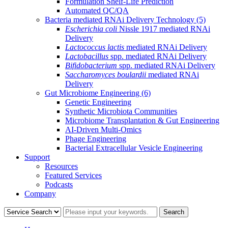
Formulation Shelf-Life Prediction
Automated QC/QA
Bacteria mediated RNAi Delivery Technology
(5)
Escherichia coli
Nissle 1917 mediated RNAi
Delivery
Lactococcus lactis
mediated RNAi Delivery
Lactobacillus
spp. mediated RNAi Delivery
Bifidobacterium
spp. mediated RNAi Delivery
Saccharomyces boulardii
mediated RNAi
Delivery
Gut Microbiome Engineering
(6)
Genetic Engineering
Synthetic Microbiota Communities
Microbiome Transplantation & Gut Engineering
AI-Driven Multi-Omics
Phage Engineering
Bacterial Extracellular Vesicle Engineering
Support
Resources
Featured Services
Podcasts
Company