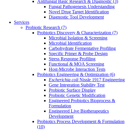
Antifungal Basic Research & Diagnostic
(3)
Fungal Pathogenesis Understanding
Novel Drug Target Identification
Diagnostic Tool Development
Services
Probiotic Research
(7)
Probiotics Discovery & Characterization
(7)
Microbial Isolation & Screening
Microbial Identification
Carbohydrate Fermentative Profiling
Specific Primer & Probe Design
Stress Response Profiling
Functional & MOA Screening
Host-Microbe Interaction Tests
Probiotics Engineering & Optimization
(6)
Escherichia coli
Nissle 1917 Engineering
Gene Integration Stability Test
Probiotic Surface Display
Probiotic Genetic Modification
Engineered Probiotics Bioprocess &
Formulation
Engineered Live Biotherapeutics
Development
Probiotics Process Development & Formulation
(10)