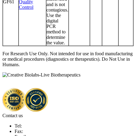
GF61
Quality
and is not
Control
contagious.
Use the
digital
PCR
method to
determine
the value.
For Research Use Only. Not intended for use in food manufacturing
or medical procedures (diagnostics or therapeutics). Do Not Use in
Humans.
Contact us
Tel:
Fax: