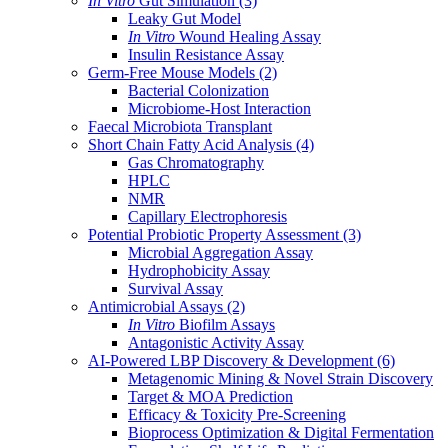
In Vitro
Gut Simulation
(3)
Leaky Gut Model
In Vitro
Wound Healing Assay
Insulin Resistance Assay
Germ-Free Mouse Models
(2)
Bacterial Colonization
Microbiome-Host Interaction
Faecal Microbiota Transplant
Short Chain Fatty Acid Analysis
(4)
Gas Chromatography
HPLC
NMR
Capillary Electrophoresis
Potential Probiotic Property Assessment
(3)
Microbial Aggregation Assay
Hydrophobicity Assay
Survival Assay
Antimicrobial Assays
(2)
In Vitro
Biofilm Assays
Antagonistic Activity Assay
AI-Powered LBP Discovery & Development
(6)
Metagenomic Mining & Novel Strain Discovery
Target & MOA Prediction
Efficacy & Toxicity Pre-Screening
Bioprocess Optimization & Digital Fermentation