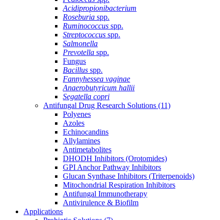
Acidipropionibacterium
Roseburia
spp.
Ruminococcus
spp.
Streptococcus
spp.
Salmonella
Prevotella
spp.
Fungus
Bacillus
spp.
Fannyhessea vaginae
Anaerobutyricum hallii
Segatella copri
Antifungal Drug Research Solutions
(11)
Polyenes
Azoles
Echinocandins
Allylamines
Antimetabolites
DHODH Inhibitors (Orotomides)
GPI Anchor Pathway Inhibitors
Glucan Synthase Inhibitors (Triterpenoids)
Mitochondrial Respiration Inhibitors
Antifungal Immunotherapy
Antivirulence & Biofilm
Applications