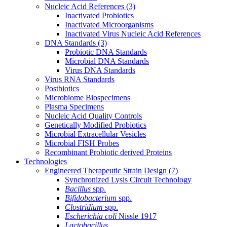
Nucleic Acid References
(3)
Inactivated Probiotics
Inactivated Microorganisms
Inactivated Virus Nucleic Acid References
DNA Standards
(3)
Probiotic DNA Standards
Microbial DNA Standards
Virus DNA Standards
Virus RNA Standards
Postbiotics
Microbiome Biospecimens
Plasma Specimens
Nucleic Acid Quality Controls
Genetically Modified Probiotics
Microbial Extracellular Vesicles
Microbial FISH Probes
Recombinant Probiotic derived Proteins
Technologies
Engineered Therapeutic Strain Design
(7)
Synchronized Lysis Circuit Technology
Bacillus
spp.
Bifidobacterium
spp.
Clostridium
spp.
Escherichia coli
Nissle 1917
Lactobacillus