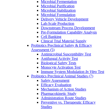
Microbial Fermentation
Microbial Purification
Microbial Stabilization
Microbial Formulation
Delivery Vehicle Development
Lab-Scale Production
Downstream Process Development
Pre-Formulation Capability Analysis
Cell Banking
Clinical Trial Material Supply
Probiotics Preclinical Safety & Efficacy
Assessment
(5)
Antimicrobial Susceptibility Test
Antifungal Activity Test
Biological Safety Tests
Monocyte Activation Test
Immune System Modulation
In Vitro
Test
Probiotics Preclinical Animal Studies
(7)
Safety Assessment
Efficacy Evaluation
Mechanism of Action Studies
Pharmacokinetic Study
Administration Route Studies
Preventive vs. Therapeutic Efficacy
Studies