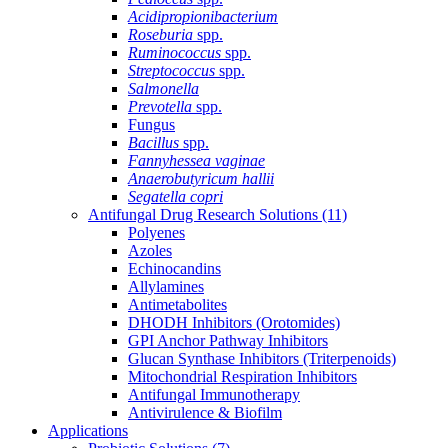
Acidipropionibacterium
Roseburia
spp.
Ruminococcus
spp.
Streptococcus
spp.
Salmonella
Prevotella
spp.
Fungus
Bacillus
spp.
Fannyhessea vaginae
Anaerobutyricum hallii
Segatella copri
Antifungal Drug Research Solutions
(11)
Polyenes
Azoles
Echinocandins
Allylamines
Antimetabolites
DHODH Inhibitors (Orotomides)
GPI Anchor Pathway Inhibitors
Glucan Synthase Inhibitors (Triterpenoids)
Mitochondrial Respiration Inhibitors
Antifungal Immunotherapy
Antivirulence & Biofilm
Applications