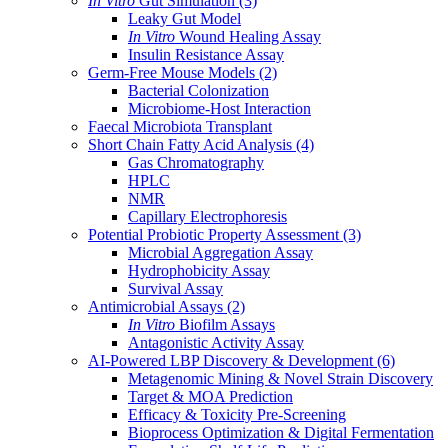
In Vitro
Gut Simulation
(3)
Leaky Gut Model
In Vitro
Wound Healing Assay
Insulin Resistance Assay
Germ-Free Mouse Models
(2)
Bacterial Colonization
Microbiome-Host Interaction
Faecal Microbiota Transplant
Short Chain Fatty Acid Analysis
(4)
Gas Chromatography
HPLC
NMR
Capillary Electrophoresis
Potential Probiotic Property Assessment
(3)
Microbial Aggregation Assay
Hydrophobicity Assay
Survival Assay
Antimicrobial Assays
(2)
In Vitro
Biofilm Assays
Antagonistic Activity Assay
AI-Powered LBP Discovery & Development
(6)
Metagenomic Mining & Novel Strain Discovery
Target & MOA Prediction
Efficacy & Toxicity Pre-Screening
Bioprocess Optimization & Digital Fermentation