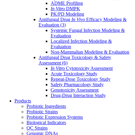
ADME Profiling
In Vitro
DMPK
PK/PD Modeling
Antifungal Drug
In Vivo
Efficacy Modeling &
Evaluation
(3)
Systemic Fungal Infection Modeling &
Evaluation
Localized Infection Modeling &
Evaluation
Non-Mammalian Modeling & Evaluation
Antifungal Drug Toxicology & Safety
Assessment
(6)
In Vitro
Cytotoxicity Assessment
Acute Toxicology Study
Repeat-Dose Toxicology Study
Safety Pharmacology Study
Genotoxicity Assessment
Drug-Drug Interaction Study
Products
Probiotic Ingredients
Probiotic Strains
Probiotic Expression Systems
Biological Indicators
QC Strains
Genomic DNAs