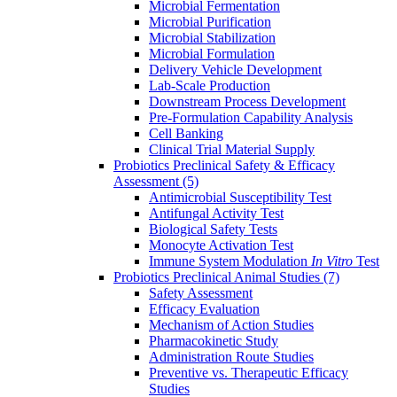
Microbial Fermentation
Microbial Purification
Microbial Stabilization
Microbial Formulation
Delivery Vehicle Development
Lab-Scale Production
Downstream Process Development
Pre-Formulation Capability Analysis
Cell Banking
Clinical Trial Material Supply
Probiotics Preclinical Safety & Efficacy
Assessment
(5)
Antimicrobial Susceptibility Test
Antifungal Activity Test
Biological Safety Tests
Monocyte Activation Test
Immune System Modulation
In Vitro
Test
Probiotics Preclinical Animal Studies
(7)
Safety Assessment
Efficacy Evaluation
Mechanism of Action Studies
Pharmacokinetic Study
Administration Route Studies
Preventive vs. Therapeutic Efficacy
Studies