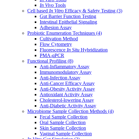
In Vivo
Tools
Cell based
In Vitro
Efficacy & Safety Testing
(3)
Gut Barrier Function Testing
Intestinal Epithelial Signaling
Adhesion Assay
Probiotic Enumeration Techniques
(4)
Cultivation Method
Flow Cytometry
Fluorescence
In Situ
Hybridization
PMA-qPCR
Functional Profiling
(8)
Anti-Inflammatory Assay
Immunomodulatory Assay
Anti-Infection Assay
Anti-Cancer Efficacy Assay
Anti-Obesity Activity Assay
Antioxidant Activity Assay
Cholesterol-lowering Assay
Anti-Diabetic Activity Assay
Microbiome Sample Collection Methods
(4)
Fecal Sample Collection
Oral Sample Collection
Skin Sample Collection
Vaginal Sample Collection