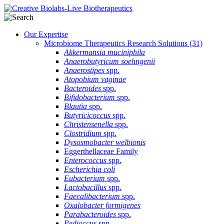
Our Expertise
Microbiome Therapeutics Research Solutions
(31)
Akkermansia muciniphila
Anaerobutyricum soehngenii
Anaerostipes
spp.
Atopobium vaginae
Bacteroides
spp.
Bifidobacterium
spp.
Blautia
spp.
Butyricicoccus
spp.
Christensenella
spp.
Clostridium
spp.
Dysosmobacter welbionis
Eggerthellaceae Family
Enterococcus
spp.
Escherichia coli
Eubacterium
spp.
Lactobacillus
spp.
Faecalibacterium
spp.
Oxalobacter formigenes
Parabacteroides
spp.
Pedioccus
spp.