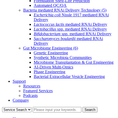
Formulation Shelf-Life Prediction
Automated QC/QA
Bacteria mediated RNAi Delivery Technology
(5)
Escherichia coli
Nissle 1917 mediated RNAi
Delivery
Lactococcus lactis
mediated RNAi Delivery
Lactobacillus
spp. mediated RNAi Delivery
Bifidobacterium
spp. mediated RNAi Delivery
Saccharomyces boulardii
mediated RNAi
Delivery
Gut Microbiome Engineering
(6)
Genetic Engineering
Synthetic Microbiota Communities
Microbiome Transplantation & Gut Engineering
AI-Driven Multi-Omics
Phage Engineering
Bacterial Extracellular Vesicle Engineering
Support
Resources
Featured Services
Podcasts
Company