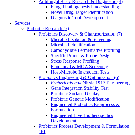
Antifungal Basic Research & Diagnostic
(3)
Fungal Pathogenesis Understanding
Novel Drug Target Identification
Diagnostic Tool Development
Services
Probiotic Research
(7)
Probiotics Discovery & Characterization
(7)
Microbial Isolation & Screening
Microbial Identification
Carbohydrate Fermentative Profiling
Specific Primer & Probe Design
Stress Response Profiling
Functional & MOA Screening
Host-Microbe Interaction Tests
Probiotics Engineering & Optimization
(6)
Escherichia coli
Nissle 1917 Engineering
Gene Integration Stability Test
Probiotic Surface Display
Probiotic Genetic Modification
Engineered Probiotics Bioprocess &
Formulation
Engineered Live Biotherapeutics
Development
Probiotics Process Development & Formulation
(10)