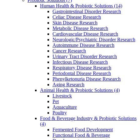
Probiotic Solutions
(7)
Human Health & Probiotic Solutions
(14)
Gastrointestinal Disorder Research
Celiac Disease Research
Skin Disease Research
Metabolic Disease Research
Cardiovascular Disease Research
Neurologic/Psychiatric Disorder Research
Autoimmune Disease Research
Cancer Research
Urinary Tract Disorder Research
Infectious Disease Research
Respiratory Disease Research
Periodontal Disease Research
Phenylketonuria Disease Research
Aging Research
Animal Health & Probiotic Solutions
(4)
Livestock
Pet
Aquaculture
Poultry
Food & Beverage Industry & Probiotic Solutions
(4)
Fermented Food Development
Functional Food & Beverage