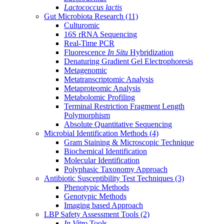
Lactococcus lactis
Gut Microbiota Research
(11)
Culturomic
16S rRNA Sequencing
Real-Time PCR
Fluorescence
In Situ
Hybridization
Denaturing Gradient Gel Electrophoresis
Metagenomic
Metatranscriptomic Analysis
Metaproteomic Analysis
Metabolomic Profiling
Terminal Restriction Fragment Length
Polymorphism
Absolute Quantitative Sequencing
Microbial Identification Methods
(4)
Gram Staining & Microscopic Technique
Biochemical Identification
Molecular Identification
Polyphasic Taxonomy Approach
Antibiotic Susceptibility Test Techniques
(3)
Phenotypic Methods
Genotypic Methods
Imaging based Approach
LBP Safety Assessment Tools
(2)
In Vitro
Tools