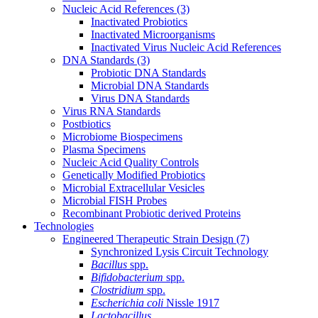
Nucleic Acid References
(3)
Inactivated Probiotics
Inactivated Microorganisms
Inactivated Virus Nucleic Acid References
DNA Standards
(3)
Probiotic DNA Standards
Microbial DNA Standards
Virus DNA Standards
Virus RNA Standards
Postbiotics
Microbiome Biospecimens
Plasma Specimens
Nucleic Acid Quality Controls
Genetically Modified Probiotics
Microbial Extracellular Vesicles
Microbial FISH Probes
Recombinant Probiotic derived Proteins
Technologies
Engineered Therapeutic Strain Design
(7)
Synchronized Lysis Circuit Technology
Bacillus
spp.
Bifidobacterium
spp.
Clostridium
spp.
Escherichia coli
Nissle 1917
Lactobacillus