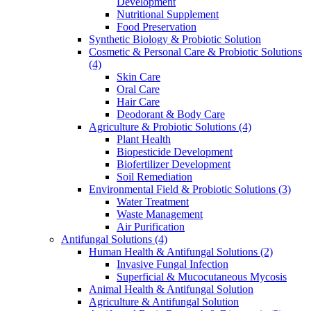
Development
Nutritional Supplement
Food Preservation
Synthetic Biology & Probiotic Solution
Cosmetic & Personal Care & Probiotic Solutions
(4)
Skin Care
Oral Care
Hair Care
Deodorant & Body Care
Agriculture & Probiotic Solutions
(4)
Plant Health
Biopesticide Development
Biofertilizer Development
Soil Remediation
Environmental Field & Probiotic Solutions
(3)
Water Treatment
Waste Management
Air Purification
Antifungal Solutions
(4)
Human Health & Antifungal Solutions
(2)
Invasive Fungal Infection
Superficial & Mucocutaneous Mycosis
Animal Health & Antifungal Solution
Agriculture & Antifungal Solution