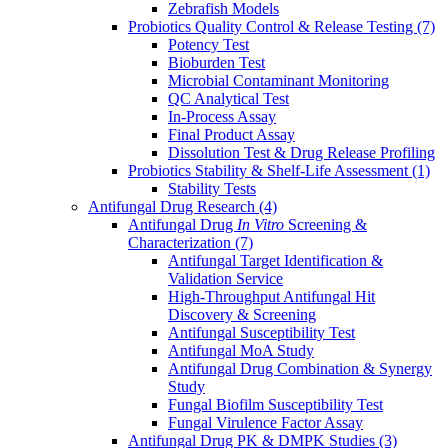
Zebrafish Models
Probiotics Quality Control & Release Testing
(7)
Potency Test
Bioburden Test
Microbial Contaminant Monitoring
QC Analytical Test
In-Process Assay
Final Product Assay
Dissolution Test & Drug Release Profiling
Probiotics Stability & Shelf-Life Assessment
(1)
Stability Tests
Antifungal Drug Research
(4)
Antifungal Drug
In Vitro
Screening &
Characterization
(7)
Antifungal Target Identification &
Validation Service
High-Throughput Antifungal Hit
Discovery & Screening
Antifungal Susceptibility Test
Antifungal MoA Study
Antifungal Drug Combination & Synergy
Study
Fungal Biofilm Susceptibility Test
Fungal Virulence Factor Assay
Antifungal Drug PK & DMPK Studies
(3)