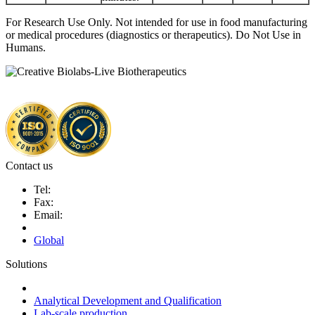
For Research Use Only. Not intended for use in food manufacturing
or medical procedures (diagnostics or therapeutics). Do Not Use in
Humans.
Contact us
Tel:
Fax:
Email:
Global
Solutions
Next-Generation Probiotics (NGPs)
Analytical Development and Qualification
Lab-scale production