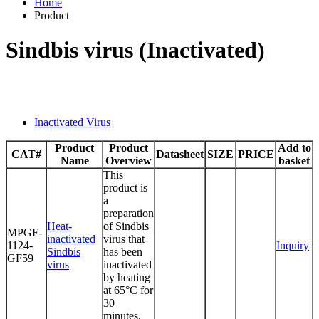
Home
Product
Sindbis virus (Inactivated)
Inactivated Virus
Product
Product
Add to
CAT#
Datasheet
SIZE
PRICE
Name
Overview
basket
This
product is
a
preparation
Heat-
of Sindbis
MPGF-
inactivated
virus that
1124-
Inquiry
Sindbis
has been
GF59
virus
inactivated
by heating
at 65°C for
30
minutes.