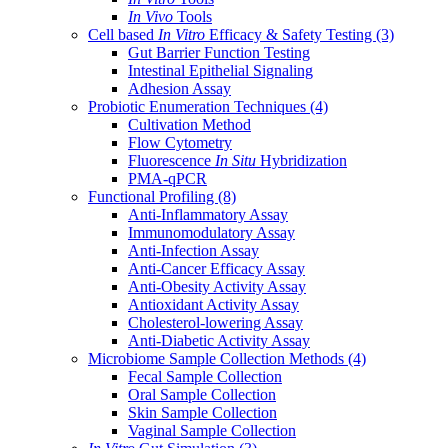
In Vivo
Tools
Cell based
In Vitro
Efficacy & Safety Testing
(3)
Gut Barrier Function Testing
Intestinal Epithelial Signaling
Adhesion Assay
Probiotic Enumeration Techniques
(4)
Cultivation Method
Flow Cytometry
Fluorescence
In Situ
Hybridization
PMA-qPCR
Functional Profiling
(8)
Anti-Inflammatory Assay
Immunomodulatory Assay
Anti-Infection Assay
Anti-Cancer Efficacy Assay
Anti-Obesity Activity Assay
Antioxidant Activity Assay
Cholesterol-lowering Assay
Anti-Diabetic Activity Assay
Microbiome Sample Collection Methods
(4)
Fecal Sample Collection
Oral Sample Collection
Skin Sample Collection
Vaginal Sample Collection