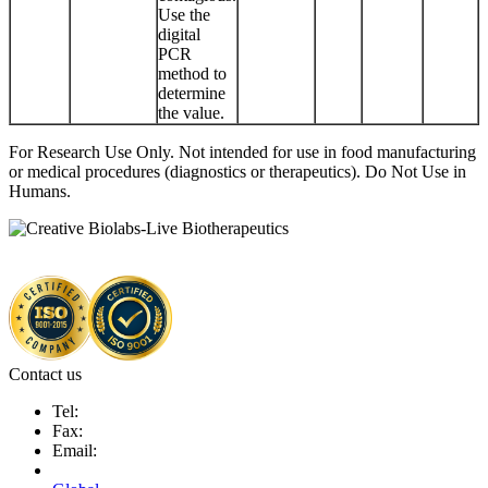
Use the
digital
PCR
method to
determine
the value.
For Research Use Only. Not intended for use in food manufacturing
or medical procedures (diagnostics or therapeutics). Do Not Use in
Humans.
Contact us
Tel:
Fax:
Email: