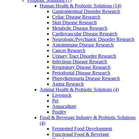
Probiotic Solutions
(7)
Human Health & Probiotic Solutions
(14)
Gastrointestinal Disorder Research
Celiac Disease Research
Skin Disease Research
Metabolic Disease Research
Cardiovascular Disease Research
Neurologic/Psychiatric Disorder Research
Autoimmune Disease Research
Cancer Research
Urinary Tract Disorder Research
Infectious Disease Research
Respiratory Disease Research
Periodontal Disease Research
Phenylketonuria Disease Research
Aging Research
Animal Health & Probiotic Solutions
(4)
Livestock
Pet
Aquaculture
Poultry
Food & Beverage Industry & Probiotic Solutions
(4)
Fermented Food Development
Functional Food & Beverage