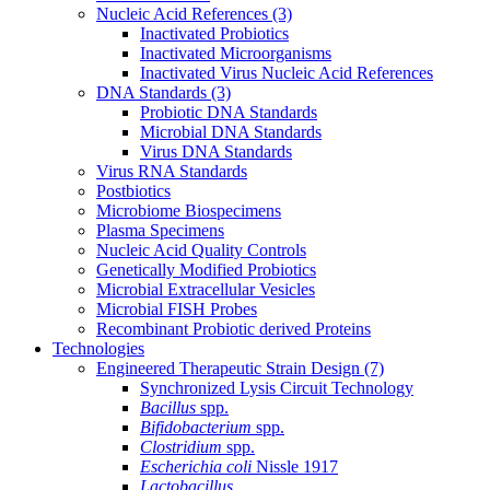
Nucleic Acid References
(3)
Inactivated Probiotics
Inactivated Microorganisms
Inactivated Virus Nucleic Acid References
DNA Standards
(3)
Probiotic DNA Standards
Microbial DNA Standards
Virus DNA Standards
Virus RNA Standards
Postbiotics
Microbiome Biospecimens
Plasma Specimens
Nucleic Acid Quality Controls
Genetically Modified Probiotics
Microbial Extracellular Vesicles
Microbial FISH Probes
Recombinant Probiotic derived Proteins
Technologies
Engineered Therapeutic Strain Design
(7)
Synchronized Lysis Circuit Technology
Bacillus
spp.
Bifidobacterium
spp.
Clostridium
spp.
Escherichia coli
Nissle 1917
Lactobacillus