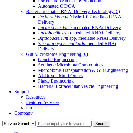
Formulation Shelf-Life Prediction
Automated QC/QA
Bacteria mediated RNAi Delivery Technology
(5)
Escherichia coli
Nissle 1917 mediated RNAi
Delivery
Lactococcus lactis
mediated RNAi Delivery
Lactobacillus
spp. mediated RNAi Delivery
Bifidobacterium
spp. mediated RNAi Delivery
Saccharomyces boulardii
mediated RNAi
Delivery
Gut Microbiome Engineering
(6)
Genetic Engineering
Synthetic Microbiota Communities
Microbiome Transplantation & Gut Engineering
AI-Driven Multi-Omics
Phage Engineering
Bacterial Extracellular Vesicle Engineering
Support
Resources
Featured Services
Podcasts
Company