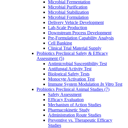
Microbial Fermentation
Microbial Purification
Microbial Stabilization
Microbial Formulation
Delivery Vehicle Development
Lab-Scale Production
Downstream Process Development
Pre-Formulation Capability Analysis
Cell Banking
Clinical Trial Material Supply
Probiotics Preclinical Safety & Efficacy
Assessment
(5)
Antimicrobial Susceptibility Test
Antifungal Activity Test
Biological Safety Tests
Monocyte Activation Test
Immune System Modulation
In Vitro
Test
Probiotics Preclinical Animal Studies
(7)
Safety Assessment
Efficacy Evaluation
Mechanism of Action Studies
Pharmacokinetic Study
Administration Route Studies
Preventive vs. Therapeutic Efficacy
Studies