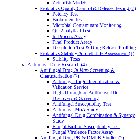
Zebrafish Models
Probiotics Quality Control & Release Testing
(7)
Potency Test
Bioburden Test
Microbial Contaminant Monitoring
QC Analytical Test
In-Process Assay
Final Product Assay
Dissolution Test & Drug Release Profiling
Probiotics Stability & Shelf-Life Assessment
(1)
Stability Tests
Antifungal Drug Research
(4)
Antifungal Drug
In Vitro
Screening &
Characterization
(7)
Antifungal Target Identification &
Validation Service
High-Throughput Antifungal Hit
Discovery & Screening
Antifungal Susceptibility Test
Antifungal MoA Study
Antifungal Drug Combination & Synergy
Study
Fungal Biofilm Susceptibility Test
Fungal Virulence Factor Assay
Antifungal Drug PK & DMPK Studies
(3)