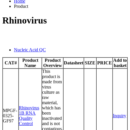
Home
Product
Rhinovirus
Nucleic Acid QC
Product
Product
Add to
CAT#
Datasheet
SIZE
PRICE
Name
Overview
basket
This
product is
made from
virus
culture as
raw
material,
Rhinovirus
which has
MPGF-
1B RNA
been
0325-
Inquiry
Quality
inactivated
GF97
Control
and is not
contagious.