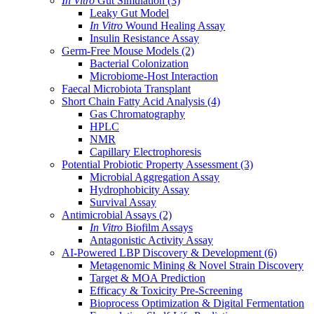
In Vitro
Gut Simulation
(3)
Leaky Gut Model
In Vitro
Wound Healing Assay
Insulin Resistance Assay
Germ-Free Mouse Models
(2)
Bacterial Colonization
Microbiome-Host Interaction
Faecal Microbiota Transplant
Short Chain Fatty Acid Analysis
(4)
Gas Chromatography
HPLC
NMR
Capillary Electrophoresis
Potential Probiotic Property Assessment
(3)
Microbial Aggregation Assay
Hydrophobicity Assay
Survival Assay
Antimicrobial Assays
(2)
In Vitro
Biofilm Assays
Antagonistic Activity Assay
AI-Powered LBP Discovery & Development
(6)
Metagenomic Mining & Novel Strain Discovery
Target & MOA Prediction
Efficacy & Toxicity Pre-Screening
Bioprocess Optimization & Digital Fermentation