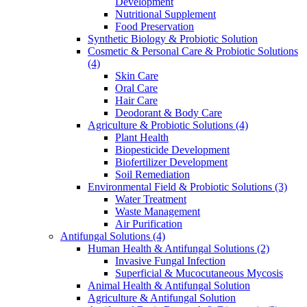
Development
Nutritional Supplement
Food Preservation
Synthetic Biology & Probiotic Solution
Cosmetic & Personal Care & Probiotic Solutions
(4)
Skin Care
Oral Care
Hair Care
Deodorant & Body Care
Agriculture & Probiotic Solutions
(4)
Plant Health
Biopesticide Development
Biofertilizer Development
Soil Remediation
Environmental Field & Probiotic Solutions
(3)
Water Treatment
Waste Management
Air Purification
Antifungal Solutions
(4)
Human Health & Antifungal Solutions
(2)
Invasive Fungal Infection
Superficial & Mucocutaneous Mycosis
Animal Health & Antifungal Solution
Agriculture & Antifungal Solution