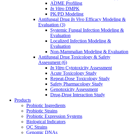
ADME Profiling
In Vitro
DMPK
PK/PD Modeling
Antifungal Drug
In Vivo
Efficacy Modeling &
Evaluation
(3)
Systemic Fungal Infection Modeling &
Evaluation
Localized Infection Modeling &
Evaluation
Non-Mammalian Modeling & Evaluation
Antifungal Drug Toxicology & Safety
Assessment
(6)
In Vitro
Cytotoxicity Assessment
Acute Toxicology Study
Repeat-Dose Toxicology Study
Safety Pharmacology Study
Genotoxicity Assessment
Drug-Drug Interaction Study
Products
Probiotic Ingredients
Probiotic Strains
Probiotic Expression Systems
Biological Indicators
QC Strains
Genomic DNAs