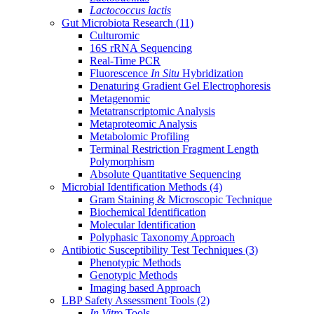
Lactococcus lactis
Gut Microbiota Research
(11)
Culturomic
16S rRNA Sequencing
Real-Time PCR
Fluorescence
In Situ
Hybridization
Denaturing Gradient Gel Electrophoresis
Metagenomic
Metatranscriptomic Analysis
Metaproteomic Analysis
Metabolomic Profiling
Terminal Restriction Fragment Length
Polymorphism
Absolute Quantitative Sequencing
Microbial Identification Methods
(4)
Gram Staining & Microscopic Technique
Biochemical Identification
Molecular Identification
Polyphasic Taxonomy Approach
Antibiotic Susceptibility Test Techniques
(3)
Phenotypic Methods
Genotypic Methods
Imaging based Approach
LBP Safety Assessment Tools
(2)
In Vitro
Tools