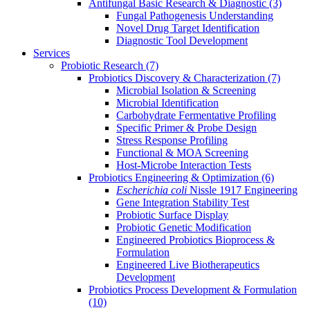
Antifungal Basic Research & Diagnostic
(3)
Fungal Pathogenesis Understanding
Novel Drug Target Identification
Diagnostic Tool Development
Services
Probiotic Research
(7)
Probiotics Discovery & Characterization
(7)
Microbial Isolation & Screening
Microbial Identification
Carbohydrate Fermentative Profiling
Specific Primer & Probe Design
Stress Response Profiling
Functional & MOA Screening
Host-Microbe Interaction Tests
Probiotics Engineering & Optimization
(6)
Escherichia coli
Nissle 1917 Engineering
Gene Integration Stability Test
Probiotic Surface Display
Probiotic Genetic Modification
Engineered Probiotics Bioprocess &
Formulation
Engineered Live Biotherapeutics
Development
Probiotics Process Development & Formulation
(10)