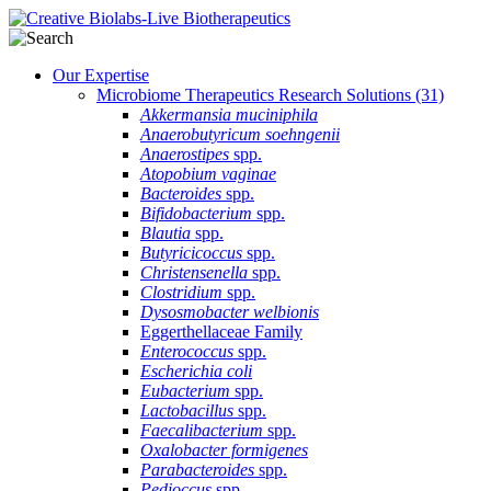
Our Expertise
Microbiome Therapeutics Research Solutions
(31)
Akkermansia muciniphila
Anaerobutyricum soehngenii
Anaerostipes
spp.
Atopobium vaginae
Bacteroides
spp.
Bifidobacterium
spp.
Blautia
spp.
Butyricicoccus
spp.
Christensenella
spp.
Clostridium
spp.
Dysosmobacter welbionis
Eggerthellaceae Family
Enterococcus
spp.
Escherichia coli
Eubacterium
spp.
Lactobacillus
spp.
Faecalibacterium
spp.
Oxalobacter formigenes
Parabacteroides
spp.
Pedioccus
spp.