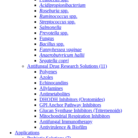
Acidipropionibacterium
Roseburia
spp.
Ruminococcus
spp.
Streptococcus
spp.
Salmonella
Prevotella
spp.
Fungus
Bacillus
spp.
Fannyhessea vaginae
Anaerobutyricum hallii
Segatella copri
Antifungal Drug Research Solutions
(11)
Polyenes
Azoles
Echinocandins
Allylamines
Antimetabolites
DHODH Inhibitors (Orotomides)
GPI Anchor Pathway Inhibitors
Glucan Synthase Inhibitors (Triterpenoids)
Mitochondrial Respiration Inhibitors
Antifungal Immunotherapy
Antivirulence & Biofilm
Applications