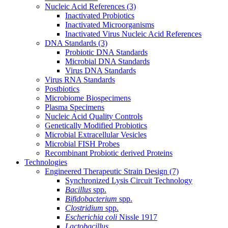
Nucleic Acid References
(3)
Inactivated Probiotics
Inactivated Microorganisms
Inactivated Virus Nucleic Acid References
DNA Standards
(3)
Probiotic DNA Standards
Microbial DNA Standards
Virus DNA Standards
Virus RNA Standards
Postbiotics
Microbiome Biospecimens
Plasma Specimens
Nucleic Acid Quality Controls
Genetically Modified Probiotics
Microbial Extracellular Vesicles
Microbial FISH Probes
Recombinant Probiotic derived Proteins
Technologies
Engineered Therapeutic Strain Design
(7)
Synchronized Lysis Circuit Technology
Bacillus
spp.
Bifidobacterium
spp.
Clostridium
spp.
Escherichia coli
Nissle 1917
Lactobacillus