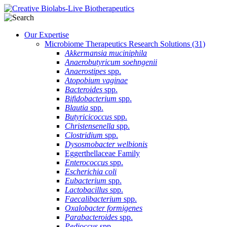
Our Expertise
Microbiome Therapeutics Research Solutions
(31)
Akkermansia muciniphila
Anaerobutyricum soehngenii
Anaerostipes
spp.
Atopobium vaginae
Bacteroides
spp.
Bifidobacterium
spp.
Blautia
spp.
Butyricicoccus
spp.
Christensenella
spp.
Clostridium
spp.
Dysosmobacter welbionis
Eggerthellaceae Family
Enterococcus
spp.
Escherichia coli
Eubacterium
spp.
Lactobacillus
spp.
Faecalibacterium
spp.
Oxalobacter formigenes
Parabacteroides
spp.
Pedioccus
spp.