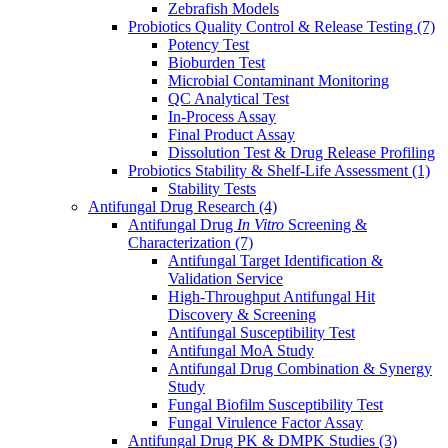
Zebrafish Models
Probiotics Quality Control & Release Testing
(7)
Potency Test
Bioburden Test
Microbial Contaminant Monitoring
QC Analytical Test
In-Process Assay
Final Product Assay
Dissolution Test & Drug Release Profiling
Probiotics Stability & Shelf-Life Assessment
(1)
Stability Tests
Antifungal Drug Research
(4)
Antifungal Drug
In Vitro
Screening &
Characterization
(7)
Antifungal Target Identification &
Validation Service
High-Throughput Antifungal Hit
Discovery & Screening
Antifungal Susceptibility Test
Antifungal MoA Study
Antifungal Drug Combination & Synergy
Study
Fungal Biofilm Susceptibility Test
Fungal Virulence Factor Assay
Antifungal Drug PK & DMPK Studies
(3)