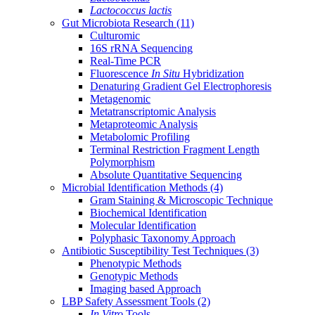
Lactococcus lactis
Gut Microbiota Research
(11)
Culturomic
16S rRNA Sequencing
Real-Time PCR
Fluorescence
In Situ
Hybridization
Denaturing Gradient Gel Electrophoresis
Metagenomic
Metatranscriptomic Analysis
Metaproteomic Analysis
Metabolomic Profiling
Terminal Restriction Fragment Length
Polymorphism
Absolute Quantitative Sequencing
Microbial Identification Methods
(4)
Gram Staining & Microscopic Technique
Biochemical Identification
Molecular Identification
Polyphasic Taxonomy Approach
Antibiotic Susceptibility Test Techniques
(3)
Phenotypic Methods
Genotypic Methods
Imaging based Approach
LBP Safety Assessment Tools
(2)
In Vitro
Tools