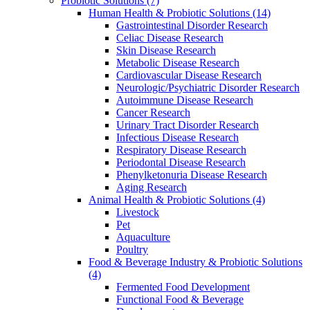
Probiotic Solutions
(7)
Human Health & Probiotic Solutions
(14)
Gastrointestinal Disorder Research
Celiac Disease Research
Skin Disease Research
Metabolic Disease Research
Cardiovascular Disease Research
Neurologic/Psychiatric Disorder Research
Autoimmune Disease Research
Cancer Research
Urinary Tract Disorder Research
Infectious Disease Research
Respiratory Disease Research
Periodontal Disease Research
Phenylketonuria Disease Research
Aging Research
Animal Health & Probiotic Solutions
(4)
Livestock
Pet
Aquaculture
Poultry
Food & Beverage Industry & Probiotic Solutions
(4)
Fermented Food Development
Functional Food & Beverage