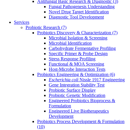
Antifungal Basic Research & Diagnostic
(3)
Fungal Pathogenesis Understanding
Novel Drug Target Identification
Diagnostic Tool Development
Services
Probiotic Research
(7)
Probiotics Discovery & Characterization
(7)
Microbial Isolation & Screening
Microbial Identification
Carbohydrate Fermentative Profiling
Specific Primer & Probe Design
Stress Response Profiling
Functional & MOA Screening
Host-Microbe Interaction Tests
Probiotics Engineering & Optimization
(6)
Escherichia coli
Nissle 1917 Engineering
Gene Integration Stability Test
Probiotic Surface Display
Probiotic Genetic Modification
Engineered Probiotics Bioprocess &
Formulation
Engineered Live Biotherapeutics
Development
Probiotics Process Development & Formulation
(10)