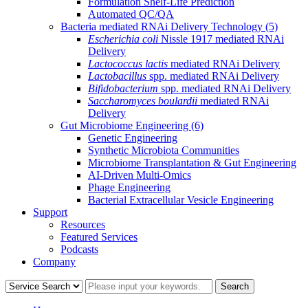
Formulation Shelf-Life Prediction
Automated QC/QA
Bacteria mediated RNAi Delivery Technology
(5)
Escherichia coli
Nissle 1917 mediated RNAi
Delivery
Lactococcus lactis
mediated RNAi Delivery
Lactobacillus
spp. mediated RNAi Delivery
Bifidobacterium
spp. mediated RNAi Delivery
Saccharomyces boulardii
mediated RNAi
Delivery
Gut Microbiome Engineering
(6)
Genetic Engineering
Synthetic Microbiota Communities
Microbiome Transplantation & Gut Engineering
AI-Driven Multi-Omics
Phage Engineering
Bacterial Extracellular Vesicle Engineering
Support
Resources
Featured Services
Podcasts
Company