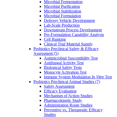
Microbial Fermentation
Microbial Purification
Microbial Stabilization
Microbial Formulation
Delivery Vehicle Development
Lab-Scale Production
Downstream Process Development
Pre-Formulation Capability Analysis
Cell Banking
Clinical Trial Material Supply
Probiotics Preclinical Safety & Efficacy
Assessment
(5)
Antimicrobial Susceptibility Test
Antifungal Activity Test
Biological Safety Tests
Monocyte Activation Test
Immune System Modulation
In Vitro
Test
Probiotics Preclinical Animal Studies
(7)
Safety Assessment
Efficacy Evaluation
Mechanism of Action Studies
Pharmacokinetic Study
Administration Route Studies
Preventive vs. Therapeutic Efficacy
Studies