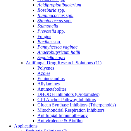
Acidipropionibacterium
Roseburia
spp.
Ruminococcus
spp.
Streptococcus
spp.
Salmonella
Prevotella
spp.
Fungus
Bacillus
spp.
Fannyhessea vaginae
Anaerobutyricum hallii
Segatella copri
Antifungal Drug Research Solutions
(11)
Polyenes
Azoles
Echinocandins
Allylamines
Antimetabolites
DHODH Inhibitors (Orotomides)
GPI Anchor Pathway Inhibitors
Glucan Synthase Inhibitors (Triterpenoids)
Mitochondrial Respiration Inhibitors
Antifungal Immunotherapy
Antivirulence & Biofilm
Applications