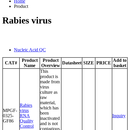
Home
Product
Rabies virus
Nucleic Acid QC
Product
Product
Add to
CAT#
Datasheet
SIZE
PRICE
Name
Overview
basket
This
product is
made from
virus
culture as
raw
material,
Rabies
which has
MPGF-
virus
been
0325-
RNA
Inquiry
inactivated
GF86
Quality
and is not
Control
contagious.