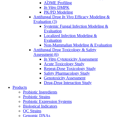
ADME Profiling
In Vitro
DMPK
PK/PD Modeling
Antifungal Drug
In Vivo
Efficacy Modeling &
Evaluation
(3)
Systemic Fungal Infection Modeling &
Evaluation
Localized Infection Modeling &
Evaluation
Non-Mammalian Modeling & Evaluation
Antifungal Drug Toxicology & Safety
Assessment
(6)
In Vitro
Cytotoxicity Assessment
Acute Toxicology Study
Repeat-Dose Toxicology Study
Safety Pharmacology Study
Genotoxicity Assessment
Drug-Drug Interaction Study
Products
Probiotic Ingredients
Probiotic Strains
Probiotic Expression Systems
Biological Indicators
QC Strains
Genomic DNAs