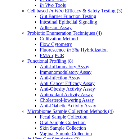
In Vivo
Tools
Cell based
In Vitro
Efficacy & Safety Testing
(3)
Gut Barrier Function Testing
Intestinal Epithelial Signaling
Adhesion Assay
Probiotic Enumeration Techniques
(4)
Cultivation Method
Flow Cytometry
Fluorescence
In Situ
Hybridization
PMA-qPCR
Functional Profiling
(8)
Anti-Inflammatory Assay
Immunomodulatory Assay
Anti-Infection Assay
Anti-Cancer Efficacy Assay
Anti-Obesity Activity Assay
Antioxidant Activity Assay
Cholesterol-lowering Assay
Anti-Diabetic Activity Assay
Microbiome Sample Collection Methods
(4)
Fecal Sample Collection
Oral Sample Collection
Skin Sample Collection
Vaginal Sample Collection