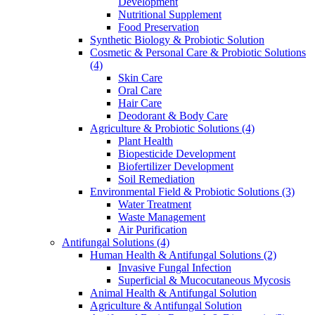
Development
Nutritional Supplement
Food Preservation
Synthetic Biology & Probiotic Solution
Cosmetic & Personal Care & Probiotic Solutions
(4)
Skin Care
Oral Care
Hair Care
Deodorant & Body Care
Agriculture & Probiotic Solutions
(4)
Plant Health
Biopesticide Development
Biofertilizer Development
Soil Remediation
Environmental Field & Probiotic Solutions
(3)
Water Treatment
Waste Management
Air Purification
Antifungal Solutions
(4)
Human Health & Antifungal Solutions
(2)
Invasive Fungal Infection
Superficial & Mucocutaneous Mycosis
Animal Health & Antifungal Solution
Agriculture & Antifungal Solution