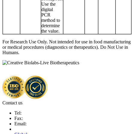
Use the
digital
PCR
method to
determine
the value.
For Research Use Only. Not intended for use in food manufacturing
or medical procedures (diagnostics or therapeutics). Do Not Use in
Humans.
Contact us
Tel:
Fax:
Email: