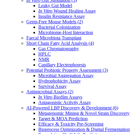
In Vitro
Gut Simulation
(3)
Leaky Gut Model
In Vitro
Wound Healing Assay
Insulin Resistance Assay
Germ-Free Mouse Models
(2)
Bacterial Colonization
Microbiome-Host Interaction
Faecal Microbiota Transplant
Short Chain Fatty Acid Analysis
(4)
Gas Chromatography
HPLC
NMR
Capillary Electrophoresis
Potential Probiotic Property Assessment
(3)
Microbial Aggregation Assay
Hydrophobicity Assay
Survival Assay
Antimicrobial Assays
(2)
In Vitro
Biofilm Assays
Antagonistic Activity Assay
AI-Powered LBP Discovery & Development
(6)
Metagenomic Mining & Novel Strain Discovery
Target & MOA Prediction
Efficacy & Toxicity Pre-Screening
Bioprocess Optimization & Digital Fermentation