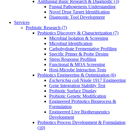
Antifungal Basic Research & Diagnostic
(3)
Fungal Pathogenesis Understanding
Novel Drug Target Identification
Diagnostic Tool Development
Services
Probiotic Research
(7)
Probiotics Discovery & Characterization
(7)
Microbial Isolation & Screening
Microbial Identification
Carbohydrate Fermentative Profiling
Specific Primer & Probe Design
Stress Response Profiling
Functional & MOA Screening
Host-Microbe Interaction Tests
Probiotics Engineering & Optimization
(6)
Escherichia coli
Nissle 1917 Engineering
Gene Integration Stability Test
Probiotic Surface Display
Probiotic Genetic Modification
Engineered Probiotics Bioprocess &
Formulation
Engineered Live Biotherapeutics
Development
Probiotics Process Development & Formulation
(10)