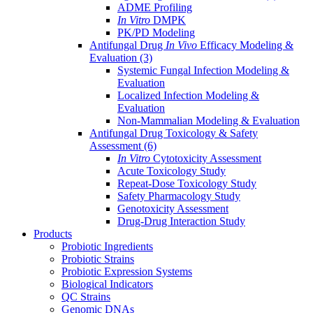
ADME Profiling
In Vitro
DMPK
PK/PD Modeling
Antifungal Drug
In Vivo
Efficacy Modeling &
Evaluation
(3)
Systemic Fungal Infection Modeling &
Evaluation
Localized Infection Modeling &
Evaluation
Non-Mammalian Modeling & Evaluation
Antifungal Drug Toxicology & Safety
Assessment
(6)
In Vitro
Cytotoxicity Assessment
Acute Toxicology Study
Repeat-Dose Toxicology Study
Safety Pharmacology Study
Genotoxicity Assessment
Drug-Drug Interaction Study
Products
Probiotic Ingredients
Probiotic Strains
Probiotic Expression Systems
Biological Indicators
QC Strains
Genomic DNAs