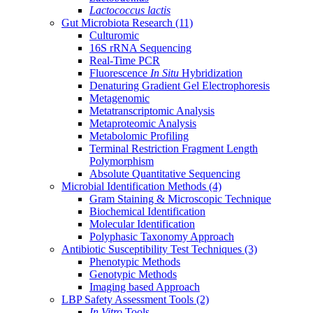
Lactococcus lactis
Gut Microbiota Research
(11)
Culturomic
16S rRNA Sequencing
Real-Time PCR
Fluorescence
In Situ
Hybridization
Denaturing Gradient Gel Electrophoresis
Metagenomic
Metatranscriptomic Analysis
Metaproteomic Analysis
Metabolomic Profiling
Terminal Restriction Fragment Length
Polymorphism
Absolute Quantitative Sequencing
Microbial Identification Methods
(4)
Gram Staining & Microscopic Technique
Biochemical Identification
Molecular Identification
Polyphasic Taxonomy Approach
Antibiotic Susceptibility Test Techniques
(3)
Phenotypic Methods
Genotypic Methods
Imaging based Approach
LBP Safety Assessment Tools
(2)
In Vitro
Tools