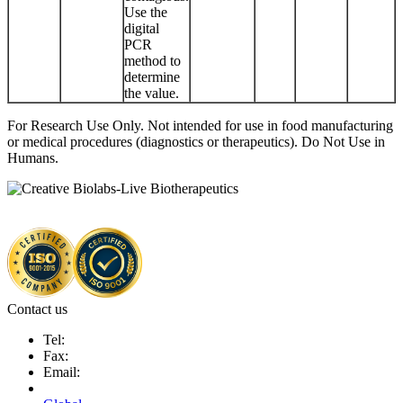
Use the
digital
PCR
method to
determine
the value.
For Research Use Only. Not intended for use in food manufacturing
or medical procedures (diagnostics or therapeutics). Do Not Use in
Humans.
Contact us
Tel:
Fax:
Email: