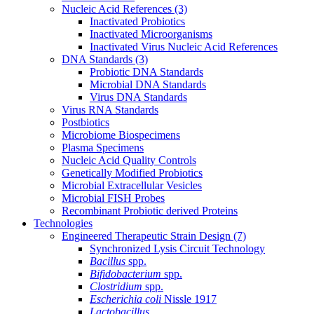
Nucleic Acid References
(3)
Inactivated Probiotics
Inactivated Microorganisms
Inactivated Virus Nucleic Acid References
DNA Standards
(3)
Probiotic DNA Standards
Microbial DNA Standards
Virus DNA Standards
Virus RNA Standards
Postbiotics
Microbiome Biospecimens
Plasma Specimens
Nucleic Acid Quality Controls
Genetically Modified Probiotics
Microbial Extracellular Vesicles
Microbial FISH Probes
Recombinant Probiotic derived Proteins
Technologies
Engineered Therapeutic Strain Design
(7)
Synchronized Lysis Circuit Technology
Bacillus
spp.
Bifidobacterium
spp.
Clostridium
spp.
Escherichia coli
Nissle 1917
Lactobacillus