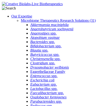
Our Expertise
Microbiome Therapeutics Research Solutions
(31)
Akkermansia muciniphila
Anaerobutyricum soehngenii
Anaerostipes
spp.
Atopobium vaginae
Bacteroides
spp.
Bifidobacterium
spp.
Blautia
spp.
Butyricicoccus
spp.
Christensenella
spp.
Clostridium
spp.
Dysosmobacter welbionis
Eggerthellaceae Family
Enterococcus
spp.
Escherichia coli
Eubacterium
spp.
Lactobacillus
spp.
Faecalibacterium
spp.
Oxalobacter formigenes
Parabacteroides
spp.
Pedioccus
spp.