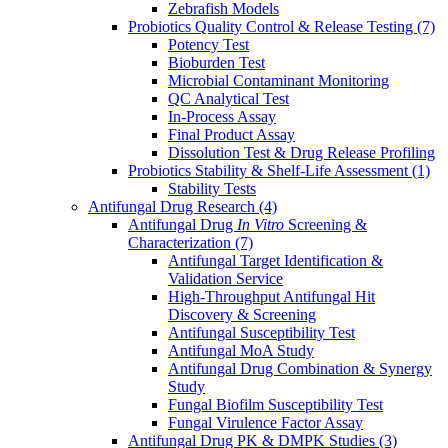
Zebrafish Models
Probiotics Quality Control & Release Testing
(7)
Potency Test
Bioburden Test
Microbial Contaminant Monitoring
QC Analytical Test
In-Process Assay
Final Product Assay
Dissolution Test & Drug Release Profiling
Probiotics Stability & Shelf-Life Assessment
(1)
Stability Tests
Antifungal Drug Research
(4)
Antifungal Drug
In Vitro
Screening &
Characterization
(7)
Antifungal Target Identification &
Validation Service
High-Throughput Antifungal Hit
Discovery & Screening
Antifungal Susceptibility Test
Antifungal MoA Study
Antifungal Drug Combination & Synergy
Study
Fungal Biofilm Susceptibility Test
Fungal Virulence Factor Assay
Antifungal Drug PK & DMPK Studies
(3)