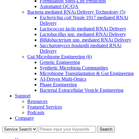
Formulation Shelf-Life Prediction
Automated QC/QA
Bacteria mediated RNAi Delivery Technology
(5)
Escherichia coli
Nissle 1917 mediated RNAi
Delivery
Lactococcus lactis
mediated RNAi Delivery
Lactobacillus
spp. mediated RNAi Delivery
Bifidobacterium
spp. mediated RNAi Delivery
Saccharomyces boulardii
mediated RNAi
Delivery
Gut Microbiome Engineering
(6)
Genetic Engineering
Synthetic Microbiota Communities
Microbiome Transplantation & Gut Engineering
AI-Driven Multi-Omics
Phage Engineering
Bacterial Extracellular Vesicle Engineering
Support
Resources
Featured Services
Podcasts
Company