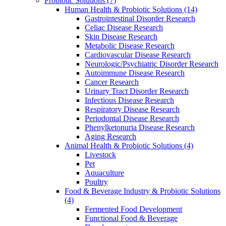
Probiotic Solutions
(7)
Human Health & Probiotic Solutions
(14)
Gastrointestinal Disorder Research
Celiac Disease Research
Skin Disease Research
Metabolic Disease Research
Cardiovascular Disease Research
Neurologic/Psychiatric Disorder Research
Autoimmune Disease Research
Cancer Research
Urinary Tract Disorder Research
Infectious Disease Research
Respiratory Disease Research
Periodontal Disease Research
Phenylketonuria Disease Research
Aging Research
Animal Health & Probiotic Solutions
(4)
Livestock
Pet
Aquaculture
Poultry
Food & Beverage Industry & Probiotic Solutions
(4)
Fermented Food Development
Functional Food & Beverage