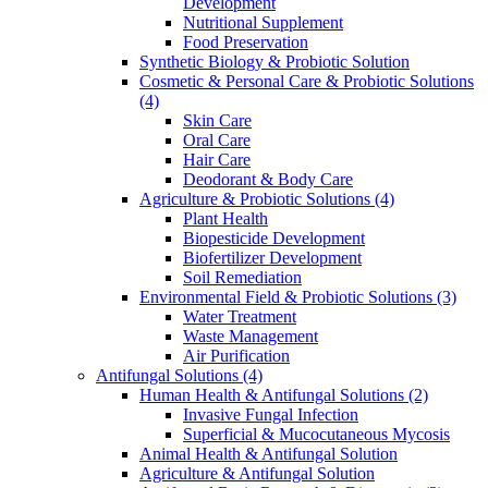
Development
Nutritional Supplement
Food Preservation
Synthetic Biology & Probiotic Solution
Cosmetic & Personal Care & Probiotic Solutions
(4)
Skin Care
Oral Care
Hair Care
Deodorant & Body Care
Agriculture & Probiotic Solutions
(4)
Plant Health
Biopesticide Development
Biofertilizer Development
Soil Remediation
Environmental Field & Probiotic Solutions
(3)
Water Treatment
Waste Management
Air Purification
Antifungal Solutions
(4)
Human Health & Antifungal Solutions
(2)
Invasive Fungal Infection
Superficial & Mucocutaneous Mycosis
Animal Health & Antifungal Solution
Agriculture & Antifungal Solution