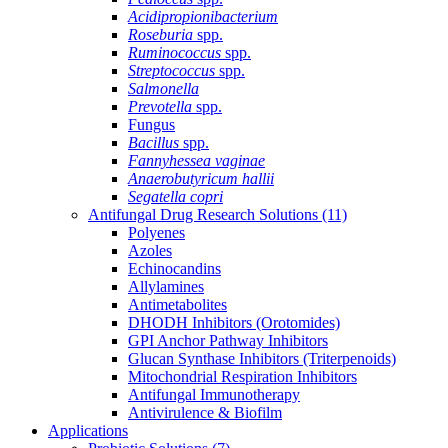
Acidipropionibacterium
Roseburia
spp.
Ruminococcus
spp.
Streptococcus
spp.
Salmonella
Prevotella
spp.
Fungus
Bacillus
spp.
Fannyhessea vaginae
Anaerobutyricum hallii
Segatella copri
Antifungal Drug Research Solutions
(11)
Polyenes
Azoles
Echinocandins
Allylamines
Antimetabolites
DHODH Inhibitors (Orotomides)
GPI Anchor Pathway Inhibitors
Glucan Synthase Inhibitors (Triterpenoids)
Mitochondrial Respiration Inhibitors
Antifungal Immunotherapy
Antivirulence & Biofilm
Applications