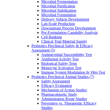
Microbial Fermentation
Microbial Purification
Microbial Stabilization
Microbial Formulation
Delivery Vehicle Development
Lab-Scale Production
Downstream Process Development
Pre-Formulation Capability Analysis
Cell Banking
Clinical Trial Material Supply
Probiotics Preclinical Safety & Efficacy
Assessment
(5)
Antimicrobial Susceptibility Test
Antifungal Activity Test
Biological Safety Tests
Monocyte Activation Test
Immune System Modulation
In Vitro
Test
Probiotics Preclinical Animal Studies
(7)
Safety Assessment
Efficacy Evaluation
Mechanism of Action Studies
Pharmacokinetic Study
Administration Route Studies
Preventive vs. Therapeutic Efficacy
Studies