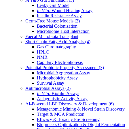
In Vitro
Gut Simulation
(3)
Leaky Gut Model
In Vitro
Wound Healing Assay
Insulin Resistance Assay
Germ-Free Mouse Models
(2)
Bacterial Colonization
Microbiome-Host Interaction
Faecal Microbiota Transplant
Short Chain Fatty Acid Analysis
(4)
Gas Chromatography
HPLC
NMR
Capillary Electrophoresis
Potential Probiotic Property Assessment
(3)
Microbial Aggregation Assay
Hydrophobicity Assay
Survival Assay
Antimicrobial Assays
(2)
In Vitro
Biofilm Assays
Antagonistic Activity Assay
AI-Powered LBP Discovery & Development
(6)
Metagenomic Mining & Novel Strain Discovery
Target & MOA Prediction
Efficacy & Toxicity Pre-Screening
Bioprocess Optimization & Digital Fermentation