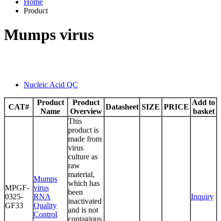
Home
Product
Mumps virus
Nucleic Acid QC
Product
Product
Add to
CAT#
Datasheet
SIZE
PRICE
Name
Overview
basket
This
product is
made from
virus
culture as
raw
material,
Mumps
which has
MPGF-
virus
been
0325-
RNA
Inquiry
inactivated
GF33
Quality
and is not
Control
contagious.