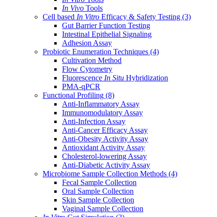
In Vivo
Tools
Cell based
In Vitro
Efficacy & Safety Testing
(3)
Gut Barrier Function Testing
Intestinal Epithelial Signaling
Adhesion Assay
Probiotic Enumeration Techniques
(4)
Cultivation Method
Flow Cytometry
Fluorescence
In Situ
Hybridization
PMA-qPCR
Functional Profiling
(8)
Anti-Inflammatory Assay
Immunomodulatory Assay
Anti-Infection Assay
Anti-Cancer Efficacy Assay
Anti-Obesity Activity Assay
Antioxidant Activity Assay
Cholesterol-lowering Assay
Anti-Diabetic Activity Assay
Microbiome Sample Collection Methods
(4)
Fecal Sample Collection
Oral Sample Collection
Skin Sample Collection
Vaginal Sample Collection