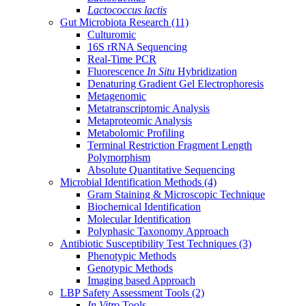
Lactococcus lactis
Gut Microbiota Research
(11)
Culturomic
16S rRNA Sequencing
Real-Time PCR
Fluorescence
In Situ
Hybridization
Denaturing Gradient Gel Electrophoresis
Metagenomic
Metatranscriptomic Analysis
Metaproteomic Analysis
Metabolomic Profiling
Terminal Restriction Fragment Length
Polymorphism
Absolute Quantitative Sequencing
Microbial Identification Methods
(4)
Gram Staining & Microscopic Technique
Biochemical Identification
Molecular Identification
Polyphasic Taxonomy Approach
Antibiotic Susceptibility Test Techniques
(3)
Phenotypic Methods
Genotypic Methods
Imaging based Approach
LBP Safety Assessment Tools
(2)
In Vitro
Tools