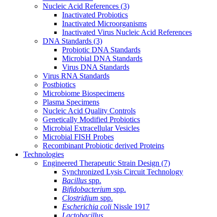
Nucleic Acid References
(3)
Inactivated Probiotics
Inactivated Microorganisms
Inactivated Virus Nucleic Acid References
DNA Standards
(3)
Probiotic DNA Standards
Microbial DNA Standards
Virus DNA Standards
Virus RNA Standards
Postbiotics
Microbiome Biospecimens
Plasma Specimens
Nucleic Acid Quality Controls
Genetically Modified Probiotics
Microbial Extracellular Vesicles
Microbial FISH Probes
Recombinant Probiotic derived Proteins
Technologies
Engineered Therapeutic Strain Design
(7)
Synchronized Lysis Circuit Technology
Bacillus
spp.
Bifidobacterium
spp.
Clostridium
spp.
Escherichia coli
Nissle 1917
Lactobacillus