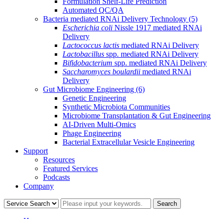
Formulation Shelf-Life Prediction
Automated QC/QA
Bacteria mediated RNAi Delivery Technology
(5)
Escherichia coli
Nissle 1917 mediated RNAi
Delivery
Lactococcus lactis
mediated RNAi Delivery
Lactobacillus
spp. mediated RNAi Delivery
Bifidobacterium
spp. mediated RNAi Delivery
Saccharomyces boulardii
mediated RNAi
Delivery
Gut Microbiome Engineering
(6)
Genetic Engineering
Synthetic Microbiota Communities
Microbiome Transplantation & Gut Engineering
AI-Driven Multi-Omics
Phage Engineering
Bacterial Extracellular Vesicle Engineering
Support
Resources
Featured Services
Podcasts
Company