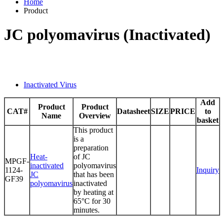
Home
Product
JC polyomavirus (Inactivated)
Inactivated Virus
Add
Product
Product
CAT#
Datasheet
SIZE
PRICE
to
Name
Overview
basket
This product
is a
preparation
Heat-
of JC
MPGF-
inactivated
polyomavirus
1124-
Inquiry
JC
that has been
GF39
polyomavirus
inactivated
by heating at
65°C for 30
minutes.