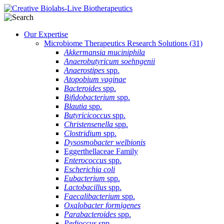
Our Expertise
Microbiome Therapeutics Research Solutions
(31)
Akkermansia muciniphila
Anaerobutyricum soehngenii
Anaerostipes
spp.
Atopobium vaginae
Bacteroides
spp.
Bifidobacterium
spp.
Blautia
spp.
Butyricicoccus
spp.
Christensenella
spp.
Clostridium
spp.
Dysosmobacter welbionis
Eggerthellaceae Family
Enterococcus
spp.
Escherichia coli
Eubacterium
spp.
Lactobacillus
spp.
Faecalibacterium
spp.
Oxalobacter formigenes
Parabacteroides
spp.
Pedioccus
spp.