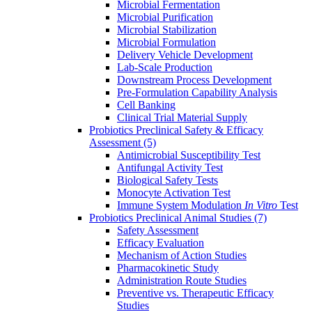
Microbial Fermentation
Microbial Purification
Microbial Stabilization
Microbial Formulation
Delivery Vehicle Development
Lab-Scale Production
Downstream Process Development
Pre-Formulation Capability Analysis
Cell Banking
Clinical Trial Material Supply
Probiotics Preclinical Safety & Efficacy
Assessment
(5)
Antimicrobial Susceptibility Test
Antifungal Activity Test
Biological Safety Tests
Monocyte Activation Test
Immune System Modulation
In Vitro
Test
Probiotics Preclinical Animal Studies
(7)
Safety Assessment
Efficacy Evaluation
Mechanism of Action Studies
Pharmacokinetic Study
Administration Route Studies
Preventive vs. Therapeutic Efficacy
Studies