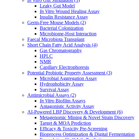
In Vitro
Gut Simulation
(3)
Leaky Gut Model
In Vitro
Wound Healing Assay
Insulin Resistance Assay
Germ-Free Mouse Models
(2)
Bacterial Colonization
Microbiome-Host Interaction
Faecal Microbiota Transplant
Short Chain Fatty Acid Analysis
(4)
Gas Chromatography
HPLC
NMR
Capillary Electrophoresis
Potential Probiotic Property Assessment
(3)
Microbial Aggregation Assay
Hydrophobicity Assay
Survival Assay
Antimicrobial Assays
(2)
In Vitro
Biofilm Assays
Antagonistic Activity Assay
AI-Powered LBP Discovery & Development
(6)
Metagenomic Mining & Novel Strain Discovery
Target & MOA Prediction
Efficacy & Toxicity Pre-Screening
Bioprocess Optimization & Digital Fermentation