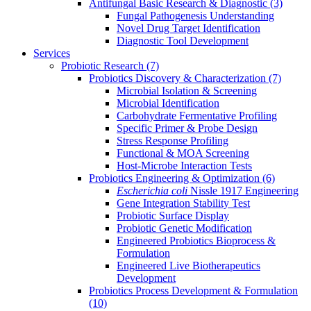
Antifungal Basic Research & Diagnostic
(3)
Fungal Pathogenesis Understanding
Novel Drug Target Identification
Diagnostic Tool Development
Services
Probiotic Research
(7)
Probiotics Discovery & Characterization
(7)
Microbial Isolation & Screening
Microbial Identification
Carbohydrate Fermentative Profiling
Specific Primer & Probe Design
Stress Response Profiling
Functional & MOA Screening
Host-Microbe Interaction Tests
Probiotics Engineering & Optimization
(6)
Escherichia coli
Nissle 1917 Engineering
Gene Integration Stability Test
Probiotic Surface Display
Probiotic Genetic Modification
Engineered Probiotics Bioprocess &
Formulation
Engineered Live Biotherapeutics
Development
Probiotics Process Development & Formulation
(10)