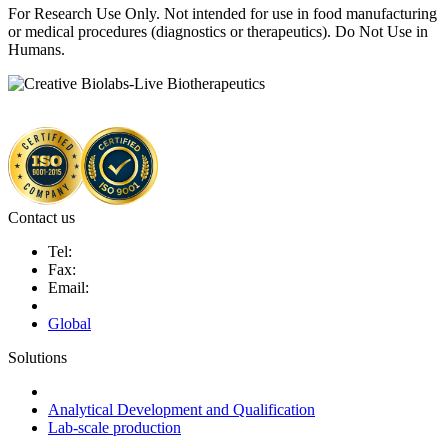
For Research Use Only. Not intended for use in food manufacturing
or medical procedures (diagnostics or therapeutics). Do Not Use in
Humans.
Contact us
Tel:
Fax:
Email:
Global
Solutions
Next-Generation Probiotics (NGPs)
Analytical Development and Qualification
Lab-scale production