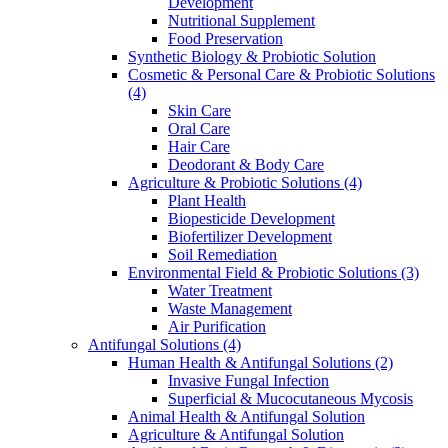
Development
Nutritional Supplement
Food Preservation
Synthetic Biology & Probiotic Solution
Cosmetic & Personal Care & Probiotic Solutions
(4)
Skin Care
Oral Care
Hair Care
Deodorant & Body Care
Agriculture & Probiotic Solutions
(4)
Plant Health
Biopesticide Development
Biofertilizer Development
Soil Remediation
Environmental Field & Probiotic Solutions
(3)
Water Treatment
Waste Management
Air Purification
Antifungal Solutions
(4)
Human Health & Antifungal Solutions
(2)
Invasive Fungal Infection
Superficial & Mucocutaneous Mycosis
Animal Health & Antifungal Solution
Agriculture & Antifungal Solution