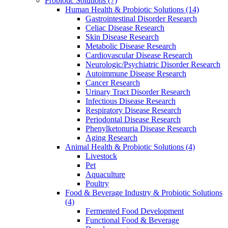
Probiotic Solutions
(7)
Human Health & Probiotic Solutions
(14)
Gastrointestinal Disorder Research
Celiac Disease Research
Skin Disease Research
Metabolic Disease Research
Cardiovascular Disease Research
Neurologic/Psychiatric Disorder Research
Autoimmune Disease Research
Cancer Research
Urinary Tract Disorder Research
Infectious Disease Research
Respiratory Disease Research
Periodontal Disease Research
Phenylketonuria Disease Research
Aging Research
Animal Health & Probiotic Solutions
(4)
Livestock
Pet
Aquaculture
Poultry
Food & Beverage Industry & Probiotic Solutions
(4)
Fermented Food Development
Functional Food & Beverage