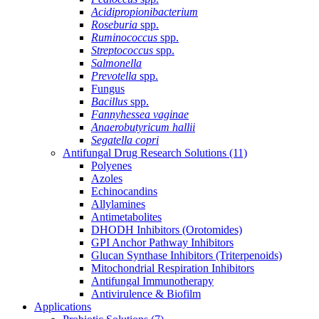
Acidipropionibacterium
Roseburia
spp.
Ruminococcus
spp.
Streptococcus
spp.
Salmonella
Prevotella
spp.
Fungus
Bacillus
spp.
Fannyhessea vaginae
Anaerobutyricum hallii
Segatella copri
Antifungal Drug Research Solutions
(11)
Polyenes
Azoles
Echinocandins
Allylamines
Antimetabolites
DHODH Inhibitors (Orotomides)
GPI Anchor Pathway Inhibitors
Glucan Synthase Inhibitors (Triterpenoids)
Mitochondrial Respiration Inhibitors
Antifungal Immunotherapy
Antivirulence & Biofilm
Applications