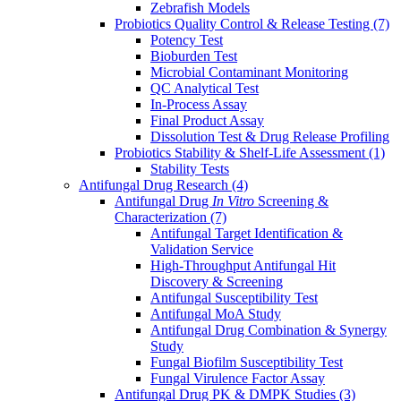
Zebrafish Models
Probiotics Quality Control & Release Testing
(7)
Potency Test
Bioburden Test
Microbial Contaminant Monitoring
QC Analytical Test
In-Process Assay
Final Product Assay
Dissolution Test & Drug Release Profiling
Probiotics Stability & Shelf-Life Assessment
(1)
Stability Tests
Antifungal Drug Research
(4)
Antifungal Drug
In Vitro
Screening &
Characterization
(7)
Antifungal Target Identification &
Validation Service
High-Throughput Antifungal Hit
Discovery & Screening
Antifungal Susceptibility Test
Antifungal MoA Study
Antifungal Drug Combination & Synergy
Study
Fungal Biofilm Susceptibility Test
Fungal Virulence Factor Assay
Antifungal Drug PK & DMPK Studies
(3)