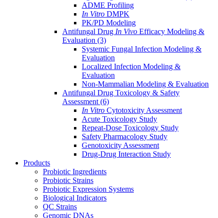
ADME Profiling
In Vitro
DMPK
PK/PD Modeling
Antifungal Drug
In Vivo
Efficacy Modeling &
Evaluation
(3)
Systemic Fungal Infection Modeling &
Evaluation
Localized Infection Modeling &
Evaluation
Non-Mammalian Modeling & Evaluation
Antifungal Drug Toxicology & Safety
Assessment
(6)
In Vitro
Cytotoxicity Assessment
Acute Toxicology Study
Repeat-Dose Toxicology Study
Safety Pharmacology Study
Genotoxicity Assessment
Drug-Drug Interaction Study
Products
Probiotic Ingredients
Probiotic Strains
Probiotic Expression Systems
Biological Indicators
QC Strains
Genomic DNAs