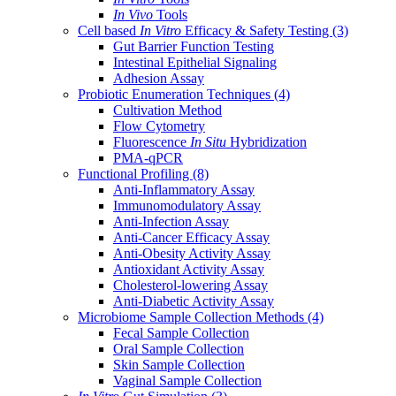
In Vivo
Tools
Cell based
In Vitro
Efficacy & Safety Testing
(3)
Gut Barrier Function Testing
Intestinal Epithelial Signaling
Adhesion Assay
Probiotic Enumeration Techniques
(4)
Cultivation Method
Flow Cytometry
Fluorescence
In Situ
Hybridization
PMA-qPCR
Functional Profiling
(8)
Anti-Inflammatory Assay
Immunomodulatory Assay
Anti-Infection Assay
Anti-Cancer Efficacy Assay
Anti-Obesity Activity Assay
Antioxidant Activity Assay
Cholesterol-lowering Assay
Anti-Diabetic Activity Assay
Microbiome Sample Collection Methods
(4)
Fecal Sample Collection
Oral Sample Collection
Skin Sample Collection
Vaginal Sample Collection