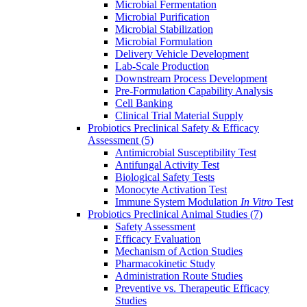
Microbial Fermentation
Microbial Purification
Microbial Stabilization
Microbial Formulation
Delivery Vehicle Development
Lab-Scale Production
Downstream Process Development
Pre-Formulation Capability Analysis
Cell Banking
Clinical Trial Material Supply
Probiotics Preclinical Safety & Efficacy
Assessment
(5)
Antimicrobial Susceptibility Test
Antifungal Activity Test
Biological Safety Tests
Monocyte Activation Test
Immune System Modulation
In Vitro
Test
Probiotics Preclinical Animal Studies
(7)
Safety Assessment
Efficacy Evaluation
Mechanism of Action Studies
Pharmacokinetic Study
Administration Route Studies
Preventive vs. Therapeutic Efficacy
Studies