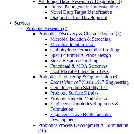
Antifungal Basic Research & Diagnostic
(3)
Fungal Pathogenesis Understanding
Novel Drug Target Identification
Diagnostic Tool Development
Services
Probiotic Research
(7)
Probiotics Discovery & Characterization
(7)
Microbial Isolation & Screening
Microbial Identification
Carbohydrate Fermentative Profiling
Specific Primer & Probe Design
Stress Response Profiling
Functional & MOA Screening
Host-Microbe Interaction Tests
Probiotics Engineering & Optimization
(6)
Escherichia coli
Nissle 1917 Engineering
Gene Integration Stability Test
Probiotic Surface Display
Probiotic Genetic Modification
Engineered Probiotics Bioprocess &
Formulation
Engineered Live Biotherapeutics
Development
Probiotics Process Development & Formulation
(10)