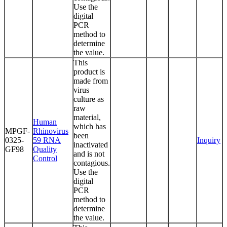
Use the
digital
PCR
method to
determine
the value.
This
product is
made from
virus
culture as
raw
material,
Human
which has
MPGF-
Rhinovirus
been
0325-
59 RNA
Inquiry
inactivated
GF98
Quality
and is not
Control
contagious.
Use the
digital
PCR
method to
determine
the value.