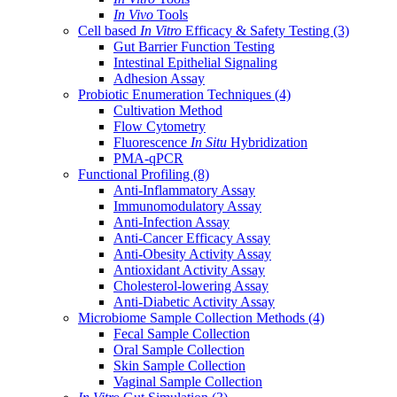
In Vivo
Tools
Cell based
In Vitro
Efficacy & Safety Testing
(3)
Gut Barrier Function Testing
Intestinal Epithelial Signaling
Adhesion Assay
Probiotic Enumeration Techniques
(4)
Cultivation Method
Flow Cytometry
Fluorescence
In Situ
Hybridization
PMA-qPCR
Functional Profiling
(8)
Anti-Inflammatory Assay
Immunomodulatory Assay
Anti-Infection Assay
Anti-Cancer Efficacy Assay
Anti-Obesity Activity Assay
Antioxidant Activity Assay
Cholesterol-lowering Assay
Anti-Diabetic Activity Assay
Microbiome Sample Collection Methods
(4)
Fecal Sample Collection
Oral Sample Collection
Skin Sample Collection
Vaginal Sample Collection