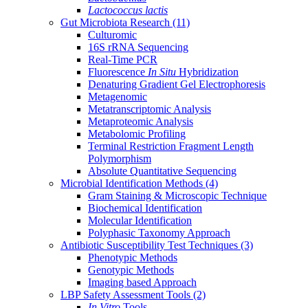
Lactococcus lactis
Gut Microbiota Research
(11)
Culturomic
16S rRNA Sequencing
Real-Time PCR
Fluorescence
In Situ
Hybridization
Denaturing Gradient Gel Electrophoresis
Metagenomic
Metatranscriptomic Analysis
Metaproteomic Analysis
Metabolomic Profiling
Terminal Restriction Fragment Length
Polymorphism
Absolute Quantitative Sequencing
Microbial Identification Methods
(4)
Gram Staining & Microscopic Technique
Biochemical Identification
Molecular Identification
Polyphasic Taxonomy Approach
Antibiotic Susceptibility Test Techniques
(3)
Phenotypic Methods
Genotypic Methods
Imaging based Approach
LBP Safety Assessment Tools
(2)
In Vitro
Tools