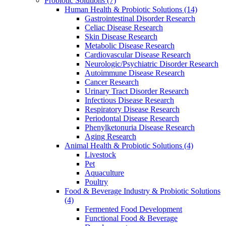
Probiotic Solutions
(7)
Human Health & Probiotic Solutions
(14)
Gastrointestinal Disorder Research
Celiac Disease Research
Skin Disease Research
Metabolic Disease Research
Cardiovascular Disease Research
Neurologic/Psychiatric Disorder Research
Autoimmune Disease Research
Cancer Research
Urinary Tract Disorder Research
Infectious Disease Research
Respiratory Disease Research
Periodontal Disease Research
Phenylketonuria Disease Research
Aging Research
Animal Health & Probiotic Solutions
(4)
Livestock
Pet
Aquaculture
Poultry
Food & Beverage Industry & Probiotic Solutions
(4)
Fermented Food Development
Functional Food & Beverage