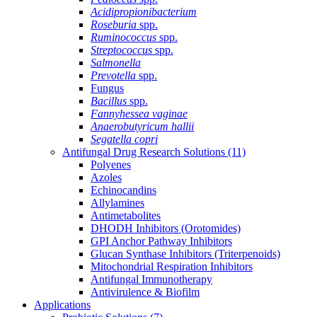
Acidipropionibacterium
Roseburia
spp.
Ruminococcus
spp.
Streptococcus
spp.
Salmonella
Prevotella
spp.
Fungus
Bacillus
spp.
Fannyhessea vaginae
Anaerobutyricum hallii
Segatella copri
Antifungal Drug Research Solutions
(11)
Polyenes
Azoles
Echinocandins
Allylamines
Antimetabolites
DHODH Inhibitors (Orotomides)
GPI Anchor Pathway Inhibitors
Glucan Synthase Inhibitors (Triterpenoids)
Mitochondrial Respiration Inhibitors
Antifungal Immunotherapy
Antivirulence & Biofilm
Applications