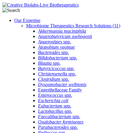
Our Expertise
Microbiome Therapeutics Research Solutions
(31)
Akkermansia muciniphila
Anaerobutyricum soehngenii
Anaerostipes
spp.
Atopobium vaginae
Bacteroides
spp.
Bifidobacterium
spp.
Blautia
spp.
Butyricicoccus
spp.
Christensenella
spp.
Clostridium
spp.
Dysosmobacter welbionis
Eggerthellaceae Family
Enterococcus
spp.
Escherichia coli
Eubacterium
spp.
Lactobacillus
spp.
Faecalibacterium
spp.
Oxalobacter formigenes
Parabacteroides
spp.
Pedioccus
spp.