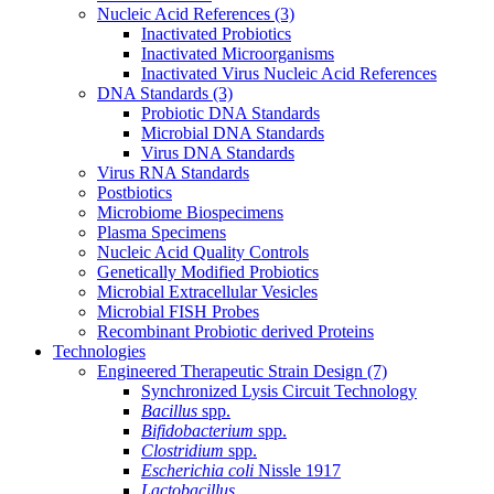
Nucleic Acid References
(3)
Inactivated Probiotics
Inactivated Microorganisms
Inactivated Virus Nucleic Acid References
DNA Standards
(3)
Probiotic DNA Standards
Microbial DNA Standards
Virus DNA Standards
Virus RNA Standards
Postbiotics
Microbiome Biospecimens
Plasma Specimens
Nucleic Acid Quality Controls
Genetically Modified Probiotics
Microbial Extracellular Vesicles
Microbial FISH Probes
Recombinant Probiotic derived Proteins
Technologies
Engineered Therapeutic Strain Design
(7)
Synchronized Lysis Circuit Technology
Bacillus
spp.
Bifidobacterium
spp.
Clostridium
spp.
Escherichia coli
Nissle 1917
Lactobacillus