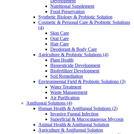
Development
Nutritional Supplement
Food Preservation
Synthetic Biology & Probiotic Solution
Cosmetic & Personal Care & Probiotic Solutions
(4)
Skin Care
Oral Care
Hair Care
Deodorant & Body Care
Agriculture & Probiotic Solutions
(4)
Plant Health
Biopesticide Development
Biofertilizer Development
Soil Remediation
Environmental Field & Probiotic Solutions
(3)
Water Treatment
Waste Management
Air Purification
Antifungal Solutions
(4)
Human Health & Antifungal Solutions
(2)
Invasive Fungal Infection
Superficial & Mucocutaneous Mycosis
Animal Health & Antifungal Solution
Agriculture & Antifungal Solution