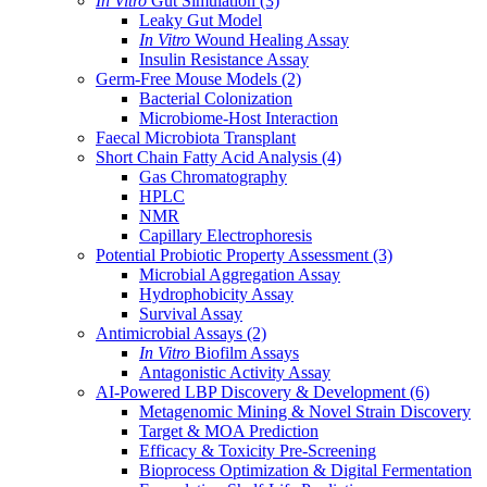
In Vitro
Gut Simulation
(3)
Leaky Gut Model
In Vitro
Wound Healing Assay
Insulin Resistance Assay
Germ-Free Mouse Models
(2)
Bacterial Colonization
Microbiome-Host Interaction
Faecal Microbiota Transplant
Short Chain Fatty Acid Analysis
(4)
Gas Chromatography
HPLC
NMR
Capillary Electrophoresis
Potential Probiotic Property Assessment
(3)
Microbial Aggregation Assay
Hydrophobicity Assay
Survival Assay
Antimicrobial Assays
(2)
In Vitro
Biofilm Assays
Antagonistic Activity Assay
AI-Powered LBP Discovery & Development
(6)
Metagenomic Mining & Novel Strain Discovery
Target & MOA Prediction
Efficacy & Toxicity Pre-Screening
Bioprocess Optimization & Digital Fermentation