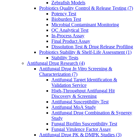
Zebrafish Models
Probiotics Quality Control & Release Testing
(7)
Potency Test
Bioburden Test
Microbial Contaminant Monitoring
QC Analytical Test
In-Process Assay
Final Product Assay
Dissolution Test & Drug Release Profiling
Probiotics Stability & Shelf-Life Assessment
(1)
Stability Tests
Antifungal Drug Research
(4)
Antifungal Drug
In Vitro
Screening &
Characterization
(7)
Antifungal Target Identification &
Validation Service
High-Throughput Antifungal Hit
Discovery & Screening
Antifungal Susceptibility Test
Antifungal MoA Study
Antifungal Drug Combination & Synergy
Study
Fungal Biofilm Susceptibility Test
Fungal Virulence Factor Assay
Antifungal Drug PK & DMPK Studies
(3)