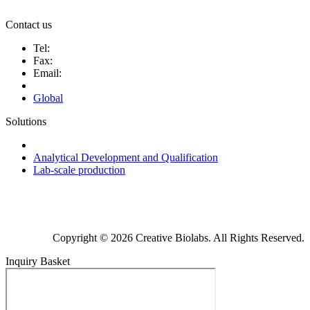
Contact us
Tel:
Fax:
Email:
Global
Solutions
Next-Generation Probiotics (NGPs)
Analytical Development and Qualification
Lab-scale production
Copyright © 2026 Creative Biolabs. All Rights Reserved.
Inquiry Basket