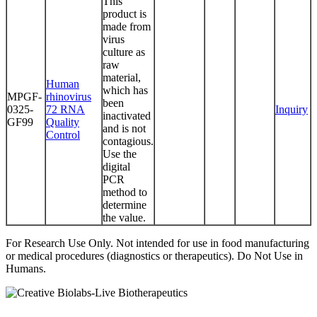
This
product is
made from
virus
culture as
raw
material,
Human
which has
MPGF-
rhinovirus
been
0325-
72 RNA
Inquiry
inactivated
GF99
Quality
and is not
Control
contagious.
Use the
digital
PCR
method to
determine
the value.
For Research Use Only. Not intended for use in food manufacturing
or medical procedures (diagnostics or therapeutics). Do Not Use in
Humans.