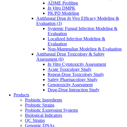
ADME Profiling
In Vitro
DMPK
PK/PD Modeling
Antifungal Drug
In Vivo
Efficacy Modeling &
Evaluation
(3)
Systemic Fungal Infection Modeling &
Evaluation
Localized Infection Modeling &
Evaluation
Non-Mammalian Modeling & Evaluation
Antifungal Drug Toxicology & Safety
Assessment
(6)
In Vitro
Cytotoxicity Assessment
Acute Toxicology Study
Repeat-Dose Toxicology Study
Safety Pharmacology Study
Genotoxicity Assessment
Drug-Drug Interaction Study
Products
Probiotic Ingredients
Probiotic Strains
Probiotic Expression Systems
Biological Indicators
QC Strains
Genomic DNAs