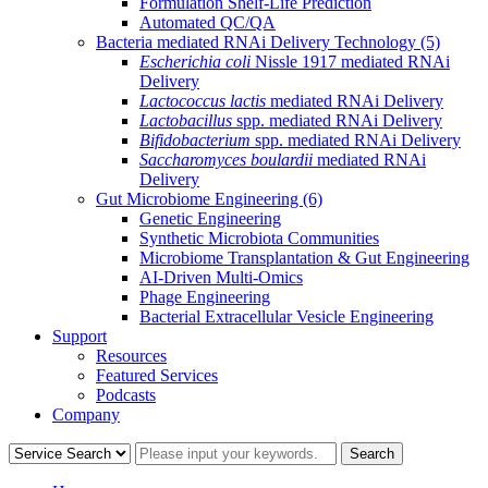
Formulation Shelf-Life Prediction
Automated QC/QA
Bacteria mediated RNAi Delivery Technology
(5)
Escherichia coli
Nissle 1917 mediated RNAi
Delivery
Lactococcus lactis
mediated RNAi Delivery
Lactobacillus
spp. mediated RNAi Delivery
Bifidobacterium
spp. mediated RNAi Delivery
Saccharomyces boulardii
mediated RNAi
Delivery
Gut Microbiome Engineering
(6)
Genetic Engineering
Synthetic Microbiota Communities
Microbiome Transplantation & Gut Engineering
AI-Driven Multi-Omics
Phage Engineering
Bacterial Extracellular Vesicle Engineering
Support
Resources
Featured Services
Podcasts
Company