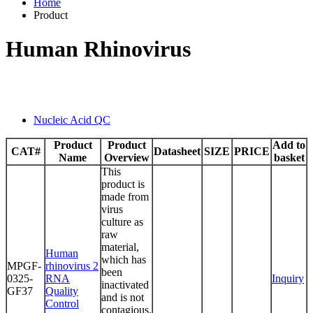
Home
Product
Human Rhinovirus
Nucleic Acid QC
Product
Product
Add to
CAT#
Datasheet
SIZE
PRICE
Name
Overview
basket
This
product is
made from
virus
culture as
raw
material,
Human
which has
MPGF-
rhinovirus 2
been
0325-
RNA
Inquiry
inactivated
GF37
Quality
and is not
Control
contagious.