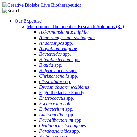
Our Expertise
Microbiome Therapeutics Research Solutions
(31)
Akkermansia muciniphila
Anaerobutyricum soehngenii
Anaerostipes
spp.
Atopobium vaginae
Bacteroides
spp.
Bifidobacterium
spp.
Blautia
spp.
Butyricicoccus
spp.
Christensenella
spp.
Clostridium
spp.
Dysosmobacter welbionis
Eggerthellaceae Family
Enterococcus
spp.
Escherichia coli
Eubacterium
spp.
Lactobacillus
spp.
Faecalibacterium
spp.
Oxalobacter formigenes
Parabacteroides
spp.
Pedioccus
spp.