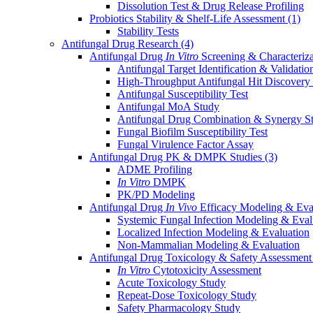
Dissolution Test & Drug Release Profiling
Probiotics Stability & Shelf-Life Assessment
(1)
Stability Tests
Antifungal Drug Research
(4)
Antifungal Drug
In Vitro
Screening & Characteriz
Antifungal Target Identification & Validatio
High-Throughput Antifungal Hit Discovery
Antifungal Susceptibility Test
Antifungal MoA Study
Antifungal Drug Combination & Synergy S
Fungal Biofilm Susceptibility Test
Fungal Virulence Factor Assay
Antifungal Drug PK & DMPK Studies
(3)
ADME Profiling
In Vitro
DMPK
PK/PD Modeling
Antifungal Drug
In Vivo
Efficacy Modeling & Eva
Systemic Fungal Infection Modeling & Eval
Localized Infection Modeling & Evaluation
Non-Mammalian Modeling & Evaluation
Antifungal Drug Toxicology & Safety Assessmen
In Vitro
Cytotoxicity Assessment
Acute Toxicology Study
Repeat-Dose Toxicology Study
Safety Pharmacology Study