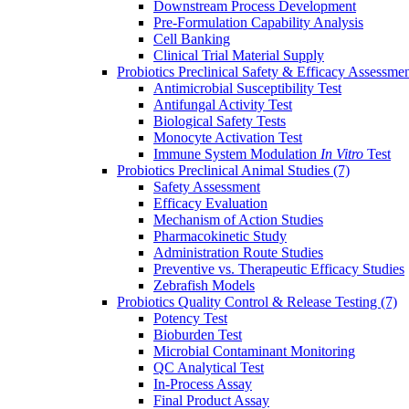
Downstream Process Development
Pre-Formulation Capability Analysis
Cell Banking
Clinical Trial Material Supply
Probiotics Preclinical Safety & Efficacy Assessme
Antimicrobial Susceptibility Test
Antifungal Activity Test
Biological Safety Tests
Monocyte Activation Test
Immune System Modulation
In Vitro
Test
Probiotics Preclinical Animal Studies
(7)
Safety Assessment
Efficacy Evaluation
Mechanism of Action Studies
Pharmacokinetic Study
Administration Route Studies
Preventive vs. Therapeutic Efficacy Studies
Zebrafish Models
Probiotics Quality Control & Release Testing
(7)
Potency Test
Bioburden Test
Microbial Contaminant Monitoring
QC Analytical Test
In-Process Assay
Final Product Assay