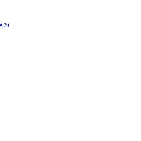
nt
(5)