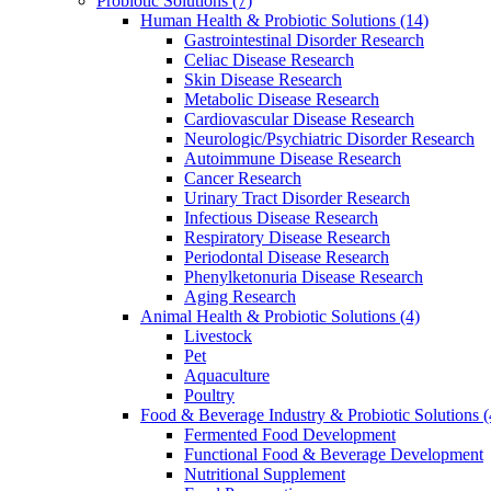
Probiotic Solutions
(7)
Human Health & Probiotic Solutions
(14)
Gastrointestinal Disorder Research
Celiac Disease Research
Skin Disease Research
Metabolic Disease Research
Cardiovascular Disease Research
Neurologic/Psychiatric Disorder Research
Autoimmune Disease Research
Cancer Research
Urinary Tract Disorder Research
Infectious Disease Research
Respiratory Disease Research
Periodontal Disease Research
Phenylketonuria Disease Research
Aging Research
Animal Health & Probiotic Solutions
(4)
Livestock
Pet
Aquaculture
Poultry
Food & Beverage Industry & Probiotic Solutions
(
Fermented Food Development
Functional Food & Beverage Development
Nutritional Supplement