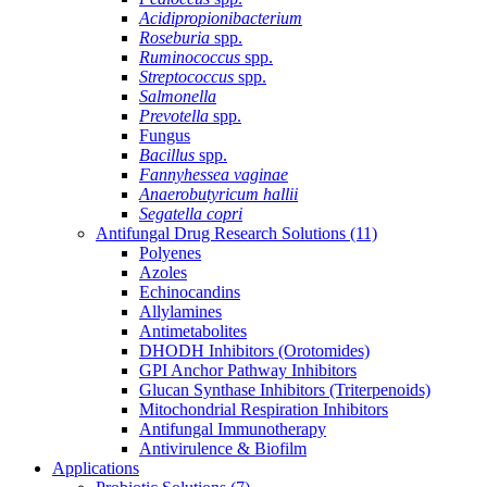
Acidipropionibacterium
Roseburia
spp.
Ruminococcus
spp.
Streptococcus
spp.
Salmonella
Prevotella
spp.
Fungus
Bacillus
spp.
Fannyhessea vaginae
Anaerobutyricum hallii
Segatella copri
Antifungal Drug Research Solutions
(11)
Polyenes
Azoles
Echinocandins
Allylamines
Antimetabolites
DHODH Inhibitors (Orotomides)
GPI Anchor Pathway Inhibitors
Glucan Synthase Inhibitors (Triterpenoids)
Mitochondrial Respiration Inhibitors
Antifungal Immunotherapy
Antivirulence & Biofilm
Applications