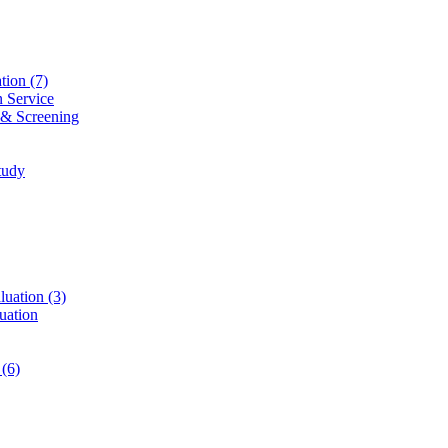
ation
(7)
n Service
 & Screening
tudy
luation
(3)
uation
t
(6)