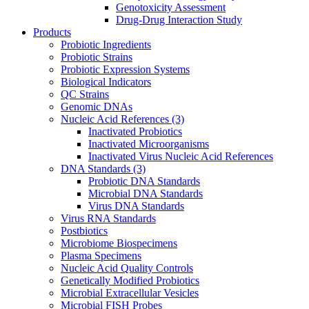
Genotoxicity Assessment
Drug-Drug Interaction Study
Products
Probiotic Ingredients
Probiotic Strains
Probiotic Expression Systems
Biological Indicators
QC Strains
Genomic DNAs
Nucleic Acid References
(3)
Inactivated Probiotics
Inactivated Microorganisms
Inactivated Virus Nucleic Acid References
DNA Standards
(3)
Probiotic DNA Standards
Microbial DNA Standards
Virus DNA Standards
Virus RNA Standards
Postbiotics
Microbiome Biospecimens
Plasma Specimens
Nucleic Acid Quality Controls
Genetically Modified Probiotics
Microbial Extracellular Vesicles
Microbial FISH Probes