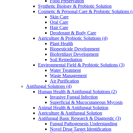
Food Preservation
Synthetic Biology & Probiotic Solution
Cosmetic & Personal Care & Probiotic Solutions
(
Skin Care
Oral Care
Hair Care
Deodorant & Body Care
Agriculture & Probiotic Solutions
(4)
Plant Health
Biopesticide Development
Biofertilizer Development
Soil Remediation
Environmental Field & Probiotic Solutions
(3)
Water Treatment
Waste Management
Air Purification
Antifungal Solutions
(4)
Human Health & Antifungal Solutions
(2)
Invasive Fungal Infection
Superficial & Mucocutaneous Mycosis
Animal Health & Antifungal Solution
Agriculture & Antifungal Solution
Antifungal Basic Research & Diagnostic
(3)
Fungal Pathogenesis Understanding
Novel Drug Target Identification