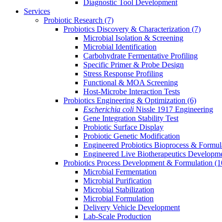
Diagnostic Tool Development
Services
Probiotic Research
(7)
Probiotics Discovery & Characterization
(7)
Microbial Isolation & Screening
Microbial Identification
Carbohydrate Fermentative Profiling
Specific Primer & Probe Design
Stress Response Profiling
Functional & MOA Screening
Host-Microbe Interaction Tests
Probiotics Engineering & Optimization
(6)
Escherichia coli
Nissle 1917 Engineering
Gene Integration Stability Test
Probiotic Surface Display
Probiotic Genetic Modification
Engineered Probiotics Bioprocess & Formul
Engineered Live Biotherapeutics Developm
Probiotics Process Development & Formulation
(1
Microbial Fermentation
Microbial Purification
Microbial Stabilization
Microbial Formulation
Delivery Vehicle Development
Lab-Scale Production