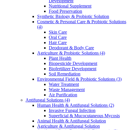
Development
Nutritional Supplement
Food Preservation
Synthetic Biology & Probiotic Solution
Cosmetic & Personal Care & Probiotic Solutions
(4)
Skin Care
Oral Care
Hair Care
Deodorant & Body Care
Agriculture & Probiotic Solutions
(4)
Plant Health
Biopesticide Development
Biofertilizer Development
Soil Remediation
Environmental Field & Probiotic Solutions
(3)
Water Treatment
Waste Management
Air Purification
Antifungal Solutions
(4)
Human Health & Antifungal Solutions
(2)
Invasive Fungal Infection
Superficial & Mucocutaneous Mycosis
Animal Health & Antifungal Solution
Agriculture & Antifungal Solution