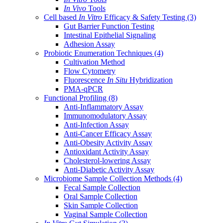
In Vivo
Tools
Cell based
In Vitro
Efficacy & Safety Testing
(3)
Gut Barrier Function Testing
Intestinal Epithelial Signaling
Adhesion Assay
Probiotic Enumeration Techniques
(4)
Cultivation Method
Flow Cytometry
Fluorescence
In Situ
Hybridization
PMA-qPCR
Functional Profiling
(8)
Anti-Inflammatory Assay
Immunomodulatory Assay
Anti-Infection Assay
Anti-Cancer Efficacy Assay
Anti-Obesity Activity Assay
Antioxidant Activity Assay
Cholesterol-lowering Assay
Anti-Diabetic Activity Assay
Microbiome Sample Collection Methods
(4)
Fecal Sample Collection
Oral Sample Collection
Skin Sample Collection
Vaginal Sample Collection