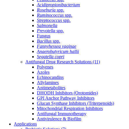
Acidipropionibacterium
Roseburia
spp.
Ruminococcus
spp.
Streptococcus
spp.
Salmonella
Prevotella
spp.
Fungus
Bacillus
spp.
Fannyhessea vaginae
Anaerobutyricum hallii
Segatella copri
Antifungal Drug Research Solutions
(11)
Polyenes
Azoles
Echinocandins
Allylamines
Antimetabolites
DHODH Inhibitors (Orotomides)
GPI Anchor Pathway Inhibitors
Glucan Synthase Inhibitors (Triterpenoids)
Mitochondrial Respiration Inhibitors
Antifungal Immunotherapy
Antivirulence & Biofilm
Applications