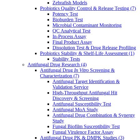
Zebrafish Models
Probiotics Quality Control & Release Testing
(7)
Potency Test
Bioburden Test
Microbial Contaminant Monitoring
QC Analytical Test
In-Process Assay
Final Product Assay
Dissolution Test & Drug Release Profiling
Probiotics Stability & Shelf-Life Assessment
(1)
Stability Tests
Antifungal Drug Research
(4)
Antifungal Drug
In Vitro
Screening &
Characterization
(7)
Antifungal Target Identification &
Validation Service
High-Throughput Antifungal Hit
Discovery & Screening
Antifungal Susceptibility Test
Antifungal MoA Study
Antifungal Drug Combination & Synergy
Study
Fungal Biofilm Susceptibility Test
Fungal Virulence Factor Assay
Antifungal Drug PK & DMPK Studies
(3)