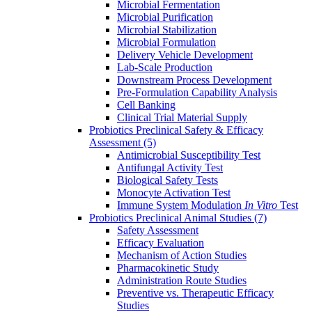
Microbial Fermentation
Microbial Purification
Microbial Stabilization
Microbial Formulation
Delivery Vehicle Development
Lab-Scale Production
Downstream Process Development
Pre-Formulation Capability Analysis
Cell Banking
Clinical Trial Material Supply
Probiotics Preclinical Safety & Efficacy
Assessment
(5)
Antimicrobial Susceptibility Test
Antifungal Activity Test
Biological Safety Tests
Monocyte Activation Test
Immune System Modulation
In Vitro
Test
Probiotics Preclinical Animal Studies
(7)
Safety Assessment
Efficacy Evaluation
Mechanism of Action Studies
Pharmacokinetic Study
Administration Route Studies
Preventive vs. Therapeutic Efficacy
Studies