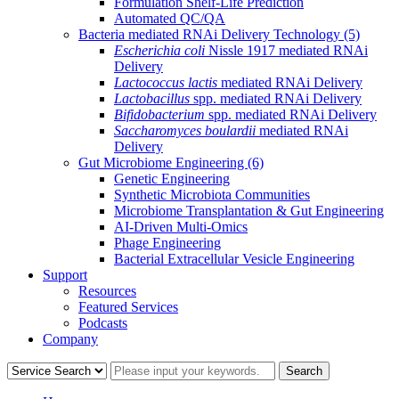
Formulation Shelf-Life Prediction
Automated QC/QA
Bacteria mediated RNAi Delivery Technology
(5)
Escherichia coli
Nissle 1917 mediated RNAi
Delivery
Lactococcus lactis
mediated RNAi Delivery
Lactobacillus
spp. mediated RNAi Delivery
Bifidobacterium
spp. mediated RNAi Delivery
Saccharomyces boulardii
mediated RNAi
Delivery
Gut Microbiome Engineering
(6)
Genetic Engineering
Synthetic Microbiota Communities
Microbiome Transplantation & Gut Engineering
AI-Driven Multi-Omics
Phage Engineering
Bacterial Extracellular Vesicle Engineering
Support
Resources
Featured Services
Podcasts
Company