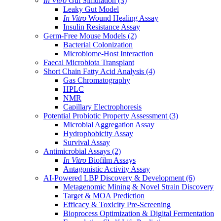
In Vitro
Gut Simulation
(3)
Leaky Gut Model
In Vitro
Wound Healing Assay
Insulin Resistance Assay
Germ-Free Mouse Models
(2)
Bacterial Colonization
Microbiome-Host Interaction
Faecal Microbiota Transplant
Short Chain Fatty Acid Analysis
(4)
Gas Chromatography
HPLC
NMR
Capillary Electrophoresis
Potential Probiotic Property Assessment
(3)
Microbial Aggregation Assay
Hydrophobicity Assay
Survival Assay
Antimicrobial Assays
(2)
In Vitro
Biofilm Assays
Antagonistic Activity Assay
AI-Powered LBP Discovery & Development
(6)
Metagenomic Mining & Novel Strain Discovery
Target & MOA Prediction
Efficacy & Toxicity Pre-Screening
Bioprocess Optimization & Digital Fermentation