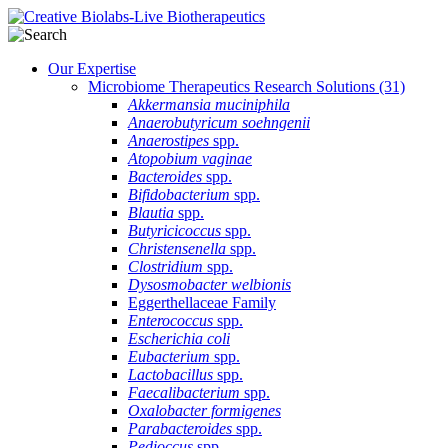
Our Expertise
Microbiome Therapeutics Research Solutions
(31)
Akkermansia muciniphila
Anaerobutyricum soehngenii
Anaerostipes
spp.
Atopobium vaginae
Bacteroides
spp.
Bifidobacterium
spp.
Blautia
spp.
Butyricicoccus
spp.
Christensenella
spp.
Clostridium
spp.
Dysosmobacter welbionis
Eggerthellaceae Family
Enterococcus
spp.
Escherichia coli
Eubacterium
spp.
Lactobacillus
spp.
Faecalibacterium
spp.
Oxalobacter formigenes
Parabacteroides
spp.
Pedioccus
spp.