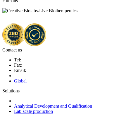
Humans.
Contact us
Tel:
Fax:
Email:
Global
Solutions
Next-Generation Probiotics (NGPs)
Analytical Development and Qualification
Lab-scale production