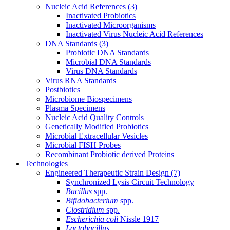
Nucleic Acid References
(3)
Inactivated Probiotics
Inactivated Microorganisms
Inactivated Virus Nucleic Acid References
DNA Standards
(3)
Probiotic DNA Standards
Microbial DNA Standards
Virus DNA Standards
Virus RNA Standards
Postbiotics
Microbiome Biospecimens
Plasma Specimens
Nucleic Acid Quality Controls
Genetically Modified Probiotics
Microbial Extracellular Vesicles
Microbial FISH Probes
Recombinant Probiotic derived Proteins
Technologies
Engineered Therapeutic Strain Design
(7)
Synchronized Lysis Circuit Technology
Bacillus
spp.
Bifidobacterium
spp.
Clostridium
spp.
Escherichia coli
Nissle 1917
Lactobacillus