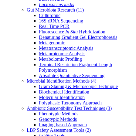
Lactococcus lactis
Gut Microbiota Research
(11)
Culturomic
16S rRNA Sequencing
Real-Time PCR
Fluorescence
In Situ
Hybridization
Denaturing Gradient Gel Electrophoresis
Metagenomic
Metatranscriptomic Analysis
Metaproteomic Analysis
Metabolomic Profiling
Terminal Restriction Fragment Length
Polymorphism
Absolute Quantitative Sequencing
Microbial Identification Methods
(4)
Gram Staining & Microscopic Technique
Biochemical Identification
Molecular Identification
Polyphasic Taxonomy Approach
Antibiotic Susceptibility Test Techniques
(3)
Phenotypic Methods
Genotypic Methods
Imaging based Approach
LBP Safety Assessment Tools
(2)
In Vitro
Tools