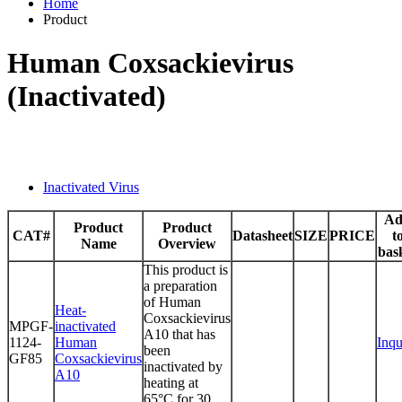
Home
Product
Human Coxsackievirus
(Inactivated)
Inactivated Virus
Ad
Product
Product
CAT#
Datasheet
SIZE
PRICE
t
Name
Overview
bas
This product is
a preparation
of Human
Heat-
Coxsackievirus
MPGF-
inactivated
A10 that has
1124-
Human
Inqu
been
GF85
Coxsackievirus
inactivated by
A10
heating at
65°C for 30