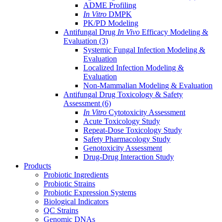
ADME Profiling
In Vitro
DMPK
PK/PD Modeling
Antifungal Drug
In Vivo
Efficacy Modeling &
Evaluation
(3)
Systemic Fungal Infection Modeling &
Evaluation
Localized Infection Modeling &
Evaluation
Non-Mammalian Modeling & Evaluation
Antifungal Drug Toxicology & Safety
Assessment
(6)
In Vitro
Cytotoxicity Assessment
Acute Toxicology Study
Repeat-Dose Toxicology Study
Safety Pharmacology Study
Genotoxicity Assessment
Drug-Drug Interaction Study
Products
Probiotic Ingredients
Probiotic Strains
Probiotic Expression Systems
Biological Indicators
QC Strains
Genomic DNAs