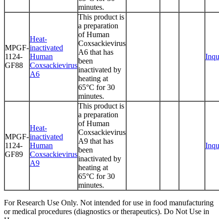
minutes.
This product is
a preparation
of Human
Heat-
Coxsackievirus
MPGF-
inactivated
A6 that has
1124-
Human
Inqu
been
GF88
Coxsackievirus
inactivated by
A6
heating at
65°C for 30
minutes.
This product is
a preparation
of Human
Heat-
Coxsackievirus
MPGF-
inactivated
A9 that has
1124-
Human
Inqu
been
GF89
Coxsackievirus
inactivated by
A9
heating at
65°C for 30
minutes.
For Research Use Only. Not intended for use in food manufacturing
or medical procedures (diagnostics or therapeutics). Do Not Use in