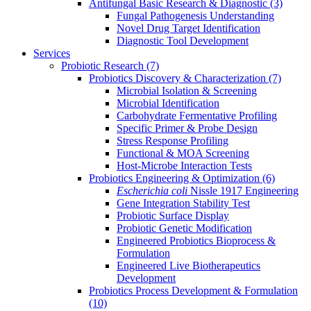
Antifungal Basic Research & Diagnostic
(3)
Fungal Pathogenesis Understanding
Novel Drug Target Identification
Diagnostic Tool Development
Services
Probiotic Research
(7)
Probiotics Discovery & Characterization
(7)
Microbial Isolation & Screening
Microbial Identification
Carbohydrate Fermentative Profiling
Specific Primer & Probe Design
Stress Response Profiling
Functional & MOA Screening
Host-Microbe Interaction Tests
Probiotics Engineering & Optimization
(6)
Escherichia coli
Nissle 1917 Engineering
Gene Integration Stability Test
Probiotic Surface Display
Probiotic Genetic Modification
Engineered Probiotics Bioprocess &
Formulation
Engineered Live Biotherapeutics
Development
Probiotics Process Development & Formulation
(10)