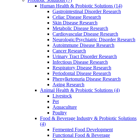
Probiotic Solutions
(7)
Human Health & Probiotic Solutions
(14)
Gastrointestinal Disorder Research
Celiac Disease Research
Skin Disease Research
Metabolic Disease Research
Cardiovascular Disease Research
Neurologic/Psychiatric Disorder Research
Autoimmune Disease Research
Cancer Research
Urinary Tract Disorder Research
Infectious Disease Research
Respiratory Disease Research
Periodontal Disease Research
Phenylketonuria Disease Research
Aging Research
Animal Health & Probiotic Solutions
(4)
Livestock
Pet
Aquaculture
Poultry
Food & Beverage Industry & Probiotic Solutions
(4)
Fermented Food Development
Functional Food & Beverage