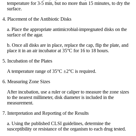
temperature for 3-5 min, but no more than 15 minutes, to dry the
surface.
4. Placement of the Antibiotic Disks
a. Place the appropriate antimicrobial-impregnated disks on the
surface of the agar.
b. Once all disks are in place, replace the cap, flip the plate, and
place it in an air incubator at 35°C for 16 to 18 hours.
5. Incubation of the Plates
A temperature range of 35°C ±2°C is required.
6. Measuring Zone Sizes
After incubation, use a ruler or caliper to measure the zone sizes
to the nearest millimeter, disk diameter is included in the
measurement.
7. Interpretation and Reporting of the Results
a. Using the published CLSI guidelines, determine the
susceptibility or resistance of the organism to each drug tested.