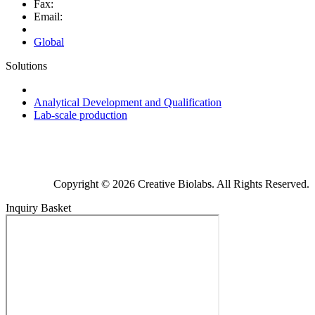
Fax:
Email:
Global
Solutions
Next-Generation Probiotics (NGPs)
Analytical Development and Qualification
Lab-scale production
Copyright © 2026 Creative Biolabs. All Rights Reserved.
Inquiry Basket