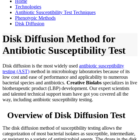
Home
Technologies
Antibiotic Susceptibility Test Techniques
Phenotypic Methods
Disk Diffusion
Disk Diffusion Method for
Antibiotic Susceptibility Test
Disk diffusion is the most widely used
antibiotic susceptibility
testing (AST)
method in microbiology laboratories because of its
low cost and ease of performance and applicability to numerous
bacterial species and antibiotics.
Creative Biolabs
specializes in live
biotherapeutic product (LBP) development. Our expert scientists
and talented technical support team have got you covered all the
way, including antibiotic susceptibility testing.
Overview of Disk Diffusion Test
The disk diffusion method of susceptibility testing allows the
categorization of most bacterial isolates as susceptible, intermediate,
or resistant to a variety of antimicrobial agents. The drugs in the disk