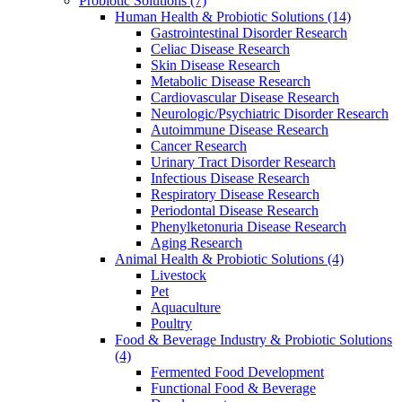
Probiotic Solutions
(7)
Human Health & Probiotic Solutions
(14)
Gastrointestinal Disorder Research
Celiac Disease Research
Skin Disease Research
Metabolic Disease Research
Cardiovascular Disease Research
Neurologic/Psychiatric Disorder Research
Autoimmune Disease Research
Cancer Research
Urinary Tract Disorder Research
Infectious Disease Research
Respiratory Disease Research
Periodontal Disease Research
Phenylketonuria Disease Research
Aging Research
Animal Health & Probiotic Solutions
(4)
Livestock
Pet
Aquaculture
Poultry
Food & Beverage Industry & Probiotic Solutions
(4)
Fermented Food Development
Functional Food & Beverage