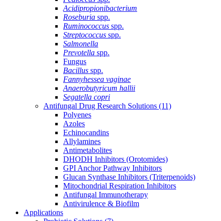
Acidipropionibacterium
Roseburia
spp.
Ruminococcus
spp.
Streptococcus
spp.
Salmonella
Prevotella
spp.
Fungus
Bacillus
spp.
Fannyhessea vaginae
Anaerobutyricum hallii
Segatella copri
Antifungal Drug Research Solutions
(11)
Polyenes
Azoles
Echinocandins
Allylamines
Antimetabolites
DHODH Inhibitors (Orotomides)
GPI Anchor Pathway Inhibitors
Glucan Synthase Inhibitors (Triterpenoids)
Mitochondrial Respiration Inhibitors
Antifungal Immunotherapy
Antivirulence & Biofilm
Applications