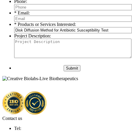
Phone:
* Email:
* Products or Services Interested:
Project Description:
Submit
Contact us
Tel: