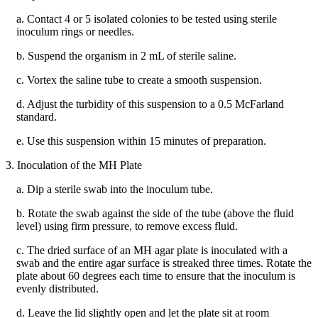
a. Contact 4 or 5 isolated colonies to be tested using sterile
inoculum rings or needles.
b. Suspend the organism in 2 mL of sterile saline.
c. Vortex the saline tube to create a smooth suspension.
d. Adjust the turbidity of this suspension to a 0.5 McFarland
standard.
e. Use this suspension within 15 minutes of preparation.
3. Inoculation of the MH Plate
a. Dip a sterile swab into the inoculum tube.
b. Rotate the swab against the side of the tube (above the fluid
level) using firm pressure, to remove excess fluid.
c. The dried surface of an MH agar plate is inoculated with a
swab and the entire agar surface is streaked three times. Rotate the
plate about 60 degrees each time to ensure that the inoculum is
evenly distributed.
d. Leave the lid slightly open and let the plate sit at room