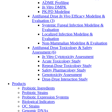
ADME Profiling
In Vitro
DMPK
PK/PD Modeling
Antifungal Drug
In Vivo
Efficacy Modeling &
Evaluation
(3)
Systemic Fungal Infection Modeling &
Evaluation
Localized Infection Modeling &
Evaluation
Non-Mammalian Modeling & Evaluation
Antifungal Drug Toxicology & Safety
Assessment
(6)
In Vitro
Cytotoxicity Assessment
Acute Toxicology Study
Repeat-Dose Toxicology Study
Safety Pharmacology Study
Genotoxicity Assessment
Drug-Drug Interaction Study
Products
Probiotic Ingredients
Probiotic Strains
Probiotic Expression Systems
Biological Indicators
QC Strains
Genomic DNAs