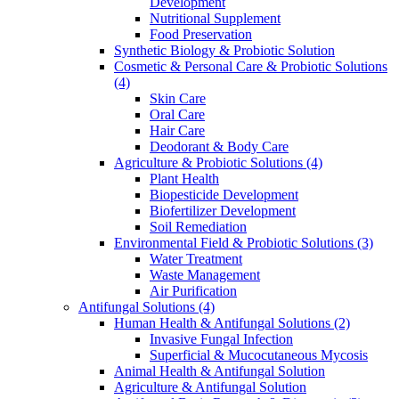
Development
Nutritional Supplement
Food Preservation
Synthetic Biology & Probiotic Solution
Cosmetic & Personal Care & Probiotic Solutions
(4)
Skin Care
Oral Care
Hair Care
Deodorant & Body Care
Agriculture & Probiotic Solutions
(4)
Plant Health
Biopesticide Development
Biofertilizer Development
Soil Remediation
Environmental Field & Probiotic Solutions
(3)
Water Treatment
Waste Management
Air Purification
Antifungal Solutions
(4)
Human Health & Antifungal Solutions
(2)
Invasive Fungal Infection
Superficial & Mucocutaneous Mycosis
Animal Health & Antifungal Solution
Agriculture & Antifungal Solution