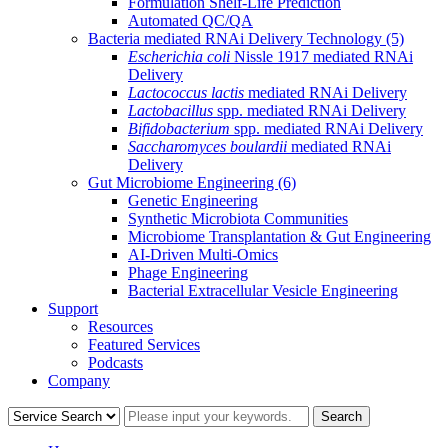
Formulation Shelf-Life Prediction
Automated QC/QA
Bacteria mediated RNAi Delivery Technology
(5)
Escherichia coli
Nissle 1917 mediated RNAi
Delivery
Lactococcus lactis
mediated RNAi Delivery
Lactobacillus
spp. mediated RNAi Delivery
Bifidobacterium
spp. mediated RNAi Delivery
Saccharomyces boulardii
mediated RNAi
Delivery
Gut Microbiome Engineering
(6)
Genetic Engineering
Synthetic Microbiota Communities
Microbiome Transplantation & Gut Engineering
AI-Driven Multi-Omics
Phage Engineering
Bacterial Extracellular Vesicle Engineering
Support
Resources
Featured Services
Podcasts
Company