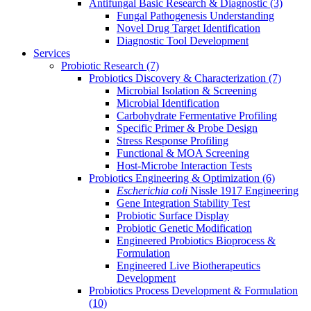
Antifungal Basic Research & Diagnostic
(3)
Fungal Pathogenesis Understanding
Novel Drug Target Identification
Diagnostic Tool Development
Services
Probiotic Research
(7)
Probiotics Discovery & Characterization
(7)
Microbial Isolation & Screening
Microbial Identification
Carbohydrate Fermentative Profiling
Specific Primer & Probe Design
Stress Response Profiling
Functional & MOA Screening
Host-Microbe Interaction Tests
Probiotics Engineering & Optimization
(6)
Escherichia coli
Nissle 1917 Engineering
Gene Integration Stability Test
Probiotic Surface Display
Probiotic Genetic Modification
Engineered Probiotics Bioprocess &
Formulation
Engineered Live Biotherapeutics
Development
Probiotics Process Development & Formulation
(10)