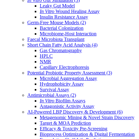
In Vitro
Gut Simulation
(3)
Leaky Gut Model
In Vitro
Wound Healing Assay
Insulin Resistance Assay
Germ-Free Mouse Models
(2)
Bacterial Colonization
Microbiome-Host Interaction
Faecal Microbiota Transplant
Short Chain Fatty Acid Analysis
(4)
Gas Chromatography
HPLC
NMR
Capillary Electrophoresis
Potential Probiotic Property Assessment
(3)
Microbial Aggregation Assay
Hydrophobicity Assay
Survival Assay
Antimicrobial Assays
(2)
In Vitro
Biofilm Assays
Antagonistic Activity Assay
AI-Powered LBP Discovery & Development
(6)
Metagenomic Mining & Novel Strain Discovery
Target & MOA Prediction
Efficacy & Toxicity Pre-Screening
Bioprocess Optimization & Digital Fermentation