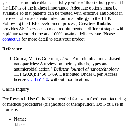
yeasts. The antimicrobial sensitivity profile of the strain(s) present in
the LBP is of the highest importance. Adequate options must be
available so that patients can be treated with effective antibiotics in
the event of an accidental infection or an allergy to the LBP.
Following the LBP development process,
Creative Biolabs
provides AST services to meet requirements in different stages with
rapid turn-around time and 100% on-time delivery rate. Please
contact us
for more detail to start your project.
Reference
Correa, Matías Guerrero,
et al
. "Antimicrobial metal-based
nanoparticles: A review on their synthesis, types and
antimicrobial action."
Beilstein journal of nanotechnology
11.1 (2020): 1450-1469. Distributed Under Open Access
license
CC BY 4.0
, without modification.
Online Inquiry
For Research Use Only. Not intended for use in food manufacturing
or medical procedures (diagnostics or therapeutics). Do Not Use in
Humans.
Name: