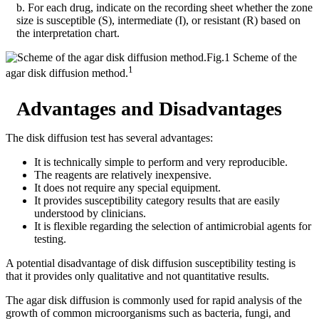
b. For each drug, indicate on the recording sheet whether the zone
size is susceptible (S), intermediate (I), or resistant (R) based on
the interpretation chart.
Fig.1 Scheme of the
1
agar disk diffusion method.
Advantages and Disadvantages
The disk diffusion test has several advantages:
It is technically simple to perform and very reproducible.
The reagents are relatively inexpensive.
It does not require any special equipment.
It provides susceptibility category results that are easily
understood by clinicians.
It is flexible regarding the selection of antimicrobial agents for
testing.
A potential disadvantage of disk diffusion susceptibility testing is
that it provides only qualitative and not quantitative results.
The agar disk diffusion is commonly used for rapid analysis of the
growth of common microorganisms such as bacteria, fungi, and