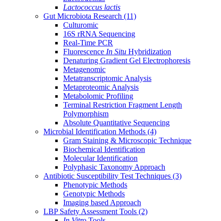
Lactococcus lactis
Gut Microbiota Research
(11)
Culturomic
16S rRNA Sequencing
Real-Time PCR
Fluorescence
In Situ
Hybridization
Denaturing Gradient Gel Electrophoresis
Metagenomic
Metatranscriptomic Analysis
Metaproteomic Analysis
Metabolomic Profiling
Terminal Restriction Fragment Length
Polymorphism
Absolute Quantitative Sequencing
Microbial Identification Methods
(4)
Gram Staining & Microscopic Technique
Biochemical Identification
Molecular Identification
Polyphasic Taxonomy Approach
Antibiotic Susceptibility Test Techniques
(3)
Phenotypic Methods
Genotypic Methods
Imaging based Approach
LBP Safety Assessment Tools
(2)
In Vitro
Tools