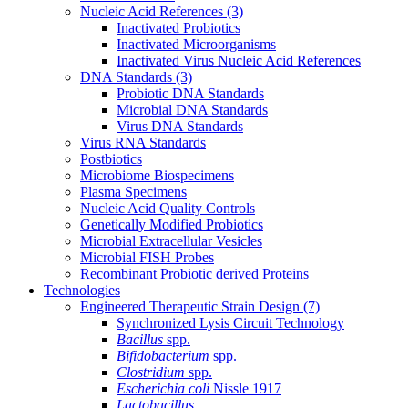
Nucleic Acid References
(3)
Inactivated Probiotics
Inactivated Microorganisms
Inactivated Virus Nucleic Acid References
DNA Standards
(3)
Probiotic DNA Standards
Microbial DNA Standards
Virus DNA Standards
Virus RNA Standards
Postbiotics
Microbiome Biospecimens
Plasma Specimens
Nucleic Acid Quality Controls
Genetically Modified Probiotics
Microbial Extracellular Vesicles
Microbial FISH Probes
Recombinant Probiotic derived Proteins
Technologies
Engineered Therapeutic Strain Design
(7)
Synchronized Lysis Circuit Technology
Bacillus
spp.
Bifidobacterium
spp.
Clostridium
spp.
Escherichia coli
Nissle 1917
Lactobacillus