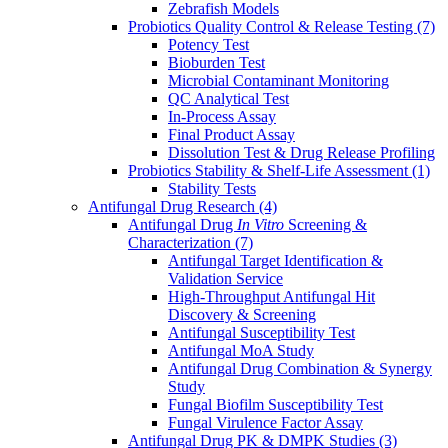
Zebrafish Models
Probiotics Quality Control & Release Testing
(7)
Potency Test
Bioburden Test
Microbial Contaminant Monitoring
QC Analytical Test
In-Process Assay
Final Product Assay
Dissolution Test & Drug Release Profiling
Probiotics Stability & Shelf-Life Assessment
(1)
Stability Tests
Antifungal Drug Research
(4)
Antifungal Drug
In Vitro
Screening &
Characterization
(7)
Antifungal Target Identification &
Validation Service
High-Throughput Antifungal Hit
Discovery & Screening
Antifungal Susceptibility Test
Antifungal MoA Study
Antifungal Drug Combination & Synergy
Study
Fungal Biofilm Susceptibility Test
Fungal Virulence Factor Assay
Antifungal Drug PK & DMPK Studies
(3)