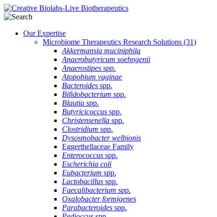
Our Expertise
Microbiome Therapeutics Research Solutions
(31)
Akkermansia muciniphila
Anaerobutyricum soehngenii
Anaerostipes
spp.
Atopobium vaginae
Bacteroides
spp.
Bifidobacterium
spp.
Blautia
spp.
Butyricicoccus
spp.
Christensenella
spp.
Clostridium
spp.
Dysosmobacter welbionis
Eggerthellaceae Family
Enterococcus
spp.
Escherichia coli
Eubacterium
spp.
Lactobacillus
spp.
Faecalibacterium
spp.
Oxalobacter formigenes
Parabacteroides
spp.
Pedioccus
spp.