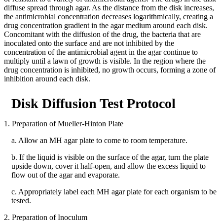
diffuse spread through agar. As the distance from the disk increases,
the antimicrobial concentration decreases logarithmically, creating a
drug concentration gradient in the agar medium around each disk.
Concomitant with the diffusion of the drug, the bacteria that are
inoculated onto the surface and are not inhibited by the
concentration of the antimicrobial agent in the agar continue to
multiply until a lawn of growth is visible. In the region where the
drug concentration is inhibited, no growth occurs, forming a zone of
inhibition around each disk.
Disk Diffusion Test Protocol
1. Preparation of Mueller-Hinton Plate
a. Allow an MH agar plate to come to room temperature.
b. If the liquid is visible on the surface of the agar, turn the plate
upside down, cover it half-open, and allow the excess liquid to
flow out of the agar and evaporate.
c. Appropriately label each MH agar plate for each organism to be
tested.
2. Preparation of Inoculum