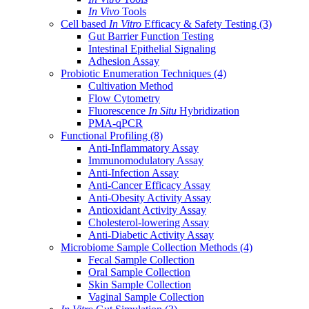
In Vivo
Tools
Cell based
In Vitro
Efficacy & Safety Testing
(3)
Gut Barrier Function Testing
Intestinal Epithelial Signaling
Adhesion Assay
Probiotic Enumeration Techniques
(4)
Cultivation Method
Flow Cytometry
Fluorescence
In Situ
Hybridization
PMA-qPCR
Functional Profiling
(8)
Anti-Inflammatory Assay
Immunomodulatory Assay
Anti-Infection Assay
Anti-Cancer Efficacy Assay
Anti-Obesity Activity Assay
Antioxidant Activity Assay
Cholesterol-lowering Assay
Anti-Diabetic Activity Assay
Microbiome Sample Collection Methods
(4)
Fecal Sample Collection
Oral Sample Collection
Skin Sample Collection
Vaginal Sample Collection