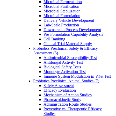
Microbial Fermentation
Microbial Purification
Microbial Stabilization
Microbial Formulation
Delivery Vehicle Development
Lab-Scale Production
Downstream Process Development
Pre-Formulation Capability Analysis
Cell Banking
Clinical Trial Material Supply
Probiotics Preclinical Safety & Efficacy
Assessment
(5)
Antimicrobial Susceptibility Test
Antifungal Activity Test
Biological Safety Tests
Monocyte Activation Test
Immune System Modulation
In Vitro
Test
Probiotics Preclinical Animal Studies
(7)
Safety Assessment
Efficacy Evaluation
Mechanism of Action Studies
Pharmacokinetic Study
Administration Route Studies
Preventive vs. Therapeutic Efficacy
Studies