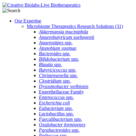
Our Expertise
Microbiome Therapeutics Research Solutions
(31)
Akkermansia muciniphila
Anaerobutyricum soehngenii
Anaerostipes
spp.
Atopobium vaginae
Bacteroides
spp.
Bifidobacterium
spp.
Blautia
spp.
Butyricicoccus
spp.
Christensenella
spp.
Clostridium
spp.
Dysosmobacter welbionis
Eggerthellaceae Family
Enterococcus
spp.
Escherichia coli
Eubacterium
spp.
Lactobacillus
spp.
Faecalibacterium
spp.
Oxalobacter formigenes
Parabacteroides
spp.
Pedioccus
spp.