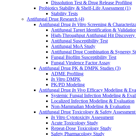
Dissolution Test & Drug Release Profiling
Probiotics Stability & Shelf-Life Assessment
(1)
Stability Tests
Antifungal Drug Research
(4)
Antifungal Drug
In Vitro
Screening & Characteriz
Antifungal Target Identification & Validatio
High-Throughput Antifungal Hit Discovery
Antifungal Susceptibility Test
Antifungal MoA Study
Antifungal Drug Combination & Synergy S
Fungal Biofilm Susceptibility Test
Fungal Virulence Factor Assay
Antifungal Drug PK & DMPK Studies
(3)
ADME Profiling
In Vitro
DMPK
PK/PD Modeling
Antifungal Drug
In Vivo
Efficacy Modeling & Eva
Systemic Fungal Infection Modeling & Eval
Localized Infection Modeling & Evaluation
Non-Mammalian Modeling & Evaluation
Antifungal Drug Toxicology & Safety Assessmen
In Vitro
Cytotoxicity Assessment
Acute Toxicology Study
Repeat-Dose Toxicology Study
Safety Pharmacology Study