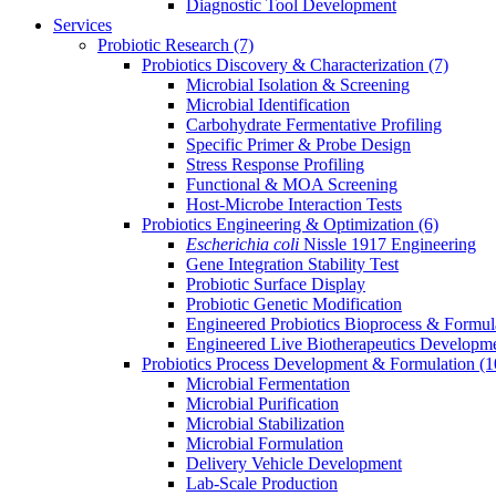
Diagnostic Tool Development
Services
Probiotic Research
(7)
Probiotics Discovery & Characterization
(7)
Microbial Isolation & Screening
Microbial Identification
Carbohydrate Fermentative Profiling
Specific Primer & Probe Design
Stress Response Profiling
Functional & MOA Screening
Host-Microbe Interaction Tests
Probiotics Engineering & Optimization
(6)
Escherichia coli
Nissle 1917 Engineering
Gene Integration Stability Test
Probiotic Surface Display
Probiotic Genetic Modification
Engineered Probiotics Bioprocess & Formul
Engineered Live Biotherapeutics Developm
Probiotics Process Development & Formulation
(1
Microbial Fermentation
Microbial Purification
Microbial Stabilization
Microbial Formulation
Delivery Vehicle Development
Lab-Scale Production