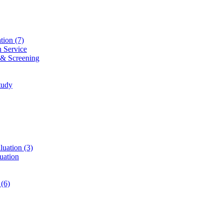
ation
(7)
n Service
 & Screening
tudy
luation
(3)
uation
t
(6)