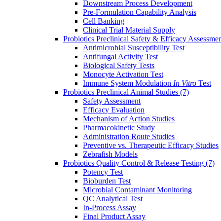
Downstream Process Development
Pre-Formulation Capability Analysis
Cell Banking
Clinical Trial Material Supply
Probiotics Preclinical Safety & Efficacy Assessme
Antimicrobial Susceptibility Test
Antifungal Activity Test
Biological Safety Tests
Monocyte Activation Test
Immune System Modulation
In Vitro
Test
Probiotics Preclinical Animal Studies
(7)
Safety Assessment
Efficacy Evaluation
Mechanism of Action Studies
Pharmacokinetic Study
Administration Route Studies
Preventive vs. Therapeutic Efficacy Studies
Zebrafish Models
Probiotics Quality Control & Release Testing
(7)
Potency Test
Bioburden Test
Microbial Contaminant Monitoring
QC Analytical Test
In-Process Assay
Final Product Assay