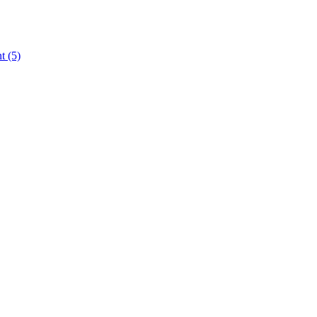
nt
(5)