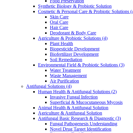
Food Preservation
Synthetic Biology & Probiotic Solution
Cosmetic & Personal Care & Probiotic Solutions
(
Skin Care
Oral Care
Hair Care
Deodorant & Body Care
Agriculture & Probiotic Solutions
(4)
Plant Health
Biopesticide Development
Biofertilizer Development
Soil Remediation
Environmental Field & Probiotic Solutions
(3)
Water Treatment
Waste Management
Air Purification
Antifungal Solutions
(4)
Human Health & Antifungal Solutions
(2)
Invasive Fungal Infection
Superficial & Mucocutaneous Mycosis
Animal Health & Antifungal Solution
Agriculture & Antifungal Solution
Antifungal Basic Research & Diagnostic
(3)
Fungal Pathogenesis Understanding
Novel Drug Target Identification