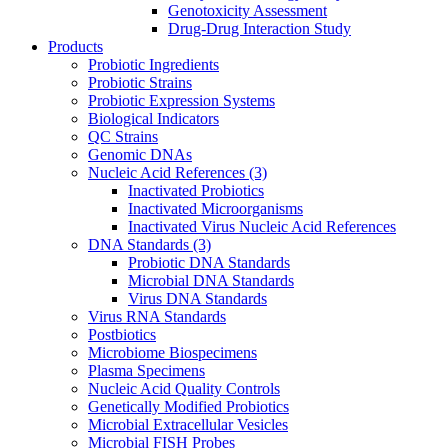
Genotoxicity Assessment
Drug-Drug Interaction Study
Products
Probiotic Ingredients
Probiotic Strains
Probiotic Expression Systems
Biological Indicators
QC Strains
Genomic DNAs
Nucleic Acid References
(3)
Inactivated Probiotics
Inactivated Microorganisms
Inactivated Virus Nucleic Acid References
DNA Standards
(3)
Probiotic DNA Standards
Microbial DNA Standards
Virus DNA Standards
Virus RNA Standards
Postbiotics
Microbiome Biospecimens
Plasma Specimens
Nucleic Acid Quality Controls
Genetically Modified Probiotics
Microbial Extracellular Vesicles
Microbial FISH Probes