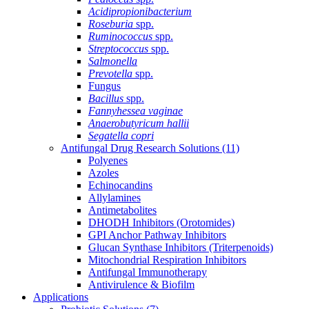
Acidipropionibacterium
Roseburia
spp.
Ruminococcus
spp.
Streptococcus
spp.
Salmonella
Prevotella
spp.
Fungus
Bacillus
spp.
Fannyhessea vaginae
Anaerobutyricum hallii
Segatella copri
Antifungal Drug Research Solutions
(11)
Polyenes
Azoles
Echinocandins
Allylamines
Antimetabolites
DHODH Inhibitors (Orotomides)
GPI Anchor Pathway Inhibitors
Glucan Synthase Inhibitors (Triterpenoids)
Mitochondrial Respiration Inhibitors
Antifungal Immunotherapy
Antivirulence & Biofilm
Applications