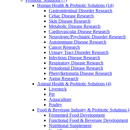
Probiotic Solutions
(7)
Human Health & Probiotic Solutions
(14)
Gastrointestinal Disorder Research
Celiac Disease Research
Skin Disease Research
Metabolic Disease Research
Cardiovascular Disease Research
Neurologic/Psychiatric Disorder Research
Autoimmune Disease Research
Cancer Research
Urinary Tract Disorder Research
Infectious Disease Research
Respiratory Disease Research
Periodontal Disease Research
Phenylketonuria Disease Research
Aging Research
Animal Health & Probiotic Solutions
(4)
Livestock
Pet
Aquaculture
Poultry
Food & Beverage Industry & Probiotic Solutions
(
Fermented Food Development
Functional Food & Beverage Development
Nutritional Supplement