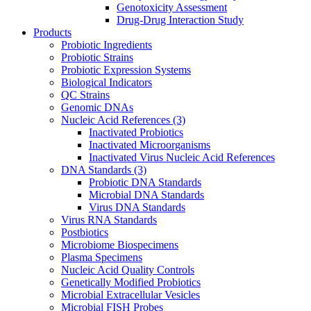
Genotoxicity Assessment
Drug-Drug Interaction Study
Products
Probiotic Ingredients
Probiotic Strains
Probiotic Expression Systems
Biological Indicators
QC Strains
Genomic DNAs
Nucleic Acid References
(3)
Inactivated Probiotics
Inactivated Microorganisms
Inactivated Virus Nucleic Acid References
DNA Standards
(3)
Probiotic DNA Standards
Microbial DNA Standards
Virus DNA Standards
Virus RNA Standards
Postbiotics
Microbiome Biospecimens
Plasma Specimens
Nucleic Acid Quality Controls
Genetically Modified Probiotics
Microbial Extracellular Vesicles
Microbial FISH Probes