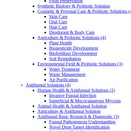
Food Preservation
Synthetic Biology & Probiotic Solution
Cosmetic & Personal Care & Probiotic Solutions
(
Skin Care
Oral Care
Hair Care
Deodorant & Body Care
Agriculture & Probiotic Solutions
(4)
Plant Health
Biopesticide Development
Biofertilizer Development
Soil Remediation
Environmental Field & Probiotic Solutions
(3)
Water Treatment
Waste Management
Air Purification
Antifungal Solutions
(4)
Human Health & Antifungal Solutions
(2)
Invasive Fungal Infection
Superficial & Mucocutaneous Mycosis
Animal Health & Antifungal Solution
Agriculture & Antifungal Solution
Antifungal Basic Research & Diagnostic
(3)
Fungal Pathogenesis Understanding
Novel Drug Target Identification