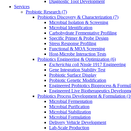
Diagnostic Tool Development
Services
Probiotic Research
(7)
Probiotics Discovery & Characterization
(7)
Microbial Isolation & Screening
Microbial Identification
Carbohydrate Fermentative Profiling
Specific Primer & Probe Design
Stress Response Profiling
Functional & MOA Screening
Host-Microbe Interaction Tests
Probiotics Engineering & Optimization
(6)
Escherichia coli
Nissle 1917 Engineering
Gene Integration Stability Test
Probiotic Surface Display
Probiotic Genetic Modification
Engineered Probiotics Bioprocess & Formul
Engineered Live Biotherapeutics Developm
Probiotics Process Development & Formulation
(1
Microbial Fermentation
Microbial Purification
Microbial Stabilization
Microbial Formulation
Delivery Vehicle Development
Lab-Scale Production