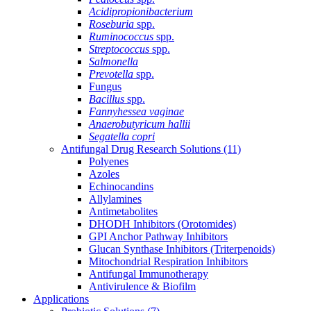
Acidipropionibacterium
Roseburia
spp.
Ruminococcus
spp.
Streptococcus
spp.
Salmonella
Prevotella
spp.
Fungus
Bacillus
spp.
Fannyhessea vaginae
Anaerobutyricum hallii
Segatella copri
Antifungal Drug Research Solutions
(11)
Polyenes
Azoles
Echinocandins
Allylamines
Antimetabolites
DHODH Inhibitors (Orotomides)
GPI Anchor Pathway Inhibitors
Glucan Synthase Inhibitors (Triterpenoids)
Mitochondrial Respiration Inhibitors
Antifungal Immunotherapy
Antivirulence & Biofilm
Applications