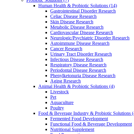
Probiotic Solutions
(7)
Human Health & Probiotic Solutions
(14)
Gastrointestinal Disorder Research
Celiac Disease Research
Skin Disease Research
Metabolic Disease Research
Cardiovascular Disease Research
Neurologic/Psychiatric Disorder Research
Autoimmune Disease Research
Cancer Research
Urinary Tract Disorder Research
Infectious Disease Research
Respiratory Disease Research
Periodontal Disease Research
Phenylketonuria Disease Research
Aging Research
Animal Health & Probiotic Solutions
(4)
Livestock
Pet
Aquaculture
Poultry
Food & Beverage Industry & Probiotic Solutions
(
Fermented Food Development
Functional Food & Beverage Development
Nutritional Supplement