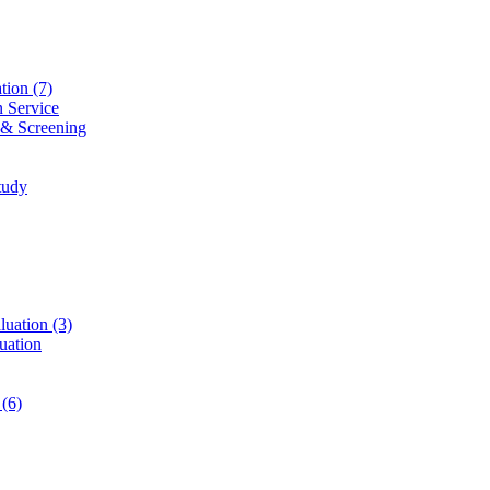
ation
(7)
n Service
 & Screening
tudy
luation
(3)
uation
t
(6)