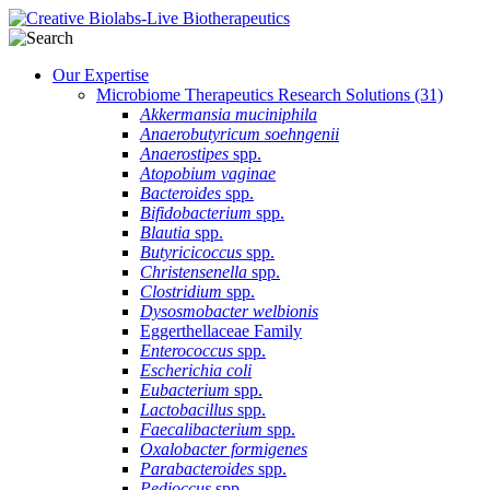
Our Expertise
Microbiome Therapeutics Research Solutions
(31)
Akkermansia muciniphila
Anaerobutyricum soehngenii
Anaerostipes
spp.
Atopobium vaginae
Bacteroides
spp.
Bifidobacterium
spp.
Blautia
spp.
Butyricicoccus
spp.
Christensenella
spp.
Clostridium
spp.
Dysosmobacter welbionis
Eggerthellaceae Family
Enterococcus
spp.
Escherichia coli
Eubacterium
spp.
Lactobacillus
spp.
Faecalibacterium
spp.
Oxalobacter formigenes
Parabacteroides
spp.
Pedioccus
spp.