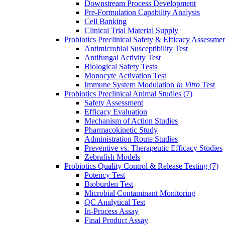
Downstream Process Development
Pre-Formulation Capability Analysis
Cell Banking
Clinical Trial Material Supply
Probiotics Preclinical Safety & Efficacy Assessme
Antimicrobial Susceptibility Test
Antifungal Activity Test
Biological Safety Tests
Monocyte Activation Test
Immune System Modulation
In Vitro
Test
Probiotics Preclinical Animal Studies
(7)
Safety Assessment
Efficacy Evaluation
Mechanism of Action Studies
Pharmacokinetic Study
Administration Route Studies
Preventive vs. Therapeutic Efficacy Studies
Zebrafish Models
Probiotics Quality Control & Release Testing
(7)
Potency Test
Bioburden Test
Microbial Contaminant Monitoring
QC Analytical Test
In-Process Assay
Final Product Assay