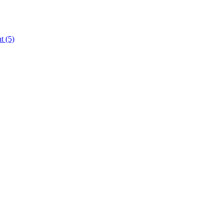
nt
(5)