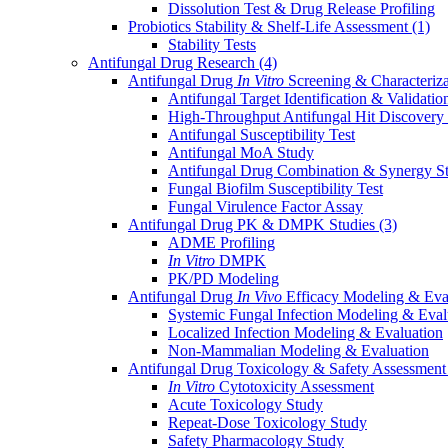
Dissolution Test & Drug Release Profiling
Probiotics Stability & Shelf-Life Assessment
(1)
Stability Tests
Antifungal Drug Research
(4)
Antifungal Drug
In Vitro
Screening & Characteriz
Antifungal Target Identification & Validatio
High-Throughput Antifungal Hit Discovery
Antifungal Susceptibility Test
Antifungal MoA Study
Antifungal Drug Combination & Synergy S
Fungal Biofilm Susceptibility Test
Fungal Virulence Factor Assay
Antifungal Drug PK & DMPK Studies
(3)
ADME Profiling
In Vitro
DMPK
PK/PD Modeling
Antifungal Drug
In Vivo
Efficacy Modeling & Eva
Systemic Fungal Infection Modeling & Eval
Localized Infection Modeling & Evaluation
Non-Mammalian Modeling & Evaluation
Antifungal Drug Toxicology & Safety Assessmen
In Vitro
Cytotoxicity Assessment
Acute Toxicology Study
Repeat-Dose Toxicology Study
Safety Pharmacology Study