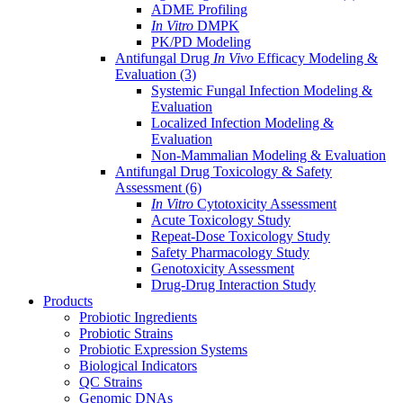
ADME Profiling
In Vitro
DMPK
PK/PD Modeling
Antifungal Drug
In Vivo
Efficacy Modeling &
Evaluation
(3)
Systemic Fungal Infection Modeling &
Evaluation
Localized Infection Modeling &
Evaluation
Non-Mammalian Modeling & Evaluation
Antifungal Drug Toxicology & Safety
Assessment
(6)
In Vitro
Cytotoxicity Assessment
Acute Toxicology Study
Repeat-Dose Toxicology Study
Safety Pharmacology Study
Genotoxicity Assessment
Drug-Drug Interaction Study
Products
Probiotic Ingredients
Probiotic Strains
Probiotic Expression Systems
Biological Indicators
QC Strains
Genomic DNAs