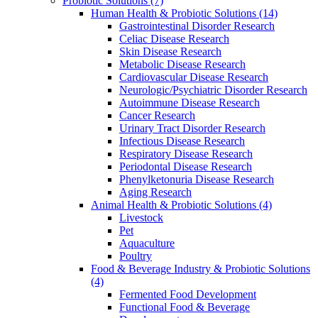
Probiotic Solutions
(7)
Human Health & Probiotic Solutions
(14)
Gastrointestinal Disorder Research
Celiac Disease Research
Skin Disease Research
Metabolic Disease Research
Cardiovascular Disease Research
Neurologic/Psychiatric Disorder Research
Autoimmune Disease Research
Cancer Research
Urinary Tract Disorder Research
Infectious Disease Research
Respiratory Disease Research
Periodontal Disease Research
Phenylketonuria Disease Research
Aging Research
Animal Health & Probiotic Solutions
(4)
Livestock
Pet
Aquaculture
Poultry
Food & Beverage Industry & Probiotic Solutions
(4)
Fermented Food Development
Functional Food & Beverage