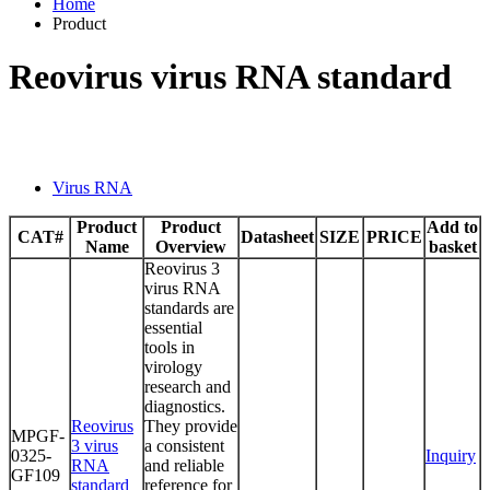
Home
Product
Reovirus virus RNA standard
Virus RNA
Product
Product
Add to
CAT#
Datasheet
SIZE
PRICE
Name
Overview
basket
Reovirus 3
virus RNA
standards are
essential
tools in
virology
research and
diagnostics.
Reovirus
They provide
MPGF-
3 virus
a consistent
0325-
Inquiry
RNA
and reliable
GF109
standard
reference for