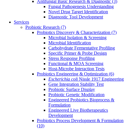
Antifungal Basic Research & Diagnostic
(3)
Fungal Pathogenesis Understanding
Novel Drug Target Identification
Diagnostic Tool Development
Services
Probiotic Research
(7)
Probiotics Discovery & Characterization
(7)
Microbial Isolation & Screening
Microbial Identification
Carbohydrate Fermentative Profiling
Specific Primer & Probe Design
Stress Response Profiling
Functional & MOA Screening
Host-Microbe Interaction Tests
Probiotics Engineering & Optimization
(6)
Escherichia coli
Nissle 1917 Engineering
Gene Integration Stability Test
Probiotic Surface Display
Probiotic Genetic Modification
Engineered Probiotics Bioprocess &
Formulation
Engineered Live Biotherapeutics
Development
Probiotics Process Development & Formulation
(10)