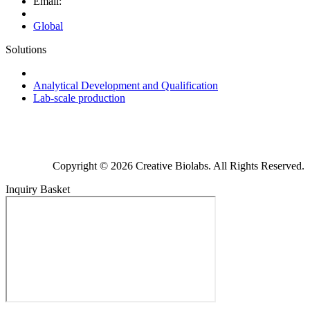
Email:
Global
Solutions
Next-Generation Probiotics (NGPs)
Analytical Development and Qualification
Lab-scale production
Copyright © 2026 Creative Biolabs. All Rights Reserved.
Inquiry Basket