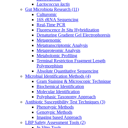
Lactococcus lactis
Gut Microbiota Research
(11)
Culturomic
16S rRNA Sequencing
Real-Time PCR
Fluorescence
In Situ
Hybridization
Denaturing Gradient Gel Electrophoresis
Metagenomic
Metatranscriptomic Analysis
Metaproteomic Analysis
Metabolomic Profiling
Terminal Restriction Fragment Length
Polymorphism
Absolute Quantitative Sequencing
Microbial Identification Methods
(4)
Gram Staining & Microscopic Technique
Biochemical Identification
Molecular Identification
Polyphasic Taxonomy Approach
Antibiotic Susceptibility Test Techniques
(3)
Phenotypic Methods
Genotypic Methods
Imaging based Approach
LBP Safety Assessment Tools
(2)
In Vitro
Tools