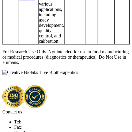
various
applications,
including
assay
development,
quality
control, and
calibration.
For Research Use Only. Not intended for use in food manufacturing
or medical procedures (diagnostics or therapeutics). Do Not Use in
Humans.
Contact us
Tel:
Fax: