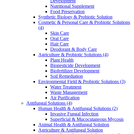
Development
Nutritional Supplement
Food Preservation
Synthetic Biology & Probiotic Solution
Cosmetic & Personal Care & Probiotic Solutions
(4)
Skin Care
Oral Care
Hair Care
Deodorant & Body Care
Agriculture & Probiotic Solutions
(4)
Plant Health
Biopesticide Development
Biofertilizer Development
Soil Remediation
Environmental Field & Probiotic Solutions
(3)
Water Treatment
Waste Management
Air Purification
Antifungal Solutions
(4)
Human Health & Antifungal Solutions
(2)
Invasive Fungal Infection
Superficial & Mucocutaneous Mycosis
Animal Health & Antifungal Solution
Agriculture & Antifungal Solution