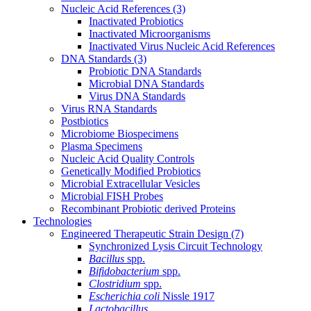
Nucleic Acid References
(3)
Inactivated Probiotics
Inactivated Microorganisms
Inactivated Virus Nucleic Acid References
DNA Standards
(3)
Probiotic DNA Standards
Microbial DNA Standards
Virus DNA Standards
Virus RNA Standards
Postbiotics
Microbiome Biospecimens
Plasma Specimens
Nucleic Acid Quality Controls
Genetically Modified Probiotics
Microbial Extracellular Vesicles
Microbial FISH Probes
Recombinant Probiotic derived Proteins
Technologies
Engineered Therapeutic Strain Design
(7)
Synchronized Lysis Circuit Technology
Bacillus
spp.
Bifidobacterium
spp.
Clostridium
spp.
Escherichia coli
Nissle 1917
Lactobacillus