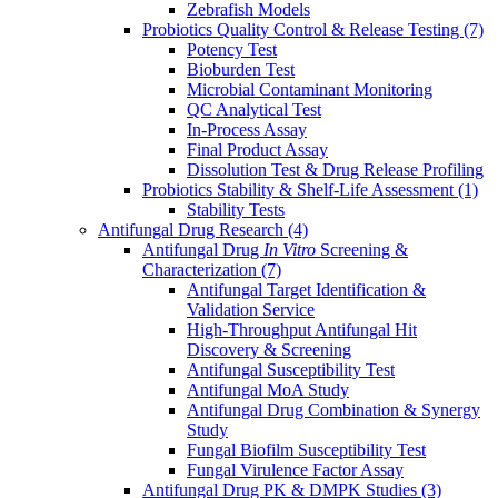
Zebrafish Models
Probiotics Quality Control & Release Testing
(7)
Potency Test
Bioburden Test
Microbial Contaminant Monitoring
QC Analytical Test
In-Process Assay
Final Product Assay
Dissolution Test & Drug Release Profiling
Probiotics Stability & Shelf-Life Assessment
(1)
Stability Tests
Antifungal Drug Research
(4)
Antifungal Drug
In Vitro
Screening &
Characterization
(7)
Antifungal Target Identification &
Validation Service
High-Throughput Antifungal Hit
Discovery & Screening
Antifungal Susceptibility Test
Antifungal MoA Study
Antifungal Drug Combination & Synergy
Study
Fungal Biofilm Susceptibility Test
Fungal Virulence Factor Assay
Antifungal Drug PK & DMPK Studies
(3)