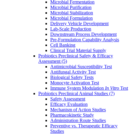
Microbial Fermentation
Microbial Purification
Microbial Stabilization
Microbial Formulation
Delivery Vehicle Development
Lab-Scale Production
Downstream Process Development
Pre-Formulation Capability Analysis
Cell Banking
Clinical Trial Material Supply
Probiotics Preclinical Safety & Efficacy
Assessment
(5)
Antimicrobial Susceptibility Test
Antifungal Activity Test
Biological Safety Tests
Monocyte Activation Test
Immune System Modulation
In Vitro
Test
Probiotics Preclinical Animal Studies
(7)
Safety Assessment
Efficacy Evaluation
Mechanism of Action Studies
Pharmacokinetic Study
Administration Route Studies
Preventive vs. Therapeutic Efficacy
Studies