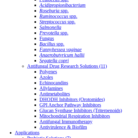
Acidipropionibacterium
Roseburia
spp.
Ruminococcus
spp.
Streptococcus
spp.
Salmonella
Prevotella
spp.
Fungus
Bacillus
spp.
Fannyhessea vaginae
Anaerobutyricum hallii
Segatella copri
Antifungal Drug Research Solutions
(11)
Polyenes
Azoles
Echinocandins
Allylamines
Antimetabolites
DHODH Inhibitors (Orotomides)
GPI Anchor Pathway Inhibitors
Glucan Synthase Inhibitors (Triterpenoids)
Mitochondrial Respiration Inhibitors
Antifungal Immunotherapy
Antivirulence & Biofilm
Applications