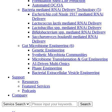
Formulation Shelf-Life Prediction
Automated QC/QA
Bacteria mediated RNAi Delivery Technology
(5)
Escherichia coli
Nissle 1917 mediated RNAi
Delivery
Lactococcus lactis
mediated RNAi Delivery
Lactobacillus
spp. mediated RNAi Delivery
Bifidobacterium
spp. mediated RNAi Delivery
Saccharomyces boulardii
mediated RNAi
Delivery
Gut Microbiome Engineering
(6)
Genetic Engineering
Synthetic Microbiota Communities
Microbiome Transplantation & Gut Engineering
AI-Driven Multi-Omics
Phage Engineering
Bacterial Extracellular Vesicle Engineering
Support
Resources
Featured Services
Podcasts
Company