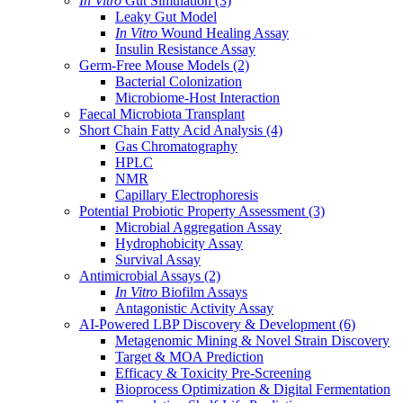
In Vitro
Gut Simulation
(3)
Leaky Gut Model
In Vitro
Wound Healing Assay
Insulin Resistance Assay
Germ-Free Mouse Models
(2)
Bacterial Colonization
Microbiome-Host Interaction
Faecal Microbiota Transplant
Short Chain Fatty Acid Analysis
(4)
Gas Chromatography
HPLC
NMR
Capillary Electrophoresis
Potential Probiotic Property Assessment
(3)
Microbial Aggregation Assay
Hydrophobicity Assay
Survival Assay
Antimicrobial Assays
(2)
In Vitro
Biofilm Assays
Antagonistic Activity Assay
AI-Powered LBP Discovery & Development
(6)
Metagenomic Mining & Novel Strain Discovery
Target & MOA Prediction
Efficacy & Toxicity Pre-Screening
Bioprocess Optimization & Digital Fermentation