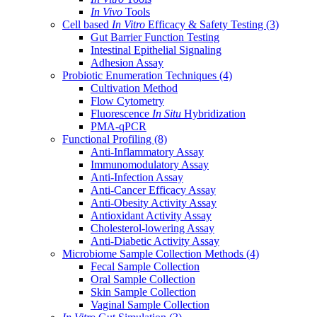
In Vivo
Tools
Cell based
In Vitro
Efficacy & Safety Testing
(3)
Gut Barrier Function Testing
Intestinal Epithelial Signaling
Adhesion Assay
Probiotic Enumeration Techniques
(4)
Cultivation Method
Flow Cytometry
Fluorescence
In Situ
Hybridization
PMA-qPCR
Functional Profiling
(8)
Anti-Inflammatory Assay
Immunomodulatory Assay
Anti-Infection Assay
Anti-Cancer Efficacy Assay
Anti-Obesity Activity Assay
Antioxidant Activity Assay
Cholesterol-lowering Assay
Anti-Diabetic Activity Assay
Microbiome Sample Collection Methods
(4)
Fecal Sample Collection
Oral Sample Collection
Skin Sample Collection
Vaginal Sample Collection