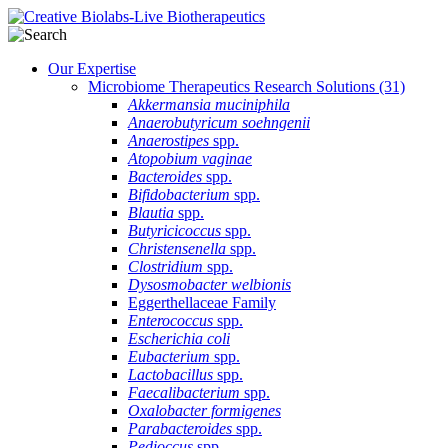
Our Expertise
Microbiome Therapeutics Research Solutions
(31)
Akkermansia muciniphila
Anaerobutyricum soehngenii
Anaerostipes
spp.
Atopobium vaginae
Bacteroides
spp.
Bifidobacterium
spp.
Blautia
spp.
Butyricicoccus
spp.
Christensenella
spp.
Clostridium
spp.
Dysosmobacter welbionis
Eggerthellaceae Family
Enterococcus
spp.
Escherichia coli
Eubacterium
spp.
Lactobacillus
spp.
Faecalibacterium
spp.
Oxalobacter formigenes
Parabacteroides
spp.
Pedioccus
spp.