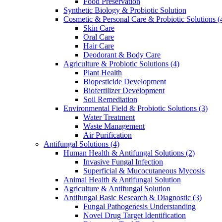
Food Preservation
Synthetic Biology & Probiotic Solution
Cosmetic & Personal Care & Probiotic Solutions
(
Skin Care
Oral Care
Hair Care
Deodorant & Body Care
Agriculture & Probiotic Solutions
(4)
Plant Health
Biopesticide Development
Biofertilizer Development
Soil Remediation
Environmental Field & Probiotic Solutions
(3)
Water Treatment
Waste Management
Air Purification
Antifungal Solutions
(4)
Human Health & Antifungal Solutions
(2)
Invasive Fungal Infection
Superficial & Mucocutaneous Mycosis
Animal Health & Antifungal Solution
Agriculture & Antifungal Solution
Antifungal Basic Research & Diagnostic
(3)
Fungal Pathogenesis Understanding
Novel Drug Target Identification