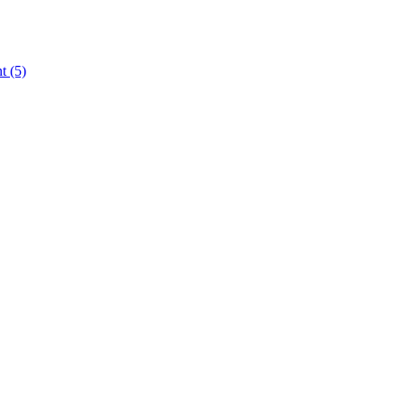
nt
(5)