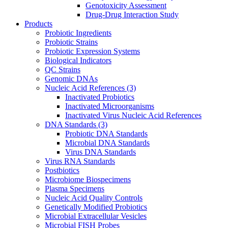
Genotoxicity Assessment
Drug-Drug Interaction Study
Products
Probiotic Ingredients
Probiotic Strains
Probiotic Expression Systems
Biological Indicators
QC Strains
Genomic DNAs
Nucleic Acid References
(3)
Inactivated Probiotics
Inactivated Microorganisms
Inactivated Virus Nucleic Acid References
DNA Standards
(3)
Probiotic DNA Standards
Microbial DNA Standards
Virus DNA Standards
Virus RNA Standards
Postbiotics
Microbiome Biospecimens
Plasma Specimens
Nucleic Acid Quality Controls
Genetically Modified Probiotics
Microbial Extracellular Vesicles
Microbial FISH Probes