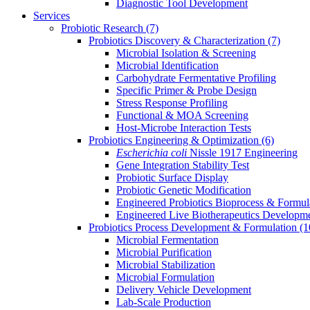
Diagnostic Tool Development
Services
Probiotic Research
(7)
Probiotics Discovery & Characterization
(7)
Microbial Isolation & Screening
Microbial Identification
Carbohydrate Fermentative Profiling
Specific Primer & Probe Design
Stress Response Profiling
Functional & MOA Screening
Host-Microbe Interaction Tests
Probiotics Engineering & Optimization
(6)
Escherichia coli
Nissle 1917 Engineering
Gene Integration Stability Test
Probiotic Surface Display
Probiotic Genetic Modification
Engineered Probiotics Bioprocess & Formul
Engineered Live Biotherapeutics Developm
Probiotics Process Development & Formulation
(1
Microbial Fermentation
Microbial Purification
Microbial Stabilization
Microbial Formulation
Delivery Vehicle Development
Lab-Scale Production