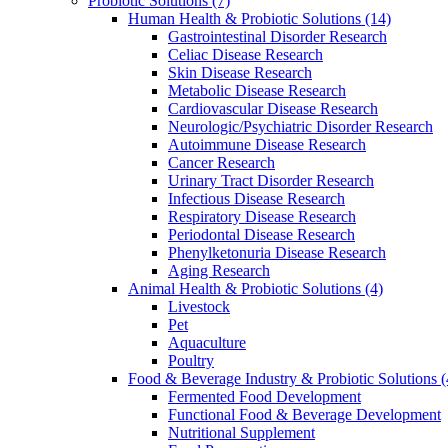
Probiotic Solutions
(7)
Human Health & Probiotic Solutions
(14)
Gastrointestinal Disorder Research
Celiac Disease Research
Skin Disease Research
Metabolic Disease Research
Cardiovascular Disease Research
Neurologic/Psychiatric Disorder Research
Autoimmune Disease Research
Cancer Research
Urinary Tract Disorder Research
Infectious Disease Research
Respiratory Disease Research
Periodontal Disease Research
Phenylketonuria Disease Research
Aging Research
Animal Health & Probiotic Solutions
(4)
Livestock
Pet
Aquaculture
Poultry
Food & Beverage Industry & Probiotic Solutions
(
Fermented Food Development
Functional Food & Beverage Development
Nutritional Supplement