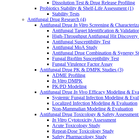
Dissolution Test & Drug Release Profiling
Probiotics Stability & Shelf-Life Assessment
(1)
Stability Tests
Antifungal Drug Research
(4)
Antifungal Drug
In Vitro
Screening & Characteriz
Antifungal Target Identification & Validatio
High-Throughput Antifungal Hit Discovery
Antifungal Susceptibility Test
Antifungal MoA Study
Antifungal Drug Combination & Synergy S
Fungal Biofilm Susceptibility Test
Fungal Virulence Factor Assay
Antifungal Drug PK & DMPK Studies
(3)
ADME Profiling
In Vitro
DMPK
PK/PD Modeling
Antifungal Drug
In Vivo
Efficacy Modeling & Eva
Systemic Fungal Infection Modeling & Eval
Localized Infection Modeling & Evaluation
Non-Mammalian Modeling & Evaluation
Antifungal Drug Toxicology & Safety Assessmen
In Vitro
Cytotoxicity Assessment
Acute Toxicology Study
Repeat-Dose Toxicology Study
Safety Pharmacology Study