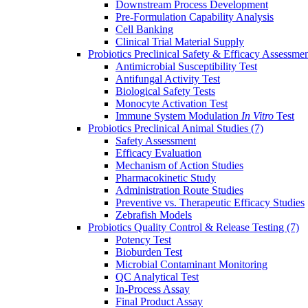
Downstream Process Development
Pre-Formulation Capability Analysis
Cell Banking
Clinical Trial Material Supply
Probiotics Preclinical Safety & Efficacy Assessme
Antimicrobial Susceptibility Test
Antifungal Activity Test
Biological Safety Tests
Monocyte Activation Test
Immune System Modulation
In Vitro
Test
Probiotics Preclinical Animal Studies
(7)
Safety Assessment
Efficacy Evaluation
Mechanism of Action Studies
Pharmacokinetic Study
Administration Route Studies
Preventive vs. Therapeutic Efficacy Studies
Zebrafish Models
Probiotics Quality Control & Release Testing
(7)
Potency Test
Bioburden Test
Microbial Contaminant Monitoring
QC Analytical Test
In-Process Assay
Final Product Assay