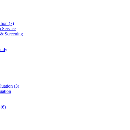
ation
(7)
n Service
 & Screening
tudy
luation
(3)
uation
t
(6)