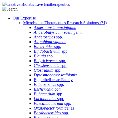
Our Expertise
Microbiome Therapeutics Research Solutions
(31)
Akkermansia muciniphila
Anaerobutyricum soehngenii
Anaerostipes
spp.
Atopobium vaginae
Bacteroides
spp.
Bifidobacterium
spp.
Blautia
spp.
Butyricicoccus
spp.
Christensenella
spp.
Clostridium
spp.
Dysosmobacter welbionis
Eggerthellaceae Family
Enterococcus
spp.
Escherichia coli
Eubacterium
spp.
Lactobacillus
spp.
Faecalibacterium
spp.
Oxalobacter formigenes
Parabacteroides
spp.
Pedioccus
spp.