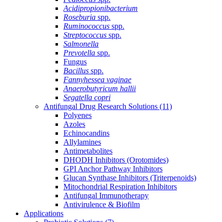
Acidipropionibacterium
Roseburia
spp.
Ruminococcus
spp.
Streptococcus
spp.
Salmonella
Prevotella
spp.
Fungus
Bacillus
spp.
Fannyhessea vaginae
Anaerobutyricum hallii
Segatella copri
Antifungal Drug Research Solutions
(11)
Polyenes
Azoles
Echinocandins
Allylamines
Antimetabolites
DHODH Inhibitors (Orotomides)
GPI Anchor Pathway Inhibitors
Glucan Synthase Inhibitors (Triterpenoids)
Mitochondrial Respiration Inhibitors
Antifungal Immunotherapy
Antivirulence & Biofilm
Applications