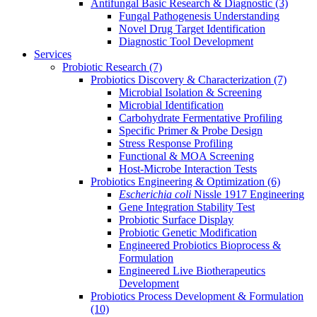
Antifungal Basic Research & Diagnostic
(3)
Fungal Pathogenesis Understanding
Novel Drug Target Identification
Diagnostic Tool Development
Services
Probiotic Research
(7)
Probiotics Discovery & Characterization
(7)
Microbial Isolation & Screening
Microbial Identification
Carbohydrate Fermentative Profiling
Specific Primer & Probe Design
Stress Response Profiling
Functional & MOA Screening
Host-Microbe Interaction Tests
Probiotics Engineering & Optimization
(6)
Escherichia coli
Nissle 1917 Engineering
Gene Integration Stability Test
Probiotic Surface Display
Probiotic Genetic Modification
Engineered Probiotics Bioprocess &
Formulation
Engineered Live Biotherapeutics
Development
Probiotics Process Development & Formulation
(10)