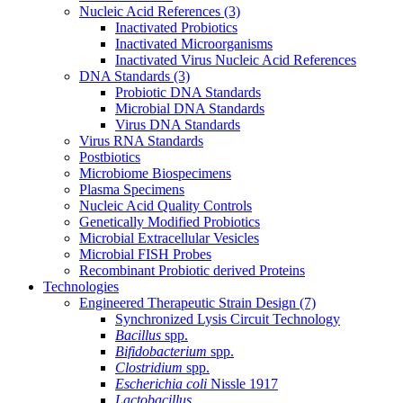
Nucleic Acid References
(3)
Inactivated Probiotics
Inactivated Microorganisms
Inactivated Virus Nucleic Acid References
DNA Standards
(3)
Probiotic DNA Standards
Microbial DNA Standards
Virus DNA Standards
Virus RNA Standards
Postbiotics
Microbiome Biospecimens
Plasma Specimens
Nucleic Acid Quality Controls
Genetically Modified Probiotics
Microbial Extracellular Vesicles
Microbial FISH Probes
Recombinant Probiotic derived Proteins
Technologies
Engineered Therapeutic Strain Design
(7)
Synchronized Lysis Circuit Technology
Bacillus
spp.
Bifidobacterium
spp.
Clostridium
spp.
Escherichia coli
Nissle 1917
Lactobacillus