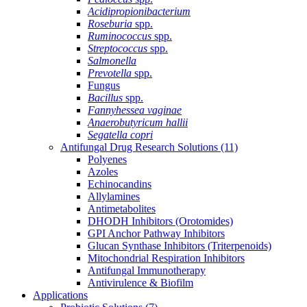
Acidipropionibacterium
Roseburia
spp.
Ruminococcus
spp.
Streptococcus
spp.
Salmonella
Prevotella
spp.
Fungus
Bacillus
spp.
Fannyhessea vaginae
Anaerobutyricum hallii
Segatella copri
Antifungal Drug Research Solutions
(11)
Polyenes
Azoles
Echinocandins
Allylamines
Antimetabolites
DHODH Inhibitors (Orotomides)
GPI Anchor Pathway Inhibitors
Glucan Synthase Inhibitors (Triterpenoids)
Mitochondrial Respiration Inhibitors
Antifungal Immunotherapy
Antivirulence & Biofilm
Applications