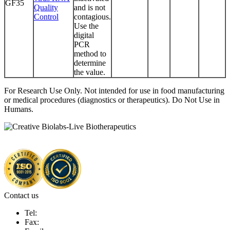
GF35
Quality
and is not
Control
contagious.
Use the
digital
PCR
method to
determine
the value.
For Research Use Only. Not intended for use in food manufacturing
or medical procedures (diagnostics or therapeutics). Do Not Use in
Humans.
Contact us
Tel:
Fax: