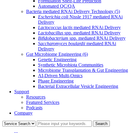
Formulation Shelf-Life Prediction
Automated QC/QA
Bacteria mediated RNAi Delivery Technology
(5)
Escherichia coli
Nissle 1917 mediated RNAi
Delivery
Lactococcus lactis
mediated RNAi Delivery
Lactobacillus
spp. mediated RNAi Delivery
Bifidobacterium
spp. mediated RNAi Delivery
Saccharomyces boulardii
mediated RNAi
Delivery
Gut Microbiome Engineering
(6)
Genetic Engineering
Synthetic Microbiota Communities
Microbiome Transplantation & Gut Engineering
AI-Driven Multi-Omics
Phage Engineering
Bacterial Extracellular Vesicle Engineering
Support
Resources
Featured Services
Podcasts
Company