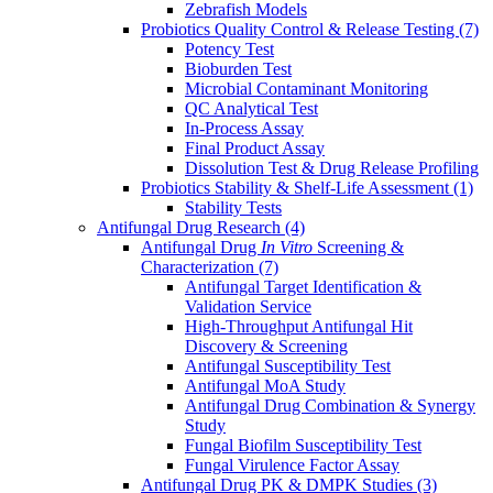
Zebrafish Models
Probiotics Quality Control & Release Testing
(7)
Potency Test
Bioburden Test
Microbial Contaminant Monitoring
QC Analytical Test
In-Process Assay
Final Product Assay
Dissolution Test & Drug Release Profiling
Probiotics Stability & Shelf-Life Assessment
(1)
Stability Tests
Antifungal Drug Research
(4)
Antifungal Drug
In Vitro
Screening &
Characterization
(7)
Antifungal Target Identification &
Validation Service
High-Throughput Antifungal Hit
Discovery & Screening
Antifungal Susceptibility Test
Antifungal MoA Study
Antifungal Drug Combination & Synergy
Study
Fungal Biofilm Susceptibility Test
Fungal Virulence Factor Assay
Antifungal Drug PK & DMPK Studies
(3)