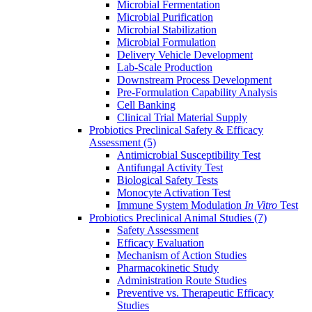
Microbial Fermentation
Microbial Purification
Microbial Stabilization
Microbial Formulation
Delivery Vehicle Development
Lab-Scale Production
Downstream Process Development
Pre-Formulation Capability Analysis
Cell Banking
Clinical Trial Material Supply
Probiotics Preclinical Safety & Efficacy
Assessment
(5)
Antimicrobial Susceptibility Test
Antifungal Activity Test
Biological Safety Tests
Monocyte Activation Test
Immune System Modulation
In Vitro
Test
Probiotics Preclinical Animal Studies
(7)
Safety Assessment
Efficacy Evaluation
Mechanism of Action Studies
Pharmacokinetic Study
Administration Route Studies
Preventive vs. Therapeutic Efficacy
Studies