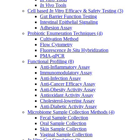
In Vivo
Tools
Cell based
In Vitro
Efficacy & Safety Testing
(3)
Gut Barrier Function Testing
Intestinal Epithelial Signaling
Adhesion Assay
Probiotic Enumeration Techniques
(4)
Cultivation Method
Flow Cytometry
Fluorescence
In Situ
Hybridization
PMA-qPCR
Functional Profiling
(8)
Anti-Inflammatory Assay
Immunomodulatory Assay
Anti-Infection Assay
Anti-Cancer Efficacy Assay
Anti-Obesity Activity Assay
Antioxidant Activity Assay
Cholesterol-lowering Assay
Anti-Diabetic Activity Assay
Microbiome Sample Collection Methods
(4)
Fecal Sample Collection
Oral Sample Collection
Skin Sample Collection
Vaginal Sample Collection