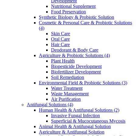
Development
Nutritional Supplement
Food Preservation
Synthetic Biology & Probiotic Solution
Cosmetic & Personal Care & Probiotic Solutions
(4)
Skin Care
Oral Care
Hair Care
Deodorant & Body Care
Agriculture & Probiotic Solutions
(4)
Plant Health
Biopesticide Development
Biofertilizer Development
Soil Remediation
Environmental Field & Probiotic Solutions
(3)
Water Treatment
Waste Management
Air Purification
Antifungal Solutions
(4)
Human Health & Antifungal Solutions
(2)
Invasive Fungal Infection
Superficial & Mucocutaneous Mycosis
Animal Health & Antifungal Solution
Agriculture & Antifungal Solution