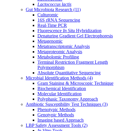
Lactococcus lactis
Gut Microbiota Research
(11)
Culturomic
16S rRNA Sequencing
Real-Time PCR
Fluorescence
In Situ
Hybridization
Denaturing Gradient Gel Electrophoresis
Metagenomic
Metatranscriptomic Analysis
Metaproteomic Analysis
Metabolomic Profiling
Terminal Restriction Fragment Length
Polymorphism
Absolute Quantitative Sequencing
Microbial Identification Methods
(4)
Gram Staining & Microscopic Technique
Biochemical Identification
Molecular Identification
Polyphasic Taxonomy Approach
Antibiotic Susceptibility Test Techniques
(3)
Phenotypic Methods
Genotypic Methods
Imaging based Approach
LBP Safety Assessment Tools
(2)
In Vitro
Tools