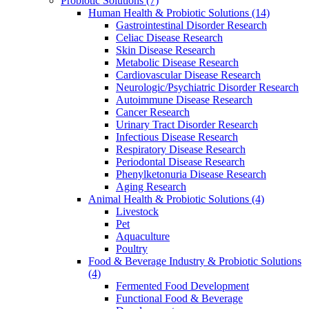
Probiotic Solutions
(7)
Human Health & Probiotic Solutions
(14)
Gastrointestinal Disorder Research
Celiac Disease Research
Skin Disease Research
Metabolic Disease Research
Cardiovascular Disease Research
Neurologic/Psychiatric Disorder Research
Autoimmune Disease Research
Cancer Research
Urinary Tract Disorder Research
Infectious Disease Research
Respiratory Disease Research
Periodontal Disease Research
Phenylketonuria Disease Research
Aging Research
Animal Health & Probiotic Solutions
(4)
Livestock
Pet
Aquaculture
Poultry
Food & Beverage Industry & Probiotic Solutions
(4)
Fermented Food Development
Functional Food & Beverage