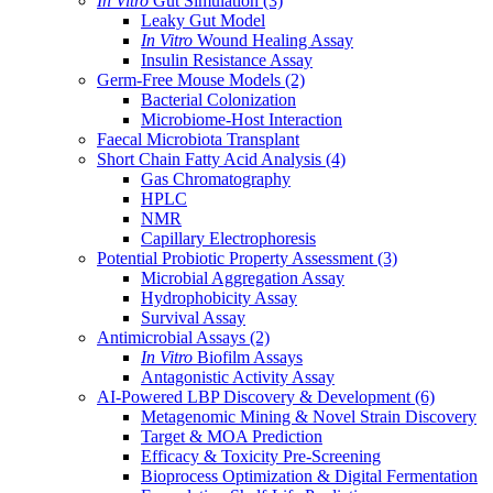
In Vitro
Gut Simulation
(3)
Leaky Gut Model
In Vitro
Wound Healing Assay
Insulin Resistance Assay
Germ-Free Mouse Models
(2)
Bacterial Colonization
Microbiome-Host Interaction
Faecal Microbiota Transplant
Short Chain Fatty Acid Analysis
(4)
Gas Chromatography
HPLC
NMR
Capillary Electrophoresis
Potential Probiotic Property Assessment
(3)
Microbial Aggregation Assay
Hydrophobicity Assay
Survival Assay
Antimicrobial Assays
(2)
In Vitro
Biofilm Assays
Antagonistic Activity Assay
AI-Powered LBP Discovery & Development
(6)
Metagenomic Mining & Novel Strain Discovery
Target & MOA Prediction
Efficacy & Toxicity Pre-Screening
Bioprocess Optimization & Digital Fermentation