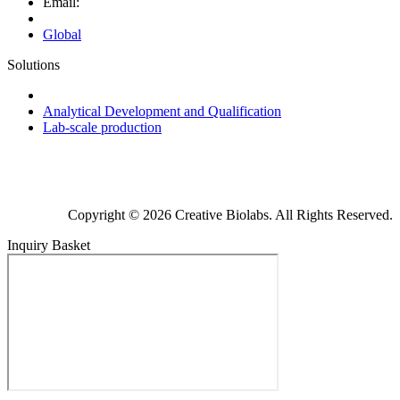
Email:
Global
Solutions
Next-Generation Probiotics (NGPs)
Analytical Development and Qualification
Lab-scale production
Copyright © 2026 Creative Biolabs. All Rights Reserved.
Inquiry Basket