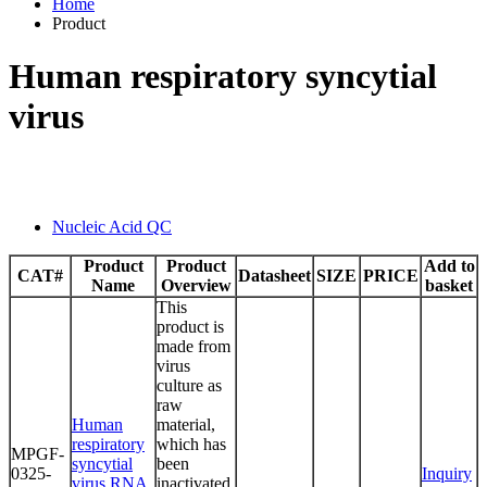
Home
Product
Human respiratory syncytial
virus
Nucleic Acid QC
Product
Product
Add to
CAT#
Datasheet
SIZE
PRICE
Name
Overview
basket
This
product is
made from
virus
culture as
raw
Human
material,
respiratory
which has
MPGF-
syncytial
been
0325-
Inquiry
virus RNA
inactivated