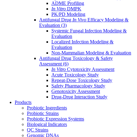
ADME Profiling
In Vitro
DMPK
PK/PD Modeling
Antifungal Drug
In Vivo
Efficacy Modeling &
Evaluation
(3)
Systemic Fungal Infection Modeling &
Evaluation
Localized Infection Modeling &
Evaluation
Non-Mammalian Modeling & Evaluation
Antifungal Drug Toxicology & Safety
Assessment
(6)
In Vitro
Cytotoxicity Assessment
Acute Toxicology Study
Repeat-Dose Toxicology Study
Safety Pharmacology Study
Genotoxicity Assessment
Drug-Drug Interaction Study
Products
Probiotic Ingredients
Probiotic Strains
Probiotic Expression Systems
Biological Indicators
QC Strains
Genomic DNAs