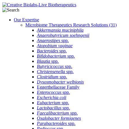
Our Expertise
Microbiome Therapeutics Research Solutions
(31)
Akkermansia muciniphila
Anaerobutyricum soehngenii
Anaerostipes
spp.
Atopobium vaginae
Bacteroides
spp.
Bifidobacterium
spp.
Blautia
spp.
Butyricicoccus
spp.
Christensenella
spp.
Clostridium
spp.
Dysosmobacter welbionis
Eggerthellaceae Family
Enterococcus
spp.
Escherichia coli
Eubacterium
spp.
Lactobacillus
spp.
Faecalibacterium
spp.
Oxalobacter formigenes
Parabacteroides
spp.
Pedioccus
spp.