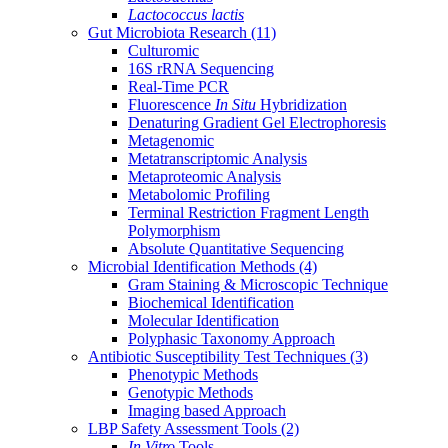
Lactococcus lactis
Gut Microbiota Research
(11)
Culturomic
16S rRNA Sequencing
Real-Time PCR
Fluorescence
In Situ
Hybridization
Denaturing Gradient Gel Electrophoresis
Metagenomic
Metatranscriptomic Analysis
Metaproteomic Analysis
Metabolomic Profiling
Terminal Restriction Fragment Length
Polymorphism
Absolute Quantitative Sequencing
Microbial Identification Methods
(4)
Gram Staining & Microscopic Technique
Biochemical Identification
Molecular Identification
Polyphasic Taxonomy Approach
Antibiotic Susceptibility Test Techniques
(3)
Phenotypic Methods
Genotypic Methods
Imaging based Approach
LBP Safety Assessment Tools
(2)
In Vitro
Tools