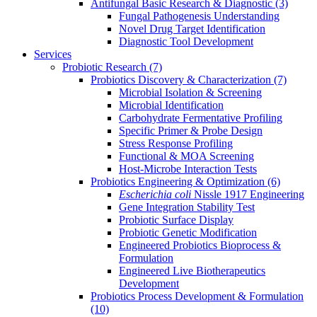
Antifungal Basic Research & Diagnostic
(3)
Fungal Pathogenesis Understanding
Novel Drug Target Identification
Diagnostic Tool Development
Services
Probiotic Research
(7)
Probiotics Discovery & Characterization
(7)
Microbial Isolation & Screening
Microbial Identification
Carbohydrate Fermentative Profiling
Specific Primer & Probe Design
Stress Response Profiling
Functional & MOA Screening
Host-Microbe Interaction Tests
Probiotics Engineering & Optimization
(6)
Escherichia coli
Nissle 1917 Engineering
Gene Integration Stability Test
Probiotic Surface Display
Probiotic Genetic Modification
Engineered Probiotics Bioprocess &
Formulation
Engineered Live Biotherapeutics
Development
Probiotics Process Development & Formulation
(10)