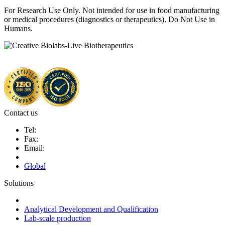
For Research Use Only. Not intended for use in food manufacturing
or medical procedures (diagnostics or therapeutics). Do Not Use in
Humans.
Contact us
Tel:
Fax:
Email:
Global
Solutions
Next-Generation Probiotics (NGPs)
Analytical Development and Qualification
Lab-scale production