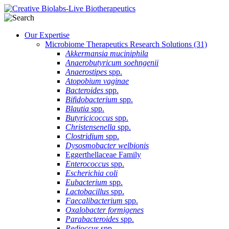
Our Expertise
Microbiome Therapeutics Research Solutions
(31)
Akkermansia muciniphila
Anaerobutyricum soehngenii
Anaerostipes
spp.
Atopobium vaginae
Bacteroides
spp.
Bifidobacterium
spp.
Blautia
spp.
Butyricicoccus
spp.
Christensenella
spp.
Clostridium
spp.
Dysosmobacter welbionis
Eggerthellaceae Family
Enterococcus
spp.
Escherichia coli
Eubacterium
spp.
Lactobacillus
spp.
Faecalibacterium
spp.
Oxalobacter formigenes
Parabacteroides
spp.
Pedioccus
spp.