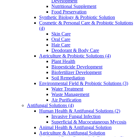
Development
Nutritional Supplement
Food Preservation
Synthetic Biology & Probiotic Solution
Cosmetic & Personal Care & Probiotic Solutions
(4)
Skin Care
Oral Care
Hair Care
Deodorant & Body Care
Agriculture & Probiotic Solutions
(4)
Plant Health
Biopesticide Development
Biofertilizer Development
Soil Remediation
Environmental Field & Probiotic Solutions
(3)
Water Treatment
Waste Management
Air Purification
Antifungal Solutions
(4)
Human Health & Antifungal Solutions
(2)
Invasive Fungal Infection
Superficial & Mucocutaneous Mycosis
Animal Health & Antifungal Solution
Agriculture & Antifungal Solution