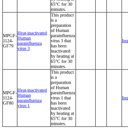
65°C for 30
minutes.
This product
is a
preparation
of Human
Heat-inactivated
MPGF-
parainfluenza
Human
1124-
virus 3 that
Inq
parainfluenza
GF79
has been
virus 3
inactivated
by heating at
65°C for 30
minutes.
This product
is a
preparation
of Human
Heat-inactivated
MPGF-
parainfluenza
Human
1124-
virus 1 that
Inq
parainfluenza
GF80
has been
virus 1
inactivated
by heating at
65°C for 30
minutes.