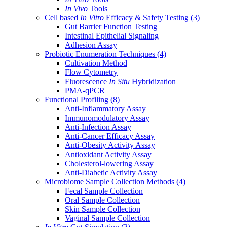
In Vivo
Tools
Cell based
In Vitro
Efficacy & Safety Testing
(3)
Gut Barrier Function Testing
Intestinal Epithelial Signaling
Adhesion Assay
Probiotic Enumeration Techniques
(4)
Cultivation Method
Flow Cytometry
Fluorescence
In Situ
Hybridization
PMA-qPCR
Functional Profiling
(8)
Anti-Inflammatory Assay
Immunomodulatory Assay
Anti-Infection Assay
Anti-Cancer Efficacy Assay
Anti-Obesity Activity Assay
Antioxidant Activity Assay
Cholesterol-lowering Assay
Anti-Diabetic Activity Assay
Microbiome Sample Collection Methods
(4)
Fecal Sample Collection
Oral Sample Collection
Skin Sample Collection
Vaginal Sample Collection