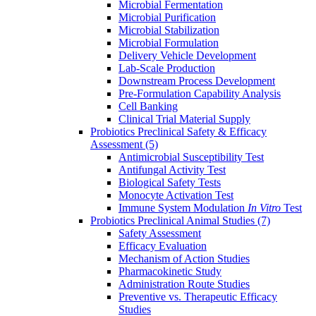
Microbial Fermentation
Microbial Purification
Microbial Stabilization
Microbial Formulation
Delivery Vehicle Development
Lab-Scale Production
Downstream Process Development
Pre-Formulation Capability Analysis
Cell Banking
Clinical Trial Material Supply
Probiotics Preclinical Safety & Efficacy
Assessment
(5)
Antimicrobial Susceptibility Test
Antifungal Activity Test
Biological Safety Tests
Monocyte Activation Test
Immune System Modulation
In Vitro
Test
Probiotics Preclinical Animal Studies
(7)
Safety Assessment
Efficacy Evaluation
Mechanism of Action Studies
Pharmacokinetic Study
Administration Route Studies
Preventive vs. Therapeutic Efficacy
Studies