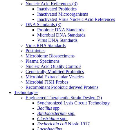
Nucleic Acid References
(3)
Inactivated Probiotics
Inactivated Microorganisms
Inactivated Virus Nucleic Acid References
DNA Standards
(3)
Probiotic DNA Standards
Microbial DNA Standards
Virus DNA Standards
Virus RNA Standards
Postbiotics
Microbiome Biospecimens
Plasma Specimens
Nucleic Acid Quality Controls
Genetically Modified Probiotics
Microbial Extracellular Vesicles
Microbial FISH Probes
Recombinant Probiotic derived Proteins
Technologies
Engineered Therapeutic Strain Design
(7)
Synchronized Lysis Circuit Technology
Bacillus
spp.
Bifidobacterium
spp.
Clostridium
spp.
Escherichia coli
Nissle 1917
Lactobacillus