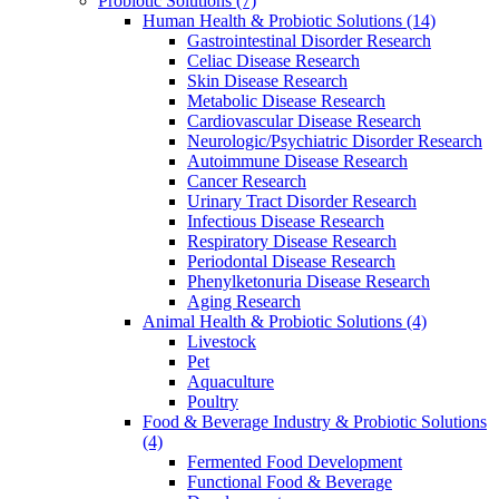
Probiotic Solutions
(7)
Human Health & Probiotic Solutions
(14)
Gastrointestinal Disorder Research
Celiac Disease Research
Skin Disease Research
Metabolic Disease Research
Cardiovascular Disease Research
Neurologic/Psychiatric Disorder Research
Autoimmune Disease Research
Cancer Research
Urinary Tract Disorder Research
Infectious Disease Research
Respiratory Disease Research
Periodontal Disease Research
Phenylketonuria Disease Research
Aging Research
Animal Health & Probiotic Solutions
(4)
Livestock
Pet
Aquaculture
Poultry
Food & Beverage Industry & Probiotic Solutions
(4)
Fermented Food Development
Functional Food & Beverage