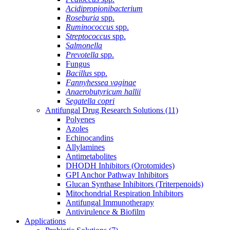
Acidipropionibacterium
Roseburia
spp.
Ruminococcus
spp.
Streptococcus
spp.
Salmonella
Prevotella
spp.
Fungus
Bacillus
spp.
Fannyhessea vaginae
Anaerobutyricum hallii
Segatella copri
Antifungal Drug Research Solutions
(11)
Polyenes
Azoles
Echinocandins
Allylamines
Antimetabolites
DHODH Inhibitors (Orotomides)
GPI Anchor Pathway Inhibitors
Glucan Synthase Inhibitors (Triterpenoids)
Mitochondrial Respiration Inhibitors
Antifungal Immunotherapy
Antivirulence & Biofilm
Applications