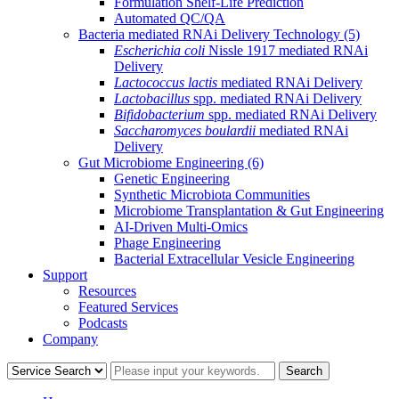
Formulation Shelf-Life Prediction
Automated QC/QA
Bacteria mediated RNAi Delivery Technology
(5)
Escherichia coli
Nissle 1917 mediated RNAi
Delivery
Lactococcus lactis
mediated RNAi Delivery
Lactobacillus
spp. mediated RNAi Delivery
Bifidobacterium
spp. mediated RNAi Delivery
Saccharomyces boulardii
mediated RNAi
Delivery
Gut Microbiome Engineering
(6)
Genetic Engineering
Synthetic Microbiota Communities
Microbiome Transplantation & Gut Engineering
AI-Driven Multi-Omics
Phage Engineering
Bacterial Extracellular Vesicle Engineering
Support
Resources
Featured Services
Podcasts
Company