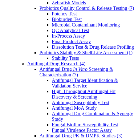
Zebrafish Models
Probiotics Quality Control & Release Testing
(7)
Potency Test
Bioburden Test
Microbial Contaminant Monitoring
QC Analytical Test
In-Process Assay
Final Product Assay
Dissolution Test & Drug Release Profiling
Probiotics Stability & Shelf-Life Assessment
(1)
Stability Tests
Antifungal Drug Research
(4)
Antifungal Drug
In Vitro
Screening &
Characterization
(7)
Antifungal Target Identification &
Validation Service
High-Throughput Antifungal Hit
Discovery & Screening
Antifungal Susceptibility Test
Antifungal MoA Study
Antifungal Drug Combination & Synergy
Study
Fungal Biofilm Susceptibility Test
Fungal Virulence Factor Assay
Antifungal Drug PK & DMPK Studies
(3)