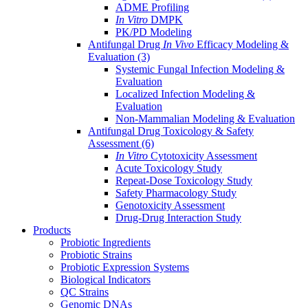
ADME Profiling
In Vitro
DMPK
PK/PD Modeling
Antifungal Drug
In Vivo
Efficacy Modeling &
Evaluation
(3)
Systemic Fungal Infection Modeling &
Evaluation
Localized Infection Modeling &
Evaluation
Non-Mammalian Modeling & Evaluation
Antifungal Drug Toxicology & Safety
Assessment
(6)
In Vitro
Cytotoxicity Assessment
Acute Toxicology Study
Repeat-Dose Toxicology Study
Safety Pharmacology Study
Genotoxicity Assessment
Drug-Drug Interaction Study
Products
Probiotic Ingredients
Probiotic Strains
Probiotic Expression Systems
Biological Indicators
QC Strains
Genomic DNAs