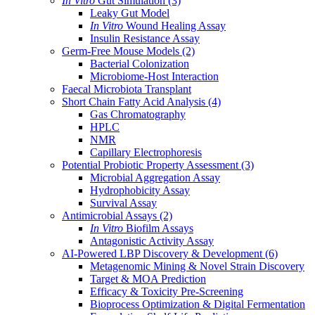
In Vitro
Gut Simulation
(3)
Leaky Gut Model
In Vitro
Wound Healing Assay
Insulin Resistance Assay
Germ-Free Mouse Models
(2)
Bacterial Colonization
Microbiome-Host Interaction
Faecal Microbiota Transplant
Short Chain Fatty Acid Analysis
(4)
Gas Chromatography
HPLC
NMR
Capillary Electrophoresis
Potential Probiotic Property Assessment
(3)
Microbial Aggregation Assay
Hydrophobicity Assay
Survival Assay
Antimicrobial Assays
(2)
In Vitro
Biofilm Assays
Antagonistic Activity Assay
AI-Powered LBP Discovery & Development
(6)
Metagenomic Mining & Novel Strain Discovery
Target & MOA Prediction
Efficacy & Toxicity Pre-Screening
Bioprocess Optimization & Digital Fermentation