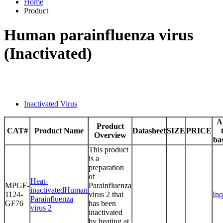
Home
Product
Human parainfluenza virus
(Inactivated)
Inactivated Virus
A
Product
CAT#
Product Name
Datasheet
SIZE
PRICE
Overview
ba
This product
is a
preparation
of
Heat-
MPGF-
Parainfluenza
inactivatedHuman
1124-
virus 2 that
Inq
Parainfluenza
GF76
has been
virus 2
inactivated
by heating at