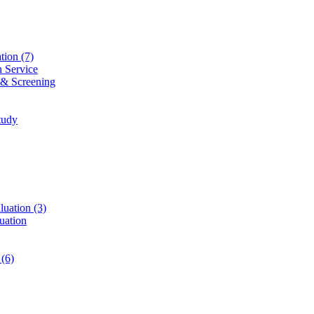
ation
(7)
n Service
 & Screening
tudy
luation
(3)
uation
t
(6)