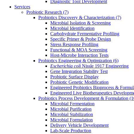
Diagnostic Tool Development
Services
Probiotic Research
(7)
Probiotics Discovery & Characterization
(7)
Microbial Isolation & Screening
Microbial Identification
Carbohydrate Fermentative Profiling
Specific Primer & Probe Design
Stress Response Profiling
Functional & MOA Screening
Host-Microbe Interaction Tests
Probiotics Engineering & Optimization
(6)
Escherichia coli
Nissle 1917 Engineering
Gene Integration Stability Test
Probiotic Surface Display
Probiotic Genetic Modification
Engineered Probiotics Bioprocess & Formul
Engineered Live Biotherapeutics Developm
Probiotics Process Development & Formulation
(1
Microbial Fermentation
Microbial Purification
Microbial Stabilization
Microbial Formulation
Delivery Vehicle Development
Lab-Scale Production