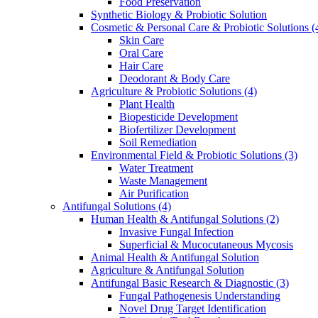
Food Preservation
Synthetic Biology & Probiotic Solution
Cosmetic & Personal Care & Probiotic Solutions
(
Skin Care
Oral Care
Hair Care
Deodorant & Body Care
Agriculture & Probiotic Solutions
(4)
Plant Health
Biopesticide Development
Biofertilizer Development
Soil Remediation
Environmental Field & Probiotic Solutions
(3)
Water Treatment
Waste Management
Air Purification
Antifungal Solutions
(4)
Human Health & Antifungal Solutions
(2)
Invasive Fungal Infection
Superficial & Mucocutaneous Mycosis
Animal Health & Antifungal Solution
Agriculture & Antifungal Solution
Antifungal Basic Research & Diagnostic
(3)
Fungal Pathogenesis Understanding
Novel Drug Target Identification