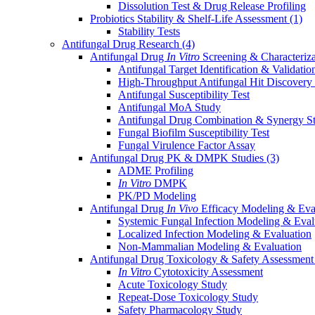
Dissolution Test & Drug Release Profiling
Probiotics Stability & Shelf-Life Assessment
(1)
Stability Tests
Antifungal Drug Research
(4)
Antifungal Drug
In Vitro
Screening & Characteriz
Antifungal Target Identification & Validatio
High-Throughput Antifungal Hit Discovery
Antifungal Susceptibility Test
Antifungal MoA Study
Antifungal Drug Combination & Synergy S
Fungal Biofilm Susceptibility Test
Fungal Virulence Factor Assay
Antifungal Drug PK & DMPK Studies
(3)
ADME Profiling
In Vitro
DMPK
PK/PD Modeling
Antifungal Drug
In Vivo
Efficacy Modeling & Eva
Systemic Fungal Infection Modeling & Eval
Localized Infection Modeling & Evaluation
Non-Mammalian Modeling & Evaluation
Antifungal Drug Toxicology & Safety Assessmen
In Vitro
Cytotoxicity Assessment
Acute Toxicology Study
Repeat-Dose Toxicology Study
Safety Pharmacology Study