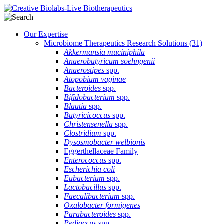
Our Expertise
Microbiome Therapeutics Research Solutions
(31)
Akkermansia muciniphila
Anaerobutyricum soehngenii
Anaerostipes
spp.
Atopobium vaginae
Bacteroides
spp.
Bifidobacterium
spp.
Blautia
spp.
Butyricicoccus
spp.
Christensenella
spp.
Clostridium
spp.
Dysosmobacter welbionis
Eggerthellaceae Family
Enterococcus
spp.
Escherichia coli
Eubacterium
spp.
Lactobacillus
spp.
Faecalibacterium
spp.
Oxalobacter formigenes
Parabacteroides
spp.
Pedioccus
spp.