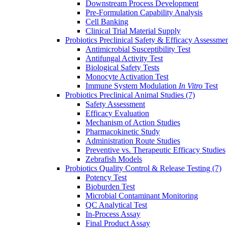
Downstream Process Development
Pre-Formulation Capability Analysis
Cell Banking
Clinical Trial Material Supply
Probiotics Preclinical Safety & Efficacy Assessme
Antimicrobial Susceptibility Test
Antifungal Activity Test
Biological Safety Tests
Monocyte Activation Test
Immune System Modulation
In Vitro
Test
Probiotics Preclinical Animal Studies
(7)
Safety Assessment
Efficacy Evaluation
Mechanism of Action Studies
Pharmacokinetic Study
Administration Route Studies
Preventive vs. Therapeutic Efficacy Studies
Zebrafish Models
Probiotics Quality Control & Release Testing
(7)
Potency Test
Bioburden Test
Microbial Contaminant Monitoring
QC Analytical Test
In-Process Assay
Final Product Assay