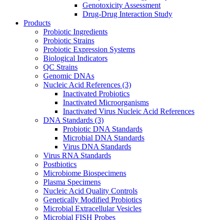
Genotoxicity Assessment
Drug-Drug Interaction Study
Products
Probiotic Ingredients
Probiotic Strains
Probiotic Expression Systems
Biological Indicators
QC Strains
Genomic DNAs
Nucleic Acid References
(3)
Inactivated Probiotics
Inactivated Microorganisms
Inactivated Virus Nucleic Acid References
DNA Standards
(3)
Probiotic DNA Standards
Microbial DNA Standards
Virus DNA Standards
Virus RNA Standards
Postbiotics
Microbiome Biospecimens
Plasma Specimens
Nucleic Acid Quality Controls
Genetically Modified Probiotics
Microbial Extracellular Vesicles
Microbial FISH Probes