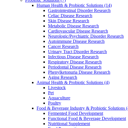
Probiotic Solutions
(7)
Human Health & Probiotic Solutions
(14)
Gastrointestinal Disorder Research
Celiac Disease Research
Skin Disease Research
Metabolic Disease Research
Cardiovascular Disease Research
Neurologic/Psychiatric Disorder Research
Autoimmune Disease Research
Cancer Research
Urinary Tract Disorder Research
Infectious Disease Research
Respiratory Disease Research
Periodontal Disease Research
Phenylketonuria Disease Research
Aging Research
Animal Health & Probiotic Solutions
(4)
Livestock
Pet
Aquaculture
Poultry
Food & Beverage Industry & Probiotic Solutions
(
Fermented Food Development
Functional Food & Beverage Development
Nutritional Supplement