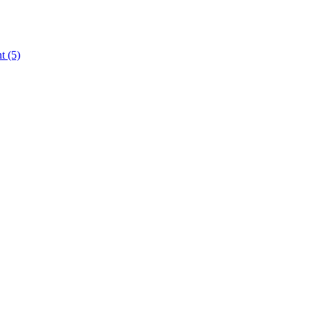
nt
(5)