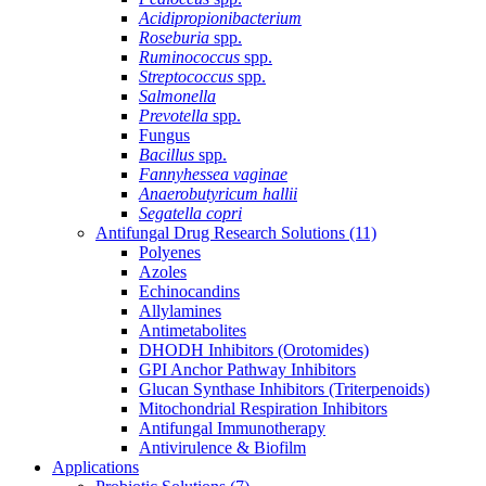
Acidipropionibacterium
Roseburia
spp.
Ruminococcus
spp.
Streptococcus
spp.
Salmonella
Prevotella
spp.
Fungus
Bacillus
spp.
Fannyhessea vaginae
Anaerobutyricum hallii
Segatella copri
Antifungal Drug Research Solutions
(11)
Polyenes
Azoles
Echinocandins
Allylamines
Antimetabolites
DHODH Inhibitors (Orotomides)
GPI Anchor Pathway Inhibitors
Glucan Synthase Inhibitors (Triterpenoids)
Mitochondrial Respiration Inhibitors
Antifungal Immunotherapy
Antivirulence & Biofilm
Applications