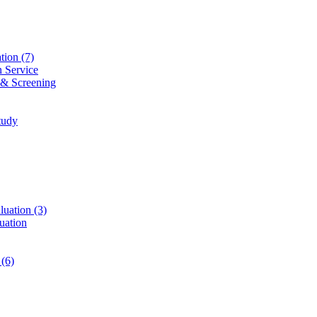
ation
(7)
n Service
 & Screening
tudy
luation
(3)
uation
t
(6)