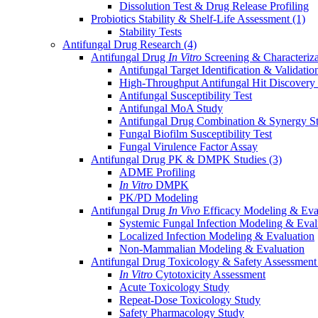
Dissolution Test & Drug Release Profiling
Probiotics Stability & Shelf-Life Assessment
(1)
Stability Tests
Antifungal Drug Research
(4)
Antifungal Drug
In Vitro
Screening & Characteriz
Antifungal Target Identification & Validatio
High-Throughput Antifungal Hit Discovery
Antifungal Susceptibility Test
Antifungal MoA Study
Antifungal Drug Combination & Synergy S
Fungal Biofilm Susceptibility Test
Fungal Virulence Factor Assay
Antifungal Drug PK & DMPK Studies
(3)
ADME Profiling
In Vitro
DMPK
PK/PD Modeling
Antifungal Drug
In Vivo
Efficacy Modeling & Eva
Systemic Fungal Infection Modeling & Eval
Localized Infection Modeling & Evaluation
Non-Mammalian Modeling & Evaluation
Antifungal Drug Toxicology & Safety Assessmen
In Vitro
Cytotoxicity Assessment
Acute Toxicology Study
Repeat-Dose Toxicology Study
Safety Pharmacology Study