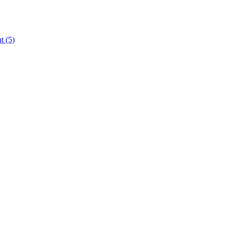
nt
(5)