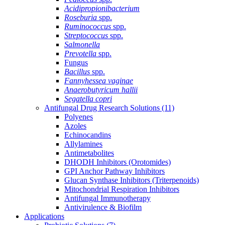
Acidipropionibacterium
Roseburia
spp.
Ruminococcus
spp.
Streptococcus
spp.
Salmonella
Prevotella
spp.
Fungus
Bacillus
spp.
Fannyhessea vaginae
Anaerobutyricum hallii
Segatella copri
Antifungal Drug Research Solutions
(11)
Polyenes
Azoles
Echinocandins
Allylamines
Antimetabolites
DHODH Inhibitors (Orotomides)
GPI Anchor Pathway Inhibitors
Glucan Synthase Inhibitors (Triterpenoids)
Mitochondrial Respiration Inhibitors
Antifungal Immunotherapy
Antivirulence & Biofilm
Applications