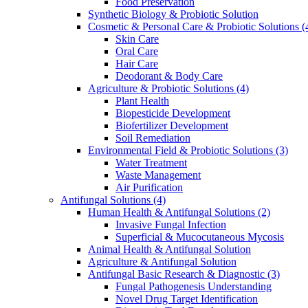
Food Preservation
Synthetic Biology & Probiotic Solution
Cosmetic & Personal Care & Probiotic Solutions
(
Skin Care
Oral Care
Hair Care
Deodorant & Body Care
Agriculture & Probiotic Solutions
(4)
Plant Health
Biopesticide Development
Biofertilizer Development
Soil Remediation
Environmental Field & Probiotic Solutions
(3)
Water Treatment
Waste Management
Air Purification
Antifungal Solutions
(4)
Human Health & Antifungal Solutions
(2)
Invasive Fungal Infection
Superficial & Mucocutaneous Mycosis
Animal Health & Antifungal Solution
Agriculture & Antifungal Solution
Antifungal Basic Research & Diagnostic
(3)
Fungal Pathogenesis Understanding
Novel Drug Target Identification