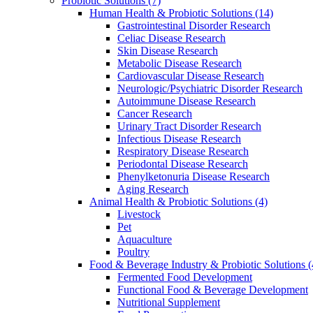
Probiotic Solutions
(7)
Human Health & Probiotic Solutions
(14)
Gastrointestinal Disorder Research
Celiac Disease Research
Skin Disease Research
Metabolic Disease Research
Cardiovascular Disease Research
Neurologic/Psychiatric Disorder Research
Autoimmune Disease Research
Cancer Research
Urinary Tract Disorder Research
Infectious Disease Research
Respiratory Disease Research
Periodontal Disease Research
Phenylketonuria Disease Research
Aging Research
Animal Health & Probiotic Solutions
(4)
Livestock
Pet
Aquaculture
Poultry
Food & Beverage Industry & Probiotic Solutions
(
Fermented Food Development
Functional Food & Beverage Development
Nutritional Supplement