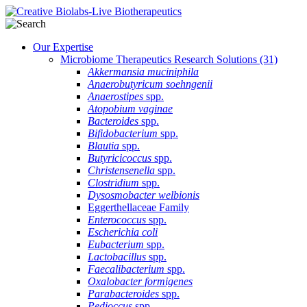
Our Expertise
Microbiome Therapeutics Research Solutions
(31)
Akkermansia muciniphila
Anaerobutyricum soehngenii
Anaerostipes
spp.
Atopobium vaginae
Bacteroides
spp.
Bifidobacterium
spp.
Blautia
spp.
Butyricicoccus
spp.
Christensenella
spp.
Clostridium
spp.
Dysosmobacter welbionis
Eggerthellaceae Family
Enterococcus
spp.
Escherichia coli
Eubacterium
spp.
Lactobacillus
spp.
Faecalibacterium
spp.
Oxalobacter formigenes
Parabacteroides
spp.
Pedioccus
spp.