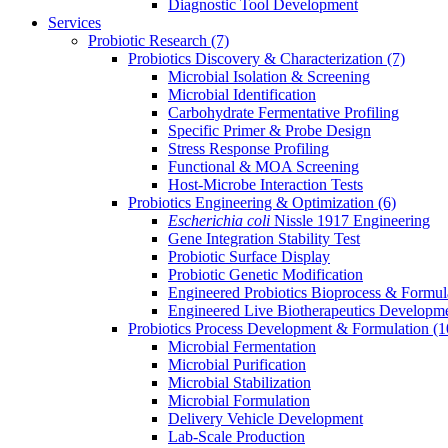
Diagnostic Tool Development
Services
Probiotic Research
(7)
Probiotics Discovery & Characterization
(7)
Microbial Isolation & Screening
Microbial Identification
Carbohydrate Fermentative Profiling
Specific Primer & Probe Design
Stress Response Profiling
Functional & MOA Screening
Host-Microbe Interaction Tests
Probiotics Engineering & Optimization
(6)
Escherichia coli
Nissle 1917 Engineering
Gene Integration Stability Test
Probiotic Surface Display
Probiotic Genetic Modification
Engineered Probiotics Bioprocess & Formul
Engineered Live Biotherapeutics Developm
Probiotics Process Development & Formulation
(1
Microbial Fermentation
Microbial Purification
Microbial Stabilization
Microbial Formulation
Delivery Vehicle Development
Lab-Scale Production