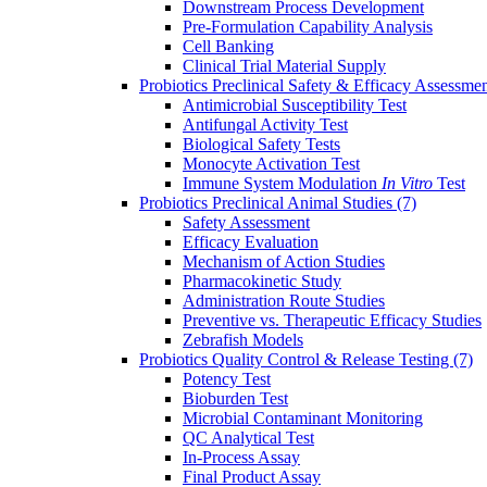
Downstream Process Development
Pre-Formulation Capability Analysis
Cell Banking
Clinical Trial Material Supply
Probiotics Preclinical Safety & Efficacy Assessme
Antimicrobial Susceptibility Test
Antifungal Activity Test
Biological Safety Tests
Monocyte Activation Test
Immune System Modulation
In Vitro
Test
Probiotics Preclinical Animal Studies
(7)
Safety Assessment
Efficacy Evaluation
Mechanism of Action Studies
Pharmacokinetic Study
Administration Route Studies
Preventive vs. Therapeutic Efficacy Studies
Zebrafish Models
Probiotics Quality Control & Release Testing
(7)
Potency Test
Bioburden Test
Microbial Contaminant Monitoring
QC Analytical Test
In-Process Assay
Final Product Assay