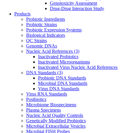
Genotoxicity Assessment
Drug-Drug Interaction Study
Products
Probiotic Ingredients
Probiotic Strains
Probiotic Expression Systems
Biological Indicators
QC Strains
Genomic DNAs
Nucleic Acid References
(3)
Inactivated Probiotics
Inactivated Microorganisms
Inactivated Virus Nucleic Acid References
DNA Standards
(3)
Probiotic DNA Standards
Microbial DNA Standards
Virus DNA Standards
Virus RNA Standards
Postbiotics
Microbiome Biospecimens
Plasma Specimens
Nucleic Acid Quality Controls
Genetically Modified Probiotics
Microbial Extracellular Vesicles
Microbial FISH Probes