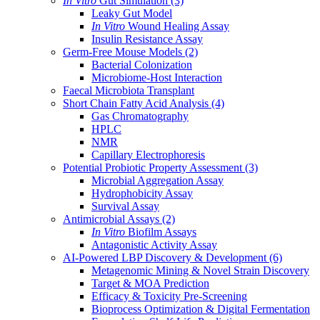
In Vitro
Gut Simulation
(3)
Leaky Gut Model
In Vitro
Wound Healing Assay
Insulin Resistance Assay
Germ-Free Mouse Models
(2)
Bacterial Colonization
Microbiome-Host Interaction
Faecal Microbiota Transplant
Short Chain Fatty Acid Analysis
(4)
Gas Chromatography
HPLC
NMR
Capillary Electrophoresis
Potential Probiotic Property Assessment
(3)
Microbial Aggregation Assay
Hydrophobicity Assay
Survival Assay
Antimicrobial Assays
(2)
In Vitro
Biofilm Assays
Antagonistic Activity Assay
AI-Powered LBP Discovery & Development
(6)
Metagenomic Mining & Novel Strain Discovery
Target & MOA Prediction
Efficacy & Toxicity Pre-Screening
Bioprocess Optimization & Digital Fermentation