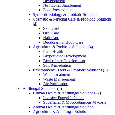
Development
Nutritional Supplement
Food Preservation
Synthetic Biology & Probiotic Solution
Cosmetic & Personal Care & Probiotic Solutions
(4)
Skin Care
Oral Care
Hair Care
Deodorant & Body Care
Agriculture & Probiotic Solutions
(4)
Plant Health
Biopesticide Development
Biofertilizer Development
Soil Remediation
Environmental Field & Probiotic Solutions
(3)
Water Treatment
Waste Management
Air Purification
Antifungal Solutions
(4)
Human Health & Antifungal Solutions
(2)
Invasive Fungal Infection
Superficial & Mucocutaneous Mycosis
Animal Health & Antifungal Solution
Agriculture & Antifungal Solution