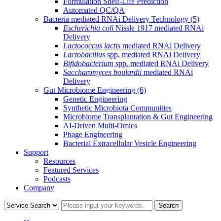
Formulation Shelf-Life Prediction
Automated QC/QA
Bacteria mediated RNAi Delivery Technology
(5)
Escherichia coli
Nissle 1917 mediated RNAi
Delivery
Lactococcus lactis
mediated RNAi Delivery
Lactobacillus
spp. mediated RNAi Delivery
Bifidobacterium
spp. mediated RNAi Delivery
Saccharomyces boulardii
mediated RNAi
Delivery
Gut Microbiome Engineering
(6)
Genetic Engineering
Synthetic Microbiota Communities
Microbiome Transplantation & Gut Engineering
AI-Driven Multi-Omics
Phage Engineering
Bacterial Extracellular Vesicle Engineering
Support
Resources
Featured Services
Podcasts
Company