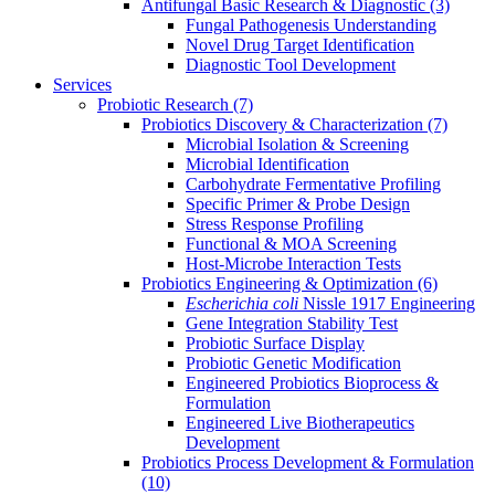
Antifungal Basic Research & Diagnostic
(3)
Fungal Pathogenesis Understanding
Novel Drug Target Identification
Diagnostic Tool Development
Services
Probiotic Research
(7)
Probiotics Discovery & Characterization
(7)
Microbial Isolation & Screening
Microbial Identification
Carbohydrate Fermentative Profiling
Specific Primer & Probe Design
Stress Response Profiling
Functional & MOA Screening
Host-Microbe Interaction Tests
Probiotics Engineering & Optimization
(6)
Escherichia coli
Nissle 1917 Engineering
Gene Integration Stability Test
Probiotic Surface Display
Probiotic Genetic Modification
Engineered Probiotics Bioprocess &
Formulation
Engineered Live Biotherapeutics
Development
Probiotics Process Development & Formulation
(10)