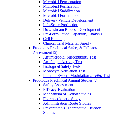
Microbial Fermentation
Microbial Purification
Microbial Stabilization
Microbial Formulation
Delivery Vehicle Development
Lab-Scale Production
Downstream Process Development
Pre-Formulation Capability Analysis
Cell Banking
Clinical Trial Material Supply
Probiotics Preclinical Safety & Efficacy
Assessment
(5)
Antimicrobial Susceptibility Test
Antifungal Activity Test
Biological Safety Tests
Monocyte Activation Test
Immune System Modulation
In Vitro
Test
Probiotics Preclinical Animal Studies
(7)
Safety Assessment
Efficacy Evaluation
Mechanism of Action Studies
Pharmacokinetic Study
Administration Route Studies
Preventive vs. Therapeutic Efficacy
Studies