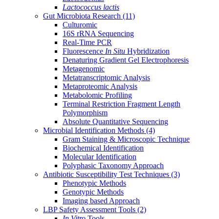
Lactococcus lactis
Gut Microbiota Research
(11)
Culturomic
16S rRNA Sequencing
Real-Time PCR
Fluorescence
In Situ
Hybridization
Denaturing Gradient Gel Electrophoresis
Metagenomic
Metatranscriptomic Analysis
Metaproteomic Analysis
Metabolomic Profiling
Terminal Restriction Fragment Length
Polymorphism
Absolute Quantitative Sequencing
Microbial Identification Methods
(4)
Gram Staining & Microscopic Technique
Biochemical Identification
Molecular Identification
Polyphasic Taxonomy Approach
Antibiotic Susceptibility Test Techniques
(3)
Phenotypic Methods
Genotypic Methods
Imaging based Approach
LBP Safety Assessment Tools
(2)
In Vitro
Tools