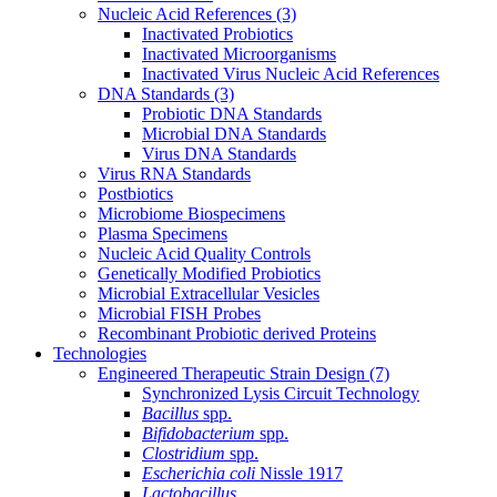
Nucleic Acid References
(3)
Inactivated Probiotics
Inactivated Microorganisms
Inactivated Virus Nucleic Acid References
DNA Standards
(3)
Probiotic DNA Standards
Microbial DNA Standards
Virus DNA Standards
Virus RNA Standards
Postbiotics
Microbiome Biospecimens
Plasma Specimens
Nucleic Acid Quality Controls
Genetically Modified Probiotics
Microbial Extracellular Vesicles
Microbial FISH Probes
Recombinant Probiotic derived Proteins
Technologies
Engineered Therapeutic Strain Design
(7)
Synchronized Lysis Circuit Technology
Bacillus
spp.
Bifidobacterium
spp.
Clostridium
spp.
Escherichia coli
Nissle 1917
Lactobacillus