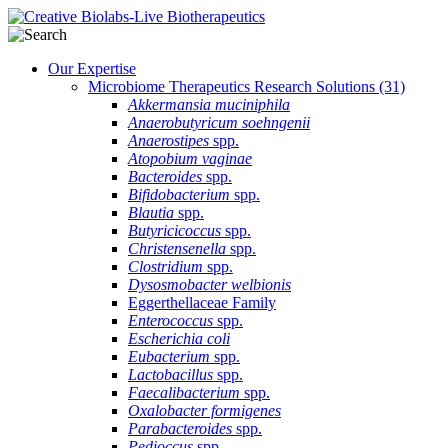
Our Expertise
Microbiome Therapeutics Research Solutions
(31)
Akkermansia muciniphila
Anaerobutyricum soehngenii
Anaerostipes
spp.
Atopobium vaginae
Bacteroides
spp.
Bifidobacterium
spp.
Blautia
spp.
Butyricicoccus
spp.
Christensenella
spp.
Clostridium
spp.
Dysosmobacter welbionis
Eggerthellaceae Family
Enterococcus
spp.
Escherichia coli
Eubacterium
spp.
Lactobacillus
spp.
Faecalibacterium
spp.
Oxalobacter formigenes
Parabacteroides
spp.
Pedioccus
spp.