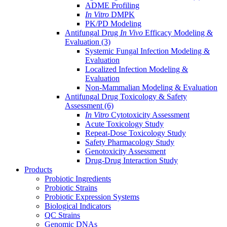
ADME Profiling
In Vitro
DMPK
PK/PD Modeling
Antifungal Drug
In Vivo
Efficacy Modeling &
Evaluation
(3)
Systemic Fungal Infection Modeling &
Evaluation
Localized Infection Modeling &
Evaluation
Non-Mammalian Modeling & Evaluation
Antifungal Drug Toxicology & Safety
Assessment
(6)
In Vitro
Cytotoxicity Assessment
Acute Toxicology Study
Repeat-Dose Toxicology Study
Safety Pharmacology Study
Genotoxicity Assessment
Drug-Drug Interaction Study
Products
Probiotic Ingredients
Probiotic Strains
Probiotic Expression Systems
Biological Indicators
QC Strains
Genomic DNAs