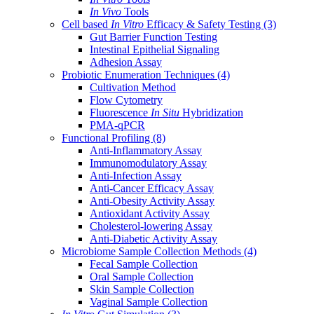
In Vivo
Tools
Cell based
In Vitro
Efficacy & Safety Testing
(3)
Gut Barrier Function Testing
Intestinal Epithelial Signaling
Adhesion Assay
Probiotic Enumeration Techniques
(4)
Cultivation Method
Flow Cytometry
Fluorescence
In Situ
Hybridization
PMA-qPCR
Functional Profiling
(8)
Anti-Inflammatory Assay
Immunomodulatory Assay
Anti-Infection Assay
Anti-Cancer Efficacy Assay
Anti-Obesity Activity Assay
Antioxidant Activity Assay
Cholesterol-lowering Assay
Anti-Diabetic Activity Assay
Microbiome Sample Collection Methods
(4)
Fecal Sample Collection
Oral Sample Collection
Skin Sample Collection
Vaginal Sample Collection