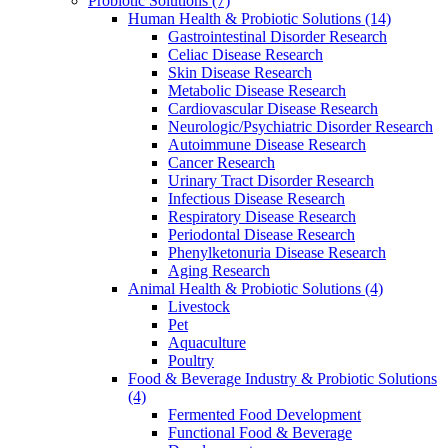
Probiotic Solutions
(7)
Human Health & Probiotic Solutions
(14)
Gastrointestinal Disorder Research
Celiac Disease Research
Skin Disease Research
Metabolic Disease Research
Cardiovascular Disease Research
Neurologic/Psychiatric Disorder Research
Autoimmune Disease Research
Cancer Research
Urinary Tract Disorder Research
Infectious Disease Research
Respiratory Disease Research
Periodontal Disease Research
Phenylketonuria Disease Research
Aging Research
Animal Health & Probiotic Solutions
(4)
Livestock
Pet
Aquaculture
Poultry
Food & Beverage Industry & Probiotic Solutions
(4)
Fermented Food Development
Functional Food & Beverage