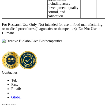
including assay
development, quality
control, and
calibration.
For Research Use Only. Not intended for use in food manufacturing
or medical procedures (diagnostics or therapeutics). Do Not Use in
Humans.
Contact us
Tel:
Fax:
Email:
Global