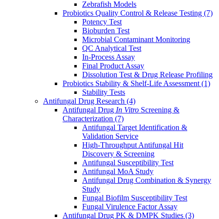
Zebrafish Models
Probiotics Quality Control & Release Testing
(7)
Potency Test
Bioburden Test
Microbial Contaminant Monitoring
QC Analytical Test
In-Process Assay
Final Product Assay
Dissolution Test & Drug Release Profiling
Probiotics Stability & Shelf-Life Assessment
(1)
Stability Tests
Antifungal Drug Research
(4)
Antifungal Drug
In Vitro
Screening &
Characterization
(7)
Antifungal Target Identification &
Validation Service
High-Throughput Antifungal Hit
Discovery & Screening
Antifungal Susceptibility Test
Antifungal MoA Study
Antifungal Drug Combination & Synergy
Study
Fungal Biofilm Susceptibility Test
Fungal Virulence Factor Assay
Antifungal Drug PK & DMPK Studies
(3)