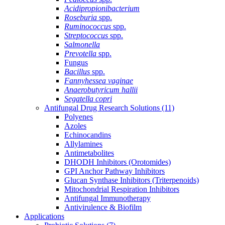
Acidipropionibacterium
Roseburia
spp.
Ruminococcus
spp.
Streptococcus
spp.
Salmonella
Prevotella
spp.
Fungus
Bacillus
spp.
Fannyhessea vaginae
Anaerobutyricum hallii
Segatella copri
Antifungal Drug Research Solutions
(11)
Polyenes
Azoles
Echinocandins
Allylamines
Antimetabolites
DHODH Inhibitors (Orotomides)
GPI Anchor Pathway Inhibitors
Glucan Synthase Inhibitors (Triterpenoids)
Mitochondrial Respiration Inhibitors
Antifungal Immunotherapy
Antivirulence & Biofilm
Applications