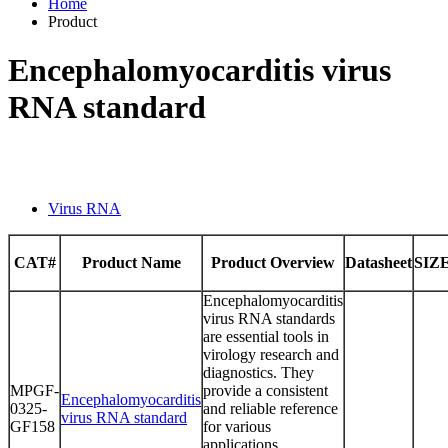
Home
Product
Encephalomyocarditis virus
RNA standard
Virus RNA
CAT#
Product Name
Product Overview
Datasheet
SIZ
Encephalomyocarditis
virus RNA standards
are essential tools in
virology research and
diagnostics. They
MPGF-
provide a consistent
Encephalomyocarditis
0325-
and reliable reference
virus RNA standard
GF158
for various
applications,