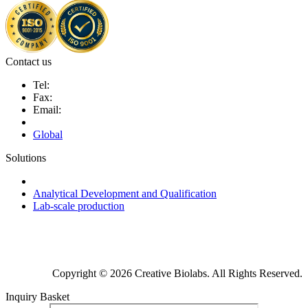
Contact us
Tel:
Fax:
Email:
Global
Solutions
Next-Generation Probiotics (NGPs)
Analytical Development and Qualification
Lab-scale production
Copyright © 2026 Creative Biolabs. All Rights Reserved.
Inquiry Basket