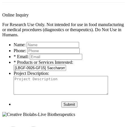
Online Inquiry
For Research Use Only. Not intended for use in food manufacturing
or medical procedures (diagnostics or therapeutics). Do Not Use in
Humans.
Name:
Phone:
* Email:
* Products or Services Interested:
Project Description:
Submit