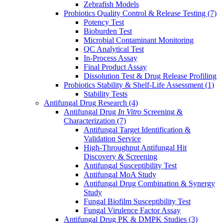
Zebrafish Models
Probiotics Quality Control & Release Testing
(7)
Potency Test
Bioburden Test
Microbial Contaminant Monitoring
QC Analytical Test
In-Process Assay
Final Product Assay
Dissolution Test & Drug Release Profiling
Probiotics Stability & Shelf-Life Assessment
(1)
Stability Tests
Antifungal Drug Research
(4)
Antifungal Drug
In Vitro
Screening &
Characterization
(7)
Antifungal Target Identification &
Validation Service
High-Throughput Antifungal Hit
Discovery & Screening
Antifungal Susceptibility Test
Antifungal MoA Study
Antifungal Drug Combination & Synergy
Study
Fungal Biofilm Susceptibility Test
Fungal Virulence Factor Assay
Antifungal Drug PK & DMPK Studies
(3)