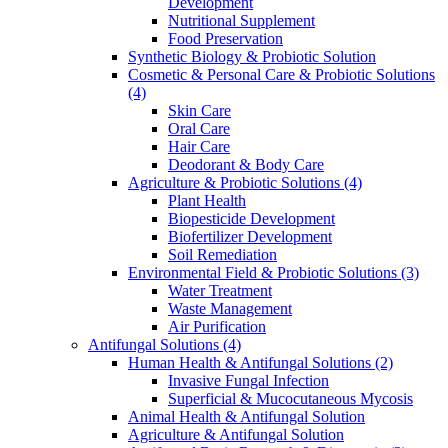
Development
Nutritional Supplement
Food Preservation
Synthetic Biology & Probiotic Solution
Cosmetic & Personal Care & Probiotic Solutions
(4)
Skin Care
Oral Care
Hair Care
Deodorant & Body Care
Agriculture & Probiotic Solutions
(4)
Plant Health
Biopesticide Development
Biofertilizer Development
Soil Remediation
Environmental Field & Probiotic Solutions
(3)
Water Treatment
Waste Management
Air Purification
Antifungal Solutions
(4)
Human Health & Antifungal Solutions
(2)
Invasive Fungal Infection
Superficial & Mucocutaneous Mycosis
Animal Health & Antifungal Solution
Agriculture & Antifungal Solution