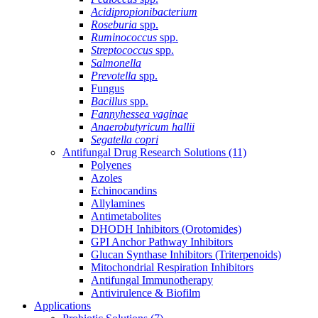
Acidipropionibacterium
Roseburia
spp.
Ruminococcus
spp.
Streptococcus
spp.
Salmonella
Prevotella
spp.
Fungus
Bacillus
spp.
Fannyhessea vaginae
Anaerobutyricum hallii
Segatella copri
Antifungal Drug Research Solutions
(11)
Polyenes
Azoles
Echinocandins
Allylamines
Antimetabolites
DHODH Inhibitors (Orotomides)
GPI Anchor Pathway Inhibitors
Glucan Synthase Inhibitors (Triterpenoids)
Mitochondrial Respiration Inhibitors
Antifungal Immunotherapy
Antivirulence & Biofilm
Applications