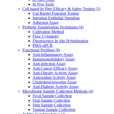
In Vivo
Tools
Cell based
In Vitro
Efficacy & Safety Testing
(3)
Gut Barrier Function Testing
Intestinal Epithelial Signaling
Adhesion Assay
Probiotic Enumeration Techniques
(4)
Cultivation Method
Flow Cytometry
Fluorescence
In Situ
Hybridization
PMA-qPCR
Functional Profiling
(8)
Anti-Inflammatory Assay
Immunomodulatory Assay
Anti-Infection Assay
Anti-Cancer Efficacy Assay
Anti-Obesity Activity Assay
Antioxidant Activity Assay
Cholesterol-lowering Assay
Anti-Diabetic Activity Assay
Microbiome Sample Collection Methods
(4)
Fecal Sample Collection
Oral Sample Collection
Skin Sample Collection
Vaginal Sample Collection