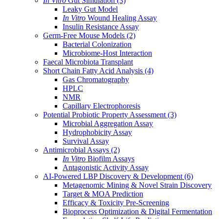
In Vitro
Gut Simulation
(3)
Leaky Gut Model
In Vitro
Wound Healing Assay
Insulin Resistance Assay
Germ-Free Mouse Models
(2)
Bacterial Colonization
Microbiome-Host Interaction
Faecal Microbiota Transplant
Short Chain Fatty Acid Analysis
(4)
Gas Chromatography
HPLC
NMR
Capillary Electrophoresis
Potential Probiotic Property Assessment
(3)
Microbial Aggregation Assay
Hydrophobicity Assay
Survival Assay
Antimicrobial Assays
(2)
In Vitro
Biofilm Assays
Antagonistic Activity Assay
AI-Powered LBP Discovery & Development
(6)
Metagenomic Mining & Novel Strain Discovery
Target & MOA Prediction
Efficacy & Toxicity Pre-Screening
Bioprocess Optimization & Digital Fermentation