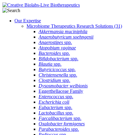
Our Expertise
Microbiome Therapeutics Research Solutions
(31)
Akkermansia muciniphila
Anaerobutyricum soehngenii
Anaerostipes
spp.
Atopobium vaginae
Bacteroides
spp.
Bifidobacterium
spp.
Blautia
spp.
Butyricicoccus
spp.
Christensenella
spp.
Clostridium
spp.
Dysosmobacter welbionis
Eggerthellaceae Family
Enterococcus
spp.
Escherichia coli
Eubacterium
spp.
Lactobacillus
spp.
Faecalibacterium
spp.
Oxalobacter formigenes
Parabacteroides
spp.
Pedioccus
spp.