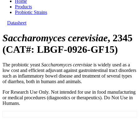
Home
Products
Probiotic Strains
Datasheet
Saccharomyces cerevisiae
, 2345
(CAT#: LBGF-0926-GF15)
The probiotic yeast
Saccharomyces cerevisiae
is widely used as a
low cost and efficient adjuvant against gastrointestinal tract disorders
such as inflammatory bowel disease and treatment of several types
of diarrhea, both in humans and animals.
For Research Use Only. Not intended for use in food manufacturing
or medical procedures (diagnostics or therapeutics). Do Not Use in
Humans.
General Information
Documents
Customer Reviews