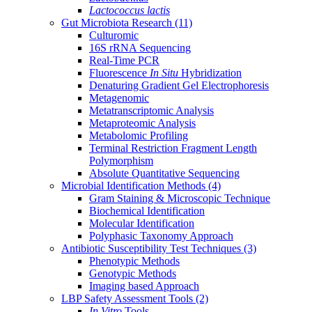
Lactococcus lactis
Gut Microbiota Research
(11)
Culturomic
16S rRNA Sequencing
Real-Time PCR
Fluorescence
In Situ
Hybridization
Denaturing Gradient Gel Electrophoresis
Metagenomic
Metatranscriptomic Analysis
Metaproteomic Analysis
Metabolomic Profiling
Terminal Restriction Fragment Length
Polymorphism
Absolute Quantitative Sequencing
Microbial Identification Methods
(4)
Gram Staining & Microscopic Technique
Biochemical Identification
Molecular Identification
Polyphasic Taxonomy Approach
Antibiotic Susceptibility Test Techniques
(3)
Phenotypic Methods
Genotypic Methods
Imaging based Approach
LBP Safety Assessment Tools
(2)
In Vitro
Tools