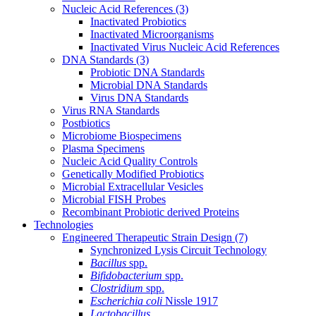
Nucleic Acid References
(3)
Inactivated Probiotics
Inactivated Microorganisms
Inactivated Virus Nucleic Acid References
DNA Standards
(3)
Probiotic DNA Standards
Microbial DNA Standards
Virus DNA Standards
Virus RNA Standards
Postbiotics
Microbiome Biospecimens
Plasma Specimens
Nucleic Acid Quality Controls
Genetically Modified Probiotics
Microbial Extracellular Vesicles
Microbial FISH Probes
Recombinant Probiotic derived Proteins
Technologies
Engineered Therapeutic Strain Design
(7)
Synchronized Lysis Circuit Technology
Bacillus
spp.
Bifidobacterium
spp.
Clostridium
spp.
Escherichia coli
Nissle 1917
Lactobacillus