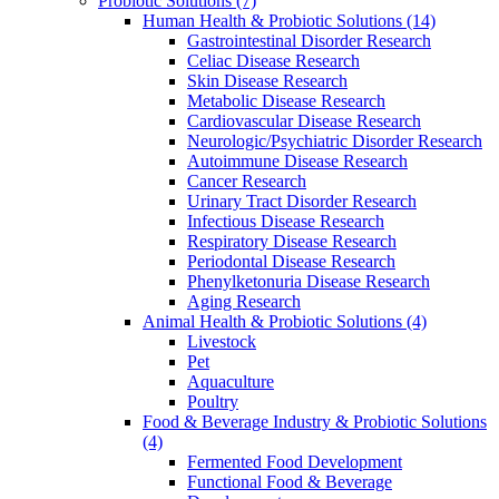
Probiotic Solutions
(7)
Human Health & Probiotic Solutions
(14)
Gastrointestinal Disorder Research
Celiac Disease Research
Skin Disease Research
Metabolic Disease Research
Cardiovascular Disease Research
Neurologic/Psychiatric Disorder Research
Autoimmune Disease Research
Cancer Research
Urinary Tract Disorder Research
Infectious Disease Research
Respiratory Disease Research
Periodontal Disease Research
Phenylketonuria Disease Research
Aging Research
Animal Health & Probiotic Solutions
(4)
Livestock
Pet
Aquaculture
Poultry
Food & Beverage Industry & Probiotic Solutions
(4)
Fermented Food Development
Functional Food & Beverage