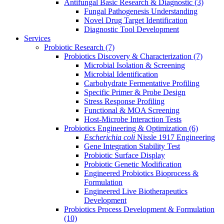
Antifungal Basic Research & Diagnostic
(3)
Fungal Pathogenesis Understanding
Novel Drug Target Identification
Diagnostic Tool Development
Services
Probiotic Research
(7)
Probiotics Discovery & Characterization
(7)
Microbial Isolation & Screening
Microbial Identification
Carbohydrate Fermentative Profiling
Specific Primer & Probe Design
Stress Response Profiling
Functional & MOA Screening
Host-Microbe Interaction Tests
Probiotics Engineering & Optimization
(6)
Escherichia coli
Nissle 1917 Engineering
Gene Integration Stability Test
Probiotic Surface Display
Probiotic Genetic Modification
Engineered Probiotics Bioprocess &
Formulation
Engineered Live Biotherapeutics
Development
Probiotics Process Development & Formulation
(10)