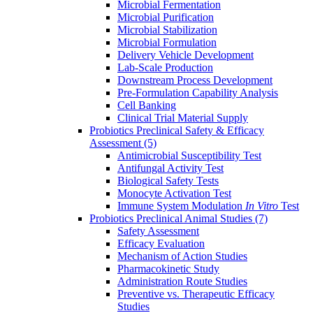
Microbial Fermentation
Microbial Purification
Microbial Stabilization
Microbial Formulation
Delivery Vehicle Development
Lab-Scale Production
Downstream Process Development
Pre-Formulation Capability Analysis
Cell Banking
Clinical Trial Material Supply
Probiotics Preclinical Safety & Efficacy
Assessment
(5)
Antimicrobial Susceptibility Test
Antifungal Activity Test
Biological Safety Tests
Monocyte Activation Test
Immune System Modulation
In Vitro
Test
Probiotics Preclinical Animal Studies
(7)
Safety Assessment
Efficacy Evaluation
Mechanism of Action Studies
Pharmacokinetic Study
Administration Route Studies
Preventive vs. Therapeutic Efficacy
Studies