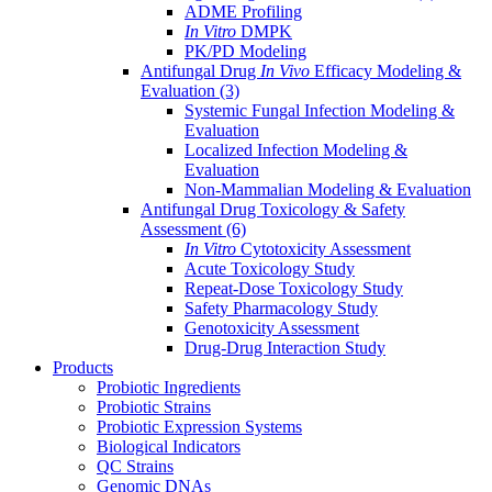
ADME Profiling
In Vitro
DMPK
PK/PD Modeling
Antifungal Drug
In Vivo
Efficacy Modeling &
Evaluation
(3)
Systemic Fungal Infection Modeling &
Evaluation
Localized Infection Modeling &
Evaluation
Non-Mammalian Modeling & Evaluation
Antifungal Drug Toxicology & Safety
Assessment
(6)
In Vitro
Cytotoxicity Assessment
Acute Toxicology Study
Repeat-Dose Toxicology Study
Safety Pharmacology Study
Genotoxicity Assessment
Drug-Drug Interaction Study
Products
Probiotic Ingredients
Probiotic Strains
Probiotic Expression Systems
Biological Indicators
QC Strains
Genomic DNAs