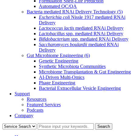
Formulation Shelf-Life Prediction
Automated QC/QA
Bacteria mediated RNAi Delivery Technology
(5)
Escherichia coli
Nissle 1917 mediated RNAi
Delivery
Lactococcus lactis
mediated RNAi Delivery
Lactobacillus
spp. mediated RNAi Delivery
Bifidobacterium
spp. mediated RNAi Delivery
Saccharomyces boulardii
mediated RNAi
Delivery
Gut Microbiome Engineering
(6)
Genetic Engineering
Synthetic Microbiota Communities
Microbiome Transplantation & Gut Engineering
AI-Driven Multi-Omics
Phage Engineering
Bacterial Extracellular Vesicle Engineering
Support
Resources
Featured Services
Podcasts
Company