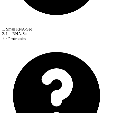
1. Small RNA-Seq
2. LncRNA-Seq
Proteomics