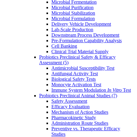
Microbial Fermentation
Microbial Purification
Microbial Stabilization
Microbial Formulation
Delivery Vehicle Development
Lab-Scale Production
Downstream Process Development
Pre-Formulation Capability Analysis
Cell Banking
Clinical Trial Material Supply
Probiotics Preclinical Safety & Efficacy
Assessment
(5)
Antimicrobial Susceptibility Test
Antifungal Activity Test
Biological Safety Tests
Monocyte Activation Test
Immune System Modulation
In Vitro
Test
Probiotics Preclinical Animal Studies
(7)
Safety Assessment
Efficacy Evaluation
Mechanism of Action Studies
Pharmacokinetic Study
Administration Route Studies
Preventive vs. Therapeutic Efficacy
Studies