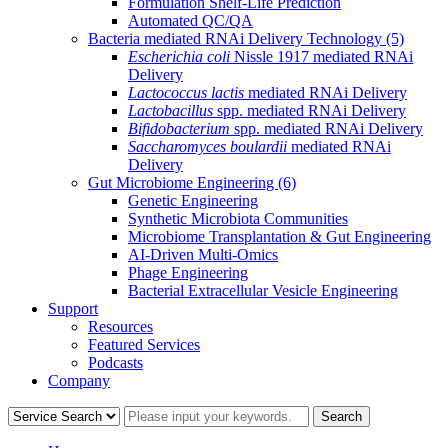
Formulation Shelf-Life Prediction
Automated QC/QA
Bacteria mediated RNAi Delivery Technology
(5)
Escherichia coli
Nissle 1917 mediated RNAi
Delivery
Lactococcus lactis
mediated RNAi Delivery
Lactobacillus
spp. mediated RNAi Delivery
Bifidobacterium
spp. mediated RNAi Delivery
Saccharomyces boulardii
mediated RNAi
Delivery
Gut Microbiome Engineering
(6)
Genetic Engineering
Synthetic Microbiota Communities
Microbiome Transplantation & Gut Engineering
AI-Driven Multi-Omics
Phage Engineering
Bacterial Extracellular Vesicle Engineering
Support
Resources
Featured Services
Podcasts
Company