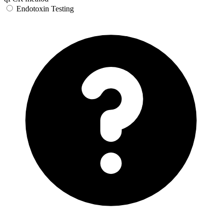
Endotoxin Testing