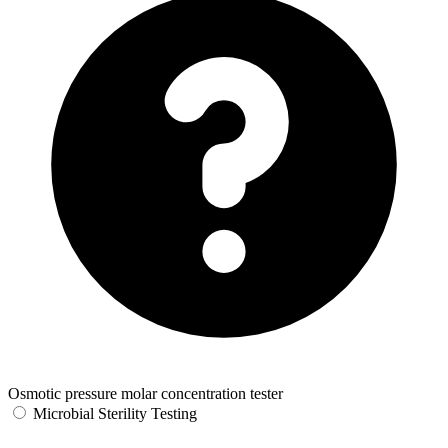
Osmotic pressure molar concentration tester
Microbial Sterility Testing