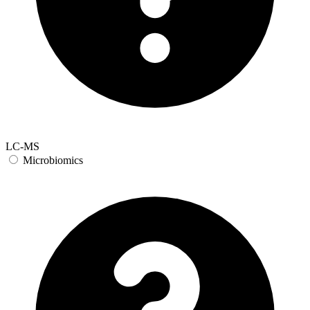
LC-MS
Microbiomics