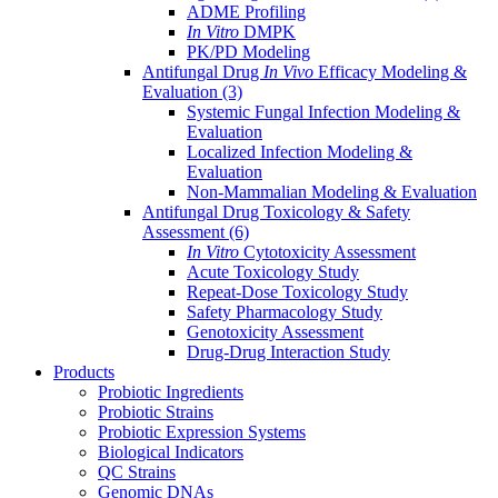
ADME Profiling
In Vitro
DMPK
PK/PD Modeling
Antifungal Drug
In Vivo
Efficacy Modeling &
Evaluation
(3)
Systemic Fungal Infection Modeling &
Evaluation
Localized Infection Modeling &
Evaluation
Non-Mammalian Modeling & Evaluation
Antifungal Drug Toxicology & Safety
Assessment
(6)
In Vitro
Cytotoxicity Assessment
Acute Toxicology Study
Repeat-Dose Toxicology Study
Safety Pharmacology Study
Genotoxicity Assessment
Drug-Drug Interaction Study
Products
Probiotic Ingredients
Probiotic Strains
Probiotic Expression Systems
Biological Indicators
QC Strains
Genomic DNAs