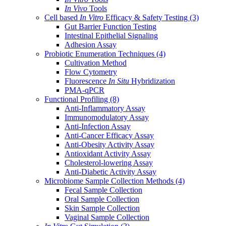
In Vivo
Tools
Cell based
In Vitro
Efficacy & Safety Testing
(3)
Gut Barrier Function Testing
Intestinal Epithelial Signaling
Adhesion Assay
Probiotic Enumeration Techniques
(4)
Cultivation Method
Flow Cytometry
Fluorescence
In Situ
Hybridization
PMA-qPCR
Functional Profiling
(8)
Anti-Inflammatory Assay
Immunomodulatory Assay
Anti-Infection Assay
Anti-Cancer Efficacy Assay
Anti-Obesity Activity Assay
Antioxidant Activity Assay
Cholesterol-lowering Assay
Anti-Diabetic Activity Assay
Microbiome Sample Collection Methods
(4)
Fecal Sample Collection
Oral Sample Collection
Skin Sample Collection
Vaginal Sample Collection