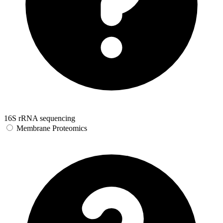
16S rRNA sequencing
Membrane Proteomics