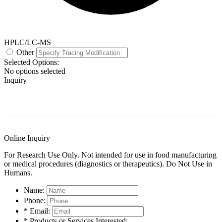
HPLC/LC-MS
Other
Selected Options:
No options selected
Inquiry
General Information
Documents
Customer Reviews
Online Inquiry
For Research Use Only. Not intended for use in food manufacturing
or medical procedures (diagnostics or therapeutics). Do Not Use in
Humans.
Name:
Phone:
* Email:
* Products or Services Interested: