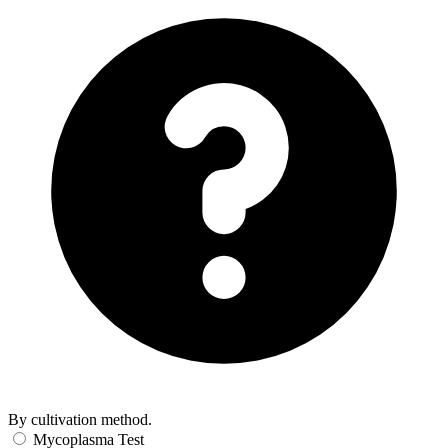
By cultivation method.
Mycoplasma Test