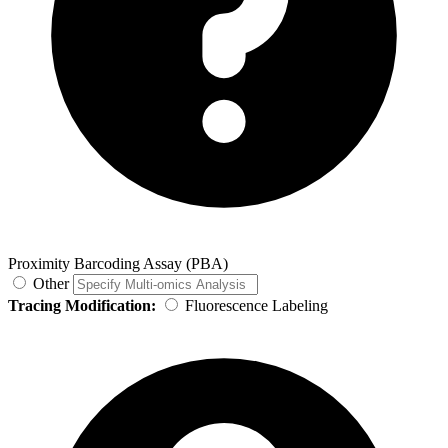
Proximity Barcoding Assay (PBA)
Other
Tracing Modification:
Fluorescence Labeling