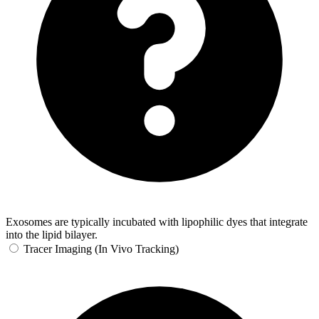
Exosomes are typically incubated with lipophilic dyes that integrate
into the lipid bilayer.
Tracer Imaging (In Vivo Tracking)