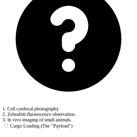
1. Cell confocal photography.
2. Zebrafish fluorescence observation.
3. In vivo imaging of small animals.
Cargo Loading (The "Payload")