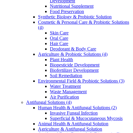
Development
Nutritional Supplement
Food Preservation
Synthetic Biology & Probiotic Solution
Cosmetic & Personal Care & Probiotic Solutions
(4)
Skin Care
Oral Care
Hair Care
Deodorant & Body Care
Agriculture & Probiotic Solutions
(4)
Plant Health
Biopesticide Development
Biofertilizer Development
Soil Remediation
Environmental Field & Probiotic Solutions
(3)
Water Treatment
Waste Management
Air Purification
Antifungal Solutions
(4)
Human Health & Antifungal Solutions
(2)
Invasive Fungal Infection
Superficial & Mucocutaneous Mycosis
Animal Health & Antifungal Solution
Agriculture & Antifungal Solution