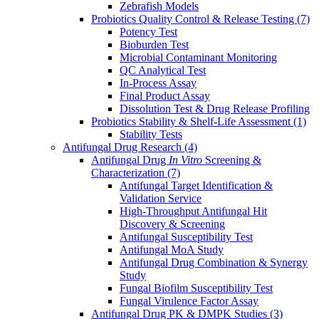
Zebrafish Models
Probiotics Quality Control & Release Testing
(7)
Potency Test
Bioburden Test
Microbial Contaminant Monitoring
QC Analytical Test
In-Process Assay
Final Product Assay
Dissolution Test & Drug Release Profiling
Probiotics Stability & Shelf-Life Assessment
(1)
Stability Tests
Antifungal Drug Research
(4)
Antifungal Drug
In Vitro
Screening &
Characterization
(7)
Antifungal Target Identification &
Validation Service
High-Throughput Antifungal Hit
Discovery & Screening
Antifungal Susceptibility Test
Antifungal MoA Study
Antifungal Drug Combination & Synergy
Study
Fungal Biofilm Susceptibility Test
Fungal Virulence Factor Assay
Antifungal Drug PK & DMPK Studies
(3)