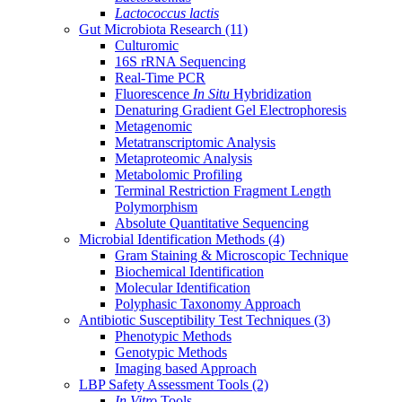
Lactococcus lactis
Gut Microbiota Research
(11)
Culturomic
16S rRNA Sequencing
Real-Time PCR
Fluorescence
In Situ
Hybridization
Denaturing Gradient Gel Electrophoresis
Metagenomic
Metatranscriptomic Analysis
Metaproteomic Analysis
Metabolomic Profiling
Terminal Restriction Fragment Length
Polymorphism
Absolute Quantitative Sequencing
Microbial Identification Methods
(4)
Gram Staining & Microscopic Technique
Biochemical Identification
Molecular Identification
Polyphasic Taxonomy Approach
Antibiotic Susceptibility Test Techniques
(3)
Phenotypic Methods
Genotypic Methods
Imaging based Approach
LBP Safety Assessment Tools
(2)
In Vitro
Tools