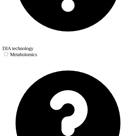
DIA technology
Metabolomics