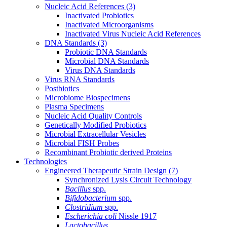
Nucleic Acid References
(3)
Inactivated Probiotics
Inactivated Microorganisms
Inactivated Virus Nucleic Acid References
DNA Standards
(3)
Probiotic DNA Standards
Microbial DNA Standards
Virus DNA Standards
Virus RNA Standards
Postbiotics
Microbiome Biospecimens
Plasma Specimens
Nucleic Acid Quality Controls
Genetically Modified Probiotics
Microbial Extracellular Vesicles
Microbial FISH Probes
Recombinant Probiotic derived Proteins
Technologies
Engineered Therapeutic Strain Design
(7)
Synchronized Lysis Circuit Technology
Bacillus
spp.
Bifidobacterium
spp.
Clostridium
spp.
Escherichia coli
Nissle 1917
Lactobacillus