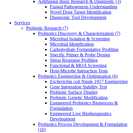
Antifungal Basic Research & Diagnostic
(3)
Fungal Pathogenesis Understanding
Novel Drug Target Identification
Diagnostic Tool Development
Services
Probiotic Research
(7)
Probiotics Discovery & Characterization
(7)
Microbial Isolation & Screening
Microbial Identification
Carbohydrate Fermentative Profiling
Specific Primer & Probe Design
Stress Response Profiling
Functional & MOA Screening
Host-Microbe Interaction Tests
Probiotics Engineering & Optimization
(6)
Escherichia coli
Nissle 1917 Engineering
Gene Integration Stability Test
Probiotic Surface Display
Probiotic Genetic Modification
Engineered Probiotics Bioprocess &
Formulation
Engineered Live Biotherapeutics
Development
Probiotics Process Development & Formulation
(10)