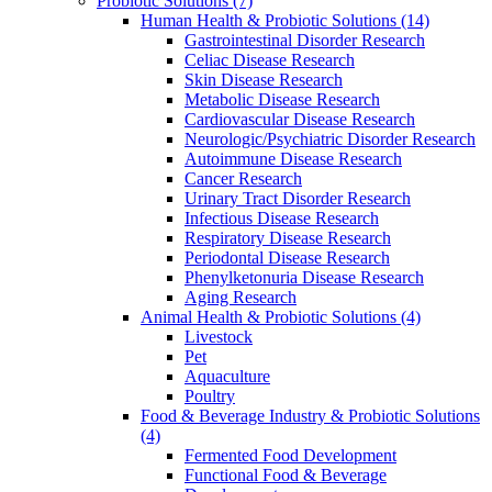
Probiotic Solutions
(7)
Human Health & Probiotic Solutions
(14)
Gastrointestinal Disorder Research
Celiac Disease Research
Skin Disease Research
Metabolic Disease Research
Cardiovascular Disease Research
Neurologic/Psychiatric Disorder Research
Autoimmune Disease Research
Cancer Research
Urinary Tract Disorder Research
Infectious Disease Research
Respiratory Disease Research
Periodontal Disease Research
Phenylketonuria Disease Research
Aging Research
Animal Health & Probiotic Solutions
(4)
Livestock
Pet
Aquaculture
Poultry
Food & Beverage Industry & Probiotic Solutions
(4)
Fermented Food Development
Functional Food & Beverage