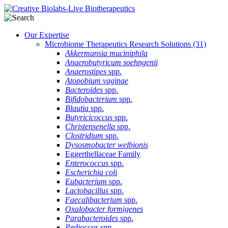
Our Expertise
Microbiome Therapeutics Research Solutions
(31)
Akkermansia muciniphila
Anaerobutyricum soehngenii
Anaerostipes
spp.
Atopobium vaginae
Bacteroides
spp.
Bifidobacterium
spp.
Blautia
spp.
Butyricicoccus
spp.
Christensenella
spp.
Clostridium
spp.
Dysosmobacter welbionis
Eggerthellaceae Family
Enterococcus
spp.
Escherichia coli
Eubacterium
spp.
Lactobacillus
spp.
Faecalibacterium
spp.
Oxalobacter formigenes
Parabacteroides
spp.
Pedioccus
spp.