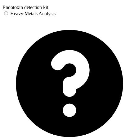
Endotoxin detection kit
Heavy Metals Analysis