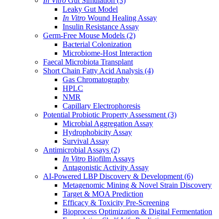
In Vitro
Gut Simulation
(3)
Leaky Gut Model
In Vitro
Wound Healing Assay
Insulin Resistance Assay
Germ-Free Mouse Models
(2)
Bacterial Colonization
Microbiome-Host Interaction
Faecal Microbiota Transplant
Short Chain Fatty Acid Analysis
(4)
Gas Chromatography
HPLC
NMR
Capillary Electrophoresis
Potential Probiotic Property Assessment
(3)
Microbial Aggregation Assay
Hydrophobicity Assay
Survival Assay
Antimicrobial Assays
(2)
In Vitro
Biofilm Assays
Antagonistic Activity Assay
AI-Powered LBP Discovery & Development
(6)
Metagenomic Mining & Novel Strain Discovery
Target & MOA Prediction
Efficacy & Toxicity Pre-Screening
Bioprocess Optimization & Digital Fermentation