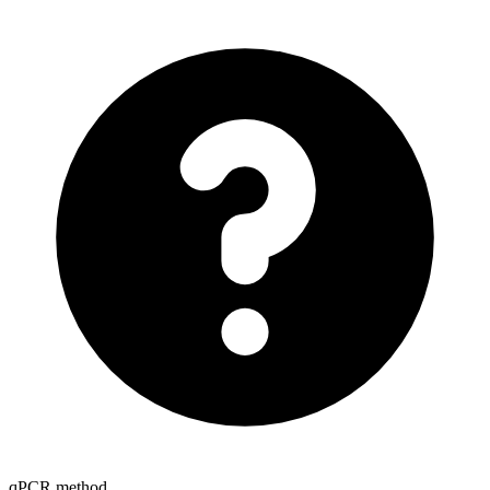
qPCR method