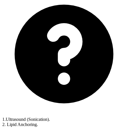
1.Ultrasound (Sonication).
2. Lipid Anchoring.