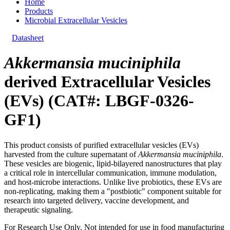
Home
Products
Microbial Extracellular Vesicles
Datasheet
Akkermansia muciniphila
derived Extracellular Vesicles
(EVs) (CAT#: LBGF-0326-
GF1)
This product consists of purified extracellular vesicles (EVs)
harvested from the culture supernatant of
Akkermansia muciniphila
.
These vesicles are biogenic, lipid-bilayered nanostructures that play
a critical role in intercellular communication, immune modulation,
and host-microbe interactions. Unlike live probiotics, these EVs are
non-replicating, making them a "postbiotic" component suitable for
research into targeted delivery, vaccine development, and
therapeutic signaling.
For Research Use Only. Not intended for use in food manufacturing