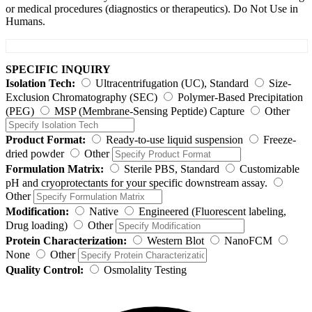
or medical procedures (diagnostics or therapeutics). Do Not Use in
Humans.
SPECIFIC INQUIRY
Isolation Tech:
Ultracentrifugation (UC), Standard
Size-
Exclusion Chromatography (SEC)
Polymer-Based Precipitation
(PEG)
MSP (Membrane-Sensing Peptide) Capture
Other
Product Format:
Ready-to-use liquid suspension
Freeze-
dried powder
Other
Formulation Matrix:
Sterile PBS, Standard
Customizable
pH and cryoprotectants for your specific downstream assay.
Other
Modification:
Native
Engineered (Fluorescent labeling,
Drug loading)
Other
Protein Characterization:
Western Blot
NanoFCM
None
Other
Quality Control:
Osmolality Testing