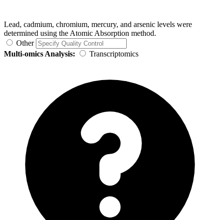
Lead, cadmium, chromium, mercury, and arsenic levels were
determined using the Atomic Absorption method.
Other
Multi-omics Analysis:
Transcriptomics