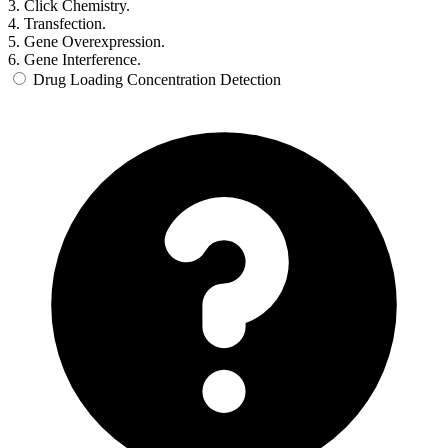
3. Click Chemistry.
4. Transfection.
5. Gene Overexpression.
6. Gene Interference.
Drug Loading Concentration Detection