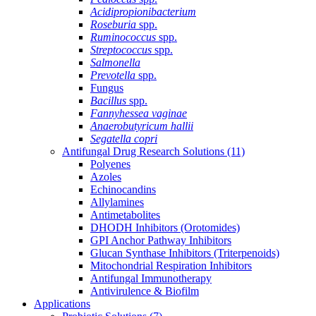
Acidipropionibacterium
Roseburia
spp.
Ruminococcus
spp.
Streptococcus
spp.
Salmonella
Prevotella
spp.
Fungus
Bacillus
spp.
Fannyhessea vaginae
Anaerobutyricum hallii
Segatella copri
Antifungal Drug Research Solutions
(11)
Polyenes
Azoles
Echinocandins
Allylamines
Antimetabolites
DHODH Inhibitors (Orotomides)
GPI Anchor Pathway Inhibitors
Glucan Synthase Inhibitors (Triterpenoids)
Mitochondrial Respiration Inhibitors
Antifungal Immunotherapy
Antivirulence & Biofilm
Applications