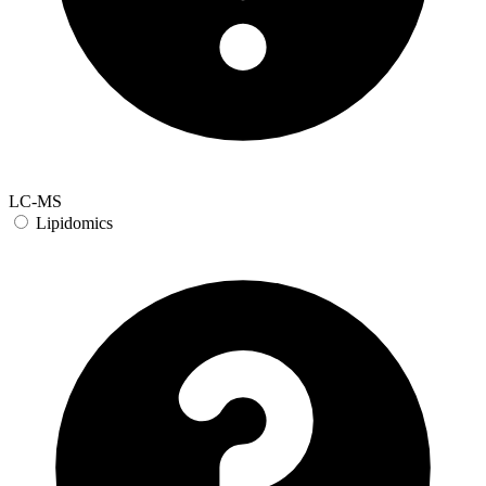
LC-MS
Lipidomics